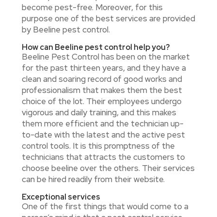
become pest-free. Moreover, for this
purpose one of the best services are provided
by Beeline pest control.
How can Beeline pest control help you?
Beeline Pest Control has been on the market
for the past thirteen years, and they have a
clean and soaring record of good works and
professionalism that makes them the best
choice of the lot. Their employees undergo
vigorous and daily training, and this makes
them more efficient and the technician up-
to-date with the latest and the active pest
control tools. It is this promptness of the
technicians that attracts the customers to
choose beeline over the others. Their services
can be hired readily from their website.
Exceptional services
One of the first things that would come to a