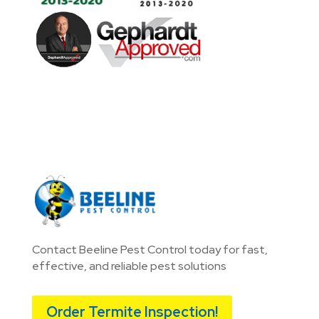
Contact Beeline Pest Control today for fast,
effective, and reliable pest solutions
Order Termite Inspection!