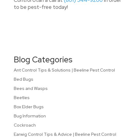
Control Utah a call at
(801) 544-9200
in order
to be pest-free today!
Blog Categories
Ant Control Tips & Solutions | Beeline Pest Control
Bed Bugs
Bees and Wasps
Beetles
Box Elder Bugs
Bug Information
Cockroach
Earwig Control Tips & Advice | Beeline Pest Control