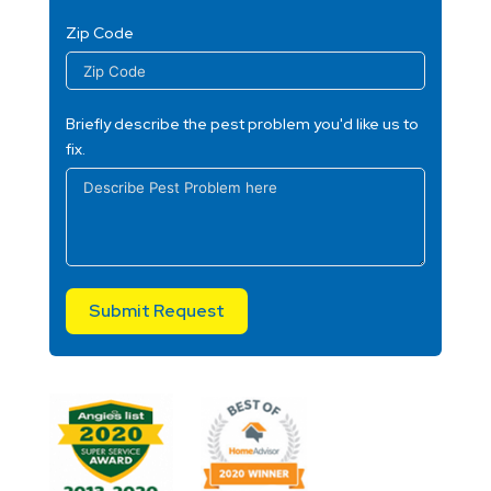
Zip Code
Briefly describe the pest problem you'd like us to
fix.
Submit Request