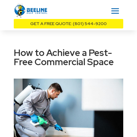
GET A FREE QUOTE: (801) 544-9200
How to Achieve a Pest-
Free Commercial Space