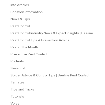
Info Articles
Location Information
News & Tips
Pest Control
Pest Control Industry News & Expert Insights | Beeline
Pest Control Tips & Prevention Advice
Pest of the Month
Preventive Pest Control
Rodents
Seasonal
Spider Advice & Control Tips | Beeline Pest Control
Termites
Tips and Tricks
Tutorials
Voles