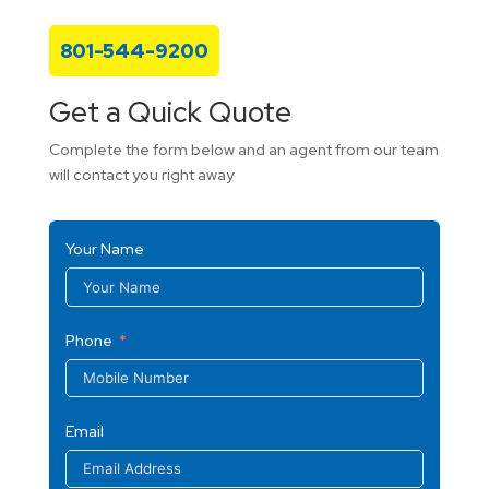
801-544-9200
Get a Quick Quote
Complete the form below and an agent from our team
will contact you right away
Your Name
Phone
Email