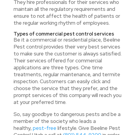
They hire professionals for their services who
maintain all the regulatory requirements and
ensure to not affect the health of patients or
the regular working rhythm of employees.
Types of commercial pest control services
Be it a commercial or residential place, Beeline
Pest control provides their very best services
to make sure the customer is always satisfied.
Their services offered for commercial
applications are three types. One time
treatments, regular maintenance, and termite
inspection. Customers can easily click and
choose the service that they prefer, and the
prompt services of this company will reach you
at your preferred time.
So, say goodbye to dangerous pests and be a
member of the society who leads a
healthy,
pest-free
lifestyle. Give Beeline Pest