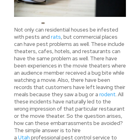
Not only can residential houses be infested
with pests and
rats
, but commercial places
can have pest problems as well. These include
theaters, cafes, hotels, and restaurants can
have the same problem as well. There have
been experiences in the movie theaters where
an audience member received a bug bite while
watching a movie. Also, there have been
records that customers have left leaving their
meals because they saw a bug or a
rodent
. All
these incidents have naturally led to the
wrong impression of that particular restaurant
or the movie theater. So the question arises,
how can these embarrassments be avoided?
The simple answer is to hire
a
Utah
professional pest control service to