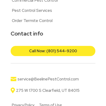
Commercial Pest Control
Pest Control Services
Order Termite Control
Contact info
Call Now: (801) 544-9200

service@BeelinePestControl.com

275 W 1700 S Clearfield, UT 84015
Privacy Policy
Terms of Use