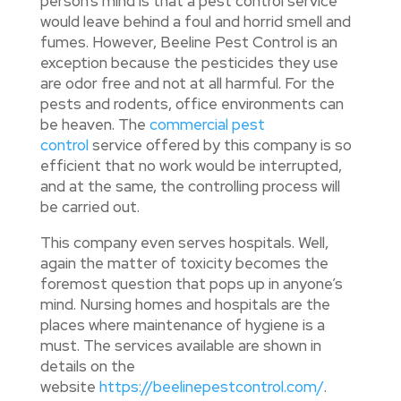
person’s mind is that a pest control service
would leave behind a foul and horrid smell and
fumes. However, Beeline Pest Control is an
exception because the pesticides they use
are odor free and not at all harmful. For the
pests and rodents, office environments can
be heaven. The
commercial pest
control
service offered by this company is so
efficient that no work would be interrupted,
and at the same, the controlling process will
be carried out.
This company even serves hospitals. Well,
again the matter of toxicity becomes the
foremost question that pops up in anyone’s
mind. Nursing homes and hospitals are the
places where maintenance of hygiene is a
must. The services available are shown in
details on the
website
https://beelinepestcontrol.com/
.