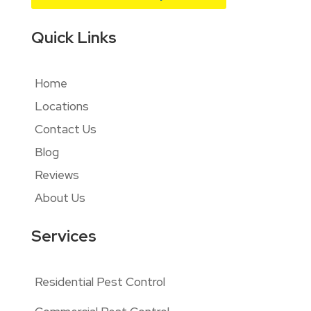
Quick Links
Home
Locations
Contact Us
Blog
Reviews
About Us
Services
Residential Pest Control