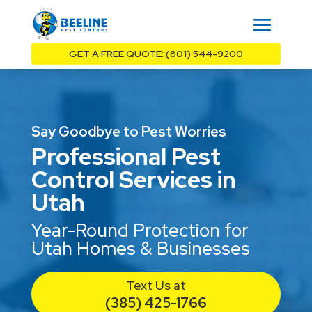
GET A FREE QUOTE: (801) 544-9200
Say Goodbye to Pest Worries
Professional Pest
Control Services in
Utah
Year-Round Protection for
Utah Homes & Businesses
Text Us at
(385) 425-1766