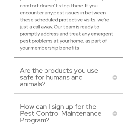
comfort doesn’t stop there. If you
encounter any pest issues in between
these scheduled protective visits, we’re
just a call away. Our team is ready to
promptly address and treat any emergent
pest problems at your home, as part of
your membership benefits
Are the products you use
safe for humans and
animals?
How can I sign up for the
Pest Control Maintenance
Program?