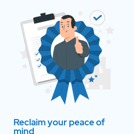
Reclaim your peace of
mind