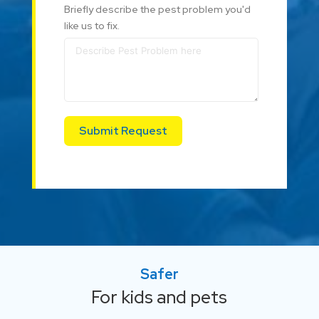
Briefly describe the pest problem you'd
like us to fix.
Submit Request
Safer
For kids and pets