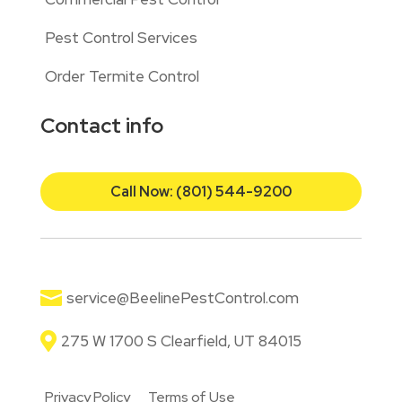
Pest Control Services
Order Termite Control
Contact info
Call Now: (801) 544-9200

service@BeelinePestControl.com

275 W 1700 S Clearfield, UT 84015
Privacy Policy
Terms of Use