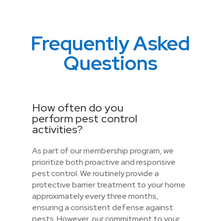
Frequently Asked
Questions
How often do you
perform pest control
activities?
As part of our membership program, we
prioritize both proactive and responsive
pest control. We routinely provide a
protective barrier treatment to your home
approximately every three months,
ensuring a consistent defense against
pests. However, our commitment to your