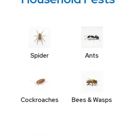
Spider
Ants
Cockroaches
Bees & Wasps