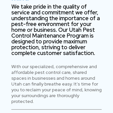
We take pride in the quality of
service and commitment we offer,
understanding the importance of a
pest-free environment for your
home or business. Our Utah Pest
Control Maintenance Program is
designed to provide maximum
protection, striving to deliver
complete customer satisfaction.
With our specialized, comprehensive and
affordable pest control care, shared
spaces in businesses and homes around
Utah can finally breathe easy. It’s time for
you to reclaim your peace of mind, knowing
your surroundings are thoroughly
protected.