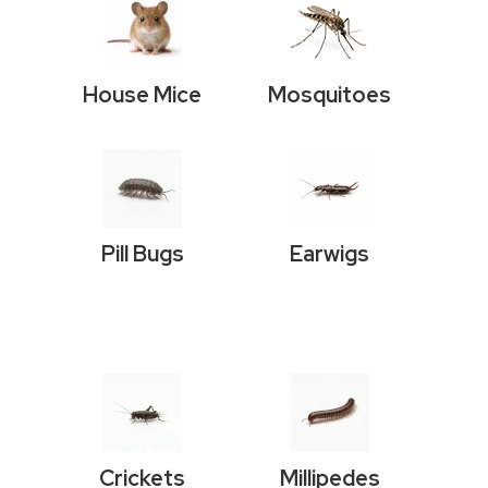
House Mice
Mosquitoes
Pill Bugs
Earwigs
Crickets
Millipedes