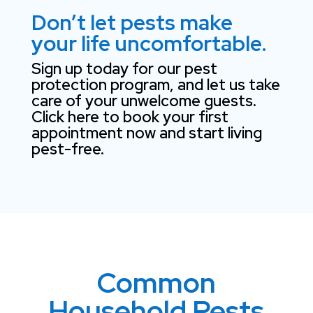
Don’t let pests make
your life uncomfortable.
Sign up today for our pest
protection program, and let us take
care of your unwelcome guests.
Click here to book your first
appointment now and start living
pest-free.
Common
Household Pests