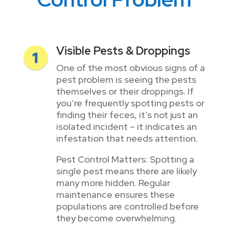
Visible Pests & Droppings
One of the most obvious signs of a
pest problem is seeing the pests
themselves or their droppings. If
you’re frequently spotting pests or
finding their feces, it’s not just an
isolated incident – it indicates an
infestation that needs attention.
Pest Control Matters: Spotting a
single pest means there are likely
many more hidden. Regular
maintenance ensures these
populations are controlled before
they become overwhelming.