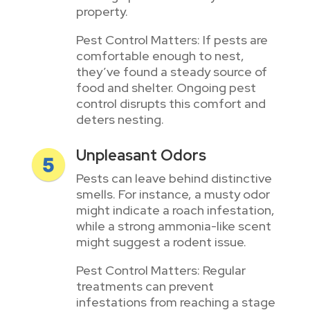
property.
Pest Control Matters: If pests are
comfortable enough to nest,
they’ve found a steady source of
food and shelter. Ongoing pest
control disrupts this comfort and
deters nesting.
Unpleasant Odors
Pests can leave behind distinctive
smells. For instance, a musty odor
might indicate a roach infestation,
while a strong ammonia-like scent
might suggest a rodent issue.
Pest Control Matters: Regular
treatments can prevent
infestations from reaching a stage