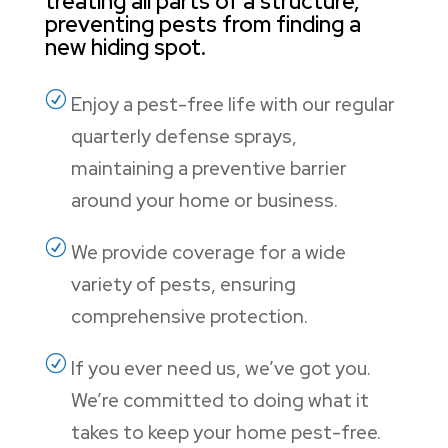
treating all parts of a structure,
preventing pests from finding a
new hiding spot.
R
Enjoy a pest-free life with our regular
quarterly defense sprays,
maintaining a preventive barrier
around your home or business.
R
We provide coverage for a wide
variety of pests, ensuring
comprehensive protection.
R
If you ever need us, we’ve got you.
We’re committed to doing what it
takes to keep your home pest-free.