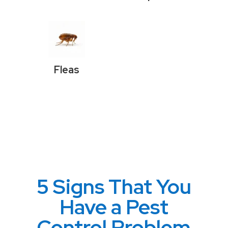
Fleas
5 Signs That You
Have a Pest
Control Problem