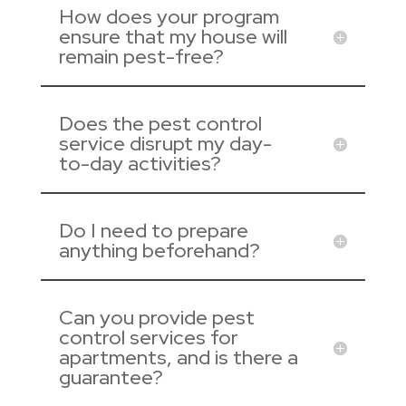
How does your program
ensure that my house will
remain pest-free?
Does the pest control
service disrupt my day-
to-day activities?
Do I need to prepare
anything beforehand?
Can you provide pest
control services for
apartments, and is there a
guarantee?