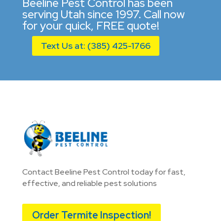
Beeline Pest Control has been
serving Utah since 1997. Call now
for your quick, FREE quote!
Text Us at: (385) 425-1766
Contact Beeline Pest Control today for fast,
effective, and reliable pest solutions
Order Termite Inspection!