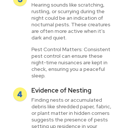
Hearing sounds like scratching,
rustling, or scurrying during the
night could be an indication of
nocturnal pests. These creatures
are often more active when it’s
dark and quiet.
Pest Control Matters: Consistent
pest control can ensure these
night-time nuisances are kept in
check, ensuring you a peaceful
sleep.
Evidence of Nesting
Finding nests or accumulated
debris like shredded paper, fabric,
or plant matter in hidden corners
suggests the presence of pests
setting up residence in your