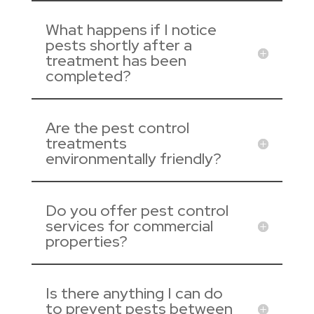
What happens if I notice
pests shortly after a
treatment has been
completed?
Are the pest control
treatments
environmentally friendly?
Do you offer pest control
services for commercial
properties?
Is there anything I can do
to prevent pests between