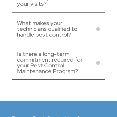
your visits?
What makes your
technicians qualified to
handle pest control?
Is there a long-term
commitment required for
your Pest Control
Maintenance Program?