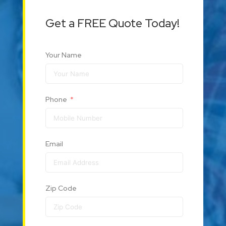
Get a FREE Quote Today!
Your Name
Phone
Email
Zip Code