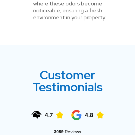
where these odors become
noticeable, ensuring a fresh
environment in your property.
Customer
Testimonials