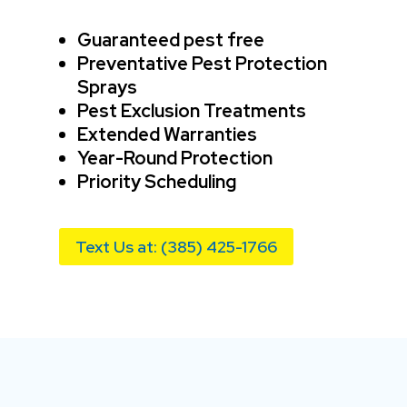
Guaranteed pest free
Preventative Pest Protection
Sprays
Pest Exclusion Treatments
Extended Warranties
Year-Round Protection
Priority Scheduling
Text Us at: (385) 425-1766