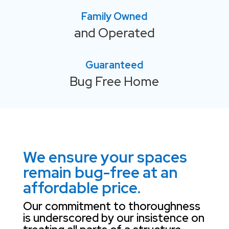
Family Owned
and Operated
Guaranteed
Bug Free Home
We ensure your spaces
remain bug-free at an
affordable price.
Our commitment to thoroughness
is underscored by our insistence on