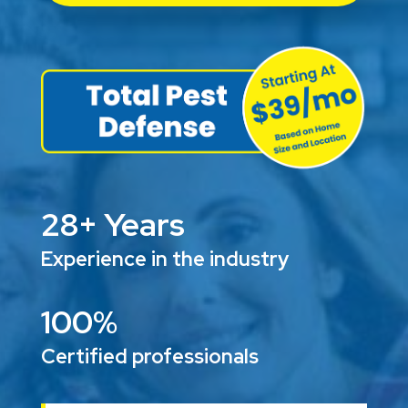
28+ Years
Experience in the industry
100%
Certified professionals