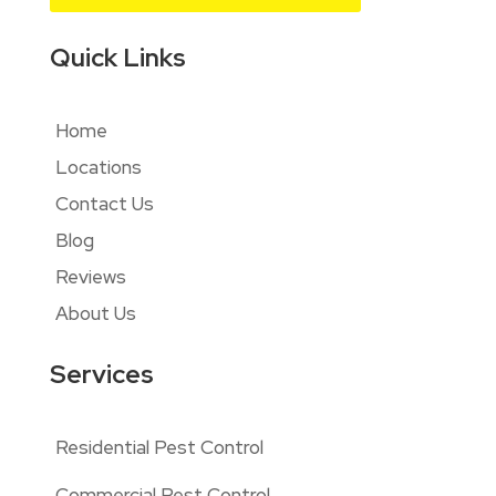
Quick Links
Home
Locations
Contact Us
Blog
Reviews
About Us
Services
Residential Pest Control
Commercial Pest Control