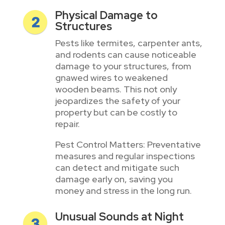
Physical Damage to
Structures
Pests like termites, carpenter ants,
and rodents can cause noticeable
damage to your structures, from
gnawed wires to weakened
wooden beams. This not only
jeopardizes the safety of your
property but can be costly to
repair.
Pest Control Matters: Preventative
measures and regular inspections
can detect and mitigate such
damage early on, saving you
money and stress in the long run.
Unusual Sounds at Night