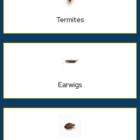
Termites
Earwigs