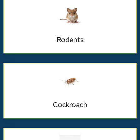
Rodents
Cockroach