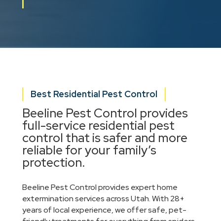
Best Residential Pest Control
Beeline Pest Control provides
full-service residential pest
control that is safer and more
reliable for your family’s
protection.
Beeline Pest Control provides expert home
extermination services across Utah. With 28+
years of local experience, we offer safe, pet-