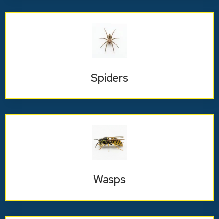
Spiders
Wasps