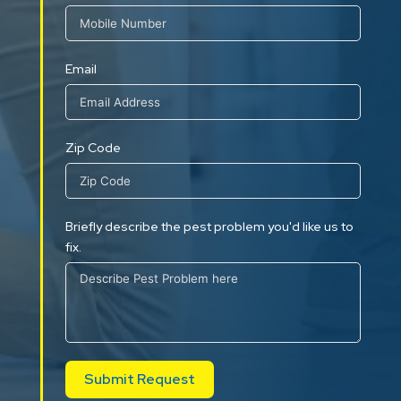
Email
Zip Code
Briefly describe the pest problem you'd like us to
fix.
Submit Request