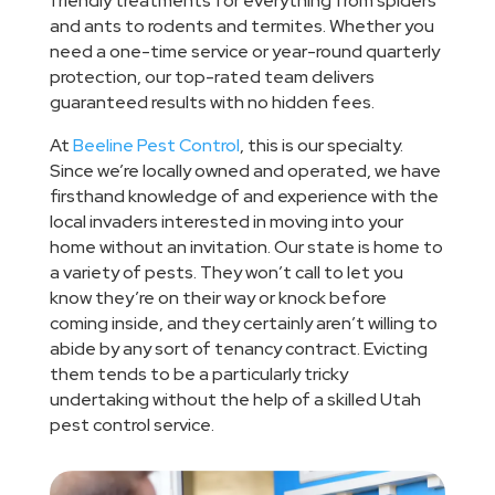
friendly treatments for everything from spiders
and ants to rodents and termites. Whether you
need a one-time service or year-round quarterly
protection, our top-rated team delivers
guaranteed results with no hidden fees.
At
Beeline Pest Control
, this is our specialty.
Since we’re locally owned and operated, we have
firsthand knowledge of and experience with the
local invaders interested in moving into your
home without an invitation. Our state is home to
a variety of pests. They won’t call to let you
know they’re on their way or knock before
coming inside, and they certainly aren’t willing to
abide by any sort of tenancy contract. Evicting
them tends to be a particularly tricky
undertaking without the help of a skilled Utah
pest control service.