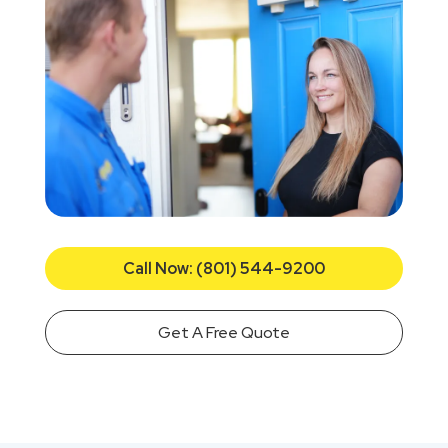
Call Now: (801) 544-9200
Get A Free Quote