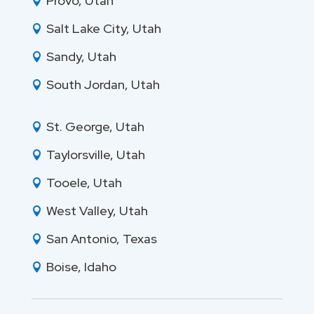
Provo, Utah

Salt Lake City, Utah

Sandy, Utah

South Jordan, Utah

St. George, Utah

Taylorsville, Utah

Tooele, Utah

West Valley, Utah

San Antonio, Texas

Boise, Idaho
