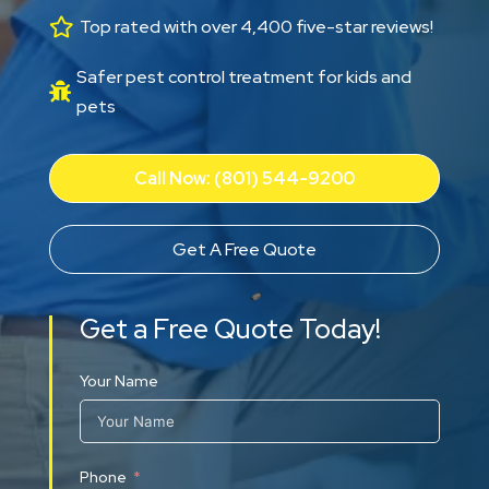

Top rated with over 4,400 five-star reviews!
Safer pest control treatment for kids and

pets
Call Now: (801) 544-9200
Get A Free Quote
Get a Free Quote Today!
Your Name
Phone