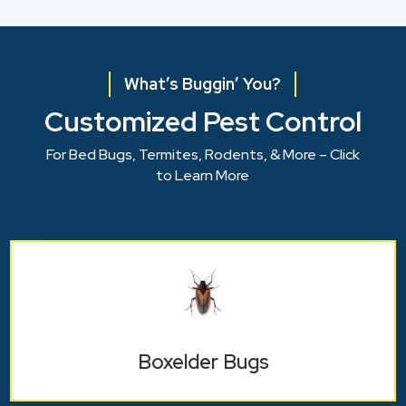
What’s Buggin’ You?
Customized Pest Control
For Bed Bugs, Termites, Rodents, & More – Click
to Learn More
Boxelder Bugs