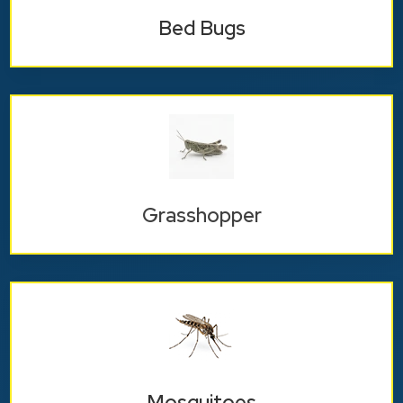
Bed Bugs
Grasshopper
Mosquitoes