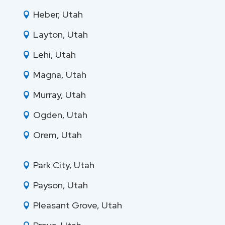
Heber, Utah

Layton, Utah

Lehi, Utah

Magna, Utah

Murray, Utah

Ogden, Utah

Orem, Utah

Park City, Utah

Payson, Utah

Pleasant Grove, Utah
