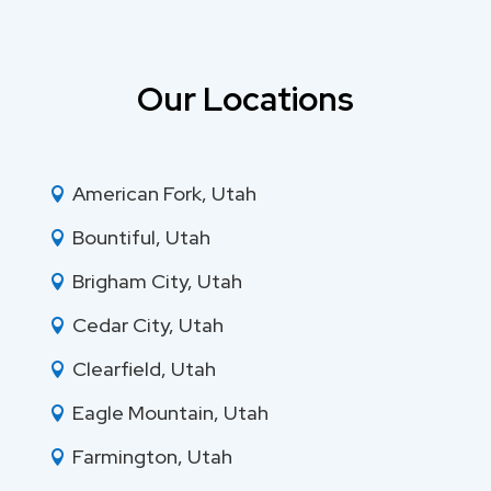
Our Locations
American Fork, Utah

Bountiful, Utah

Brigham City, Utah

Cedar City, Utah

Clearfield, Utah

Eagle Mountain, Utah

Farmington, Utah
