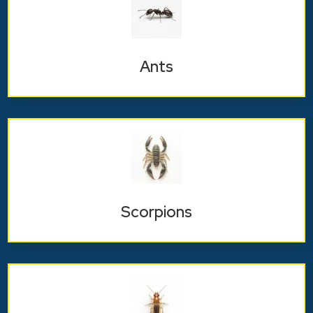
Ants
Scorpions