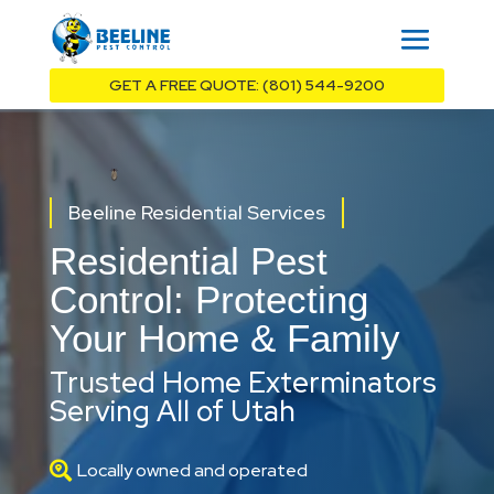
GET A FREE QUOTE: (801) 544-9200
Beeline Residential Services
Residential Pest
Control: Protecting
Your Home & Family
Trusted Home Exterminators
Serving All of Utah

Locally owned and operated