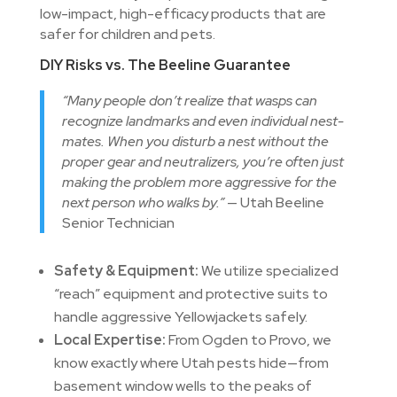
low-impact, high-efficacy products that are
safer for children and pets.
DIY Risks vs. The Beeline Guarantee
“Many people don’t realize that wasps can
recognize landmarks and even individual nest-
mates. When you disturb a nest without the
proper gear and neutralizers, you’re often just
making the problem more aggressive for the
next person who walks by.”
— Utah Beeline
Senior Technician
Safety & Equipment:
We utilize specialized
“reach” equipment and protective suits to
handle aggressive Yellowjackets safely.
Local Expertise:
From Ogden to Provo, we
know exactly where Utah pests hide—from
basement window wells to the peaks of