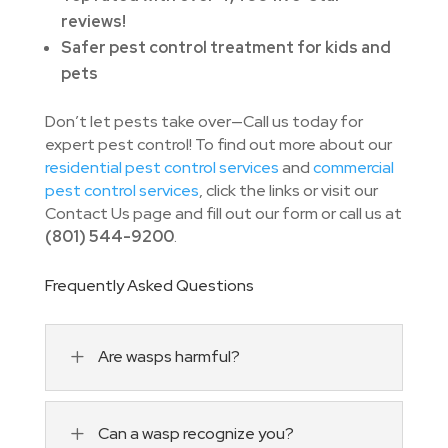
reviews!
Safer pest control treatment for kids and
pets
Don’t let pests take over—Call us today for
expert pest control! To find out more about our
residential pest control services
and
commercial
pest control services
, click the links or visit our
Contact Us page and fill out our form or call us at
(801) 544-9200
.
Frequently Asked Questions
L
Are wasps harmful?
L
Can a wasp recognize you?