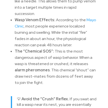
like a needle. This allows them to pump venom
into a target multiple times in rapid
succession.
Wasp Venom Effects:
According to the
Mayo
Clinic
, most people experience localized
burning and swelling. While the initial “fire”
fades in about an hour, the physiological
reaction can peak 48 hours later.
The “Chemical SOS”:
This is the most
dangerous aspect of wasp behavior. When a
wasp is threatened or crushed, it releases
alarm pheromones
. This chemical “shout” can
draw nest-mates from dozens of feet away
to join the fight.
💡
Avoid the “Crush” Reflex.
If you swat and
kill a wasp near its nest, you are essentially