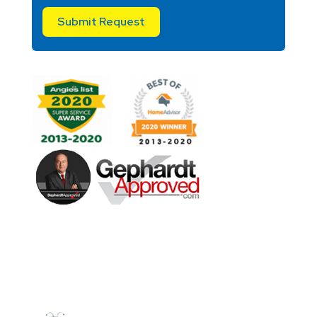
Submit Request