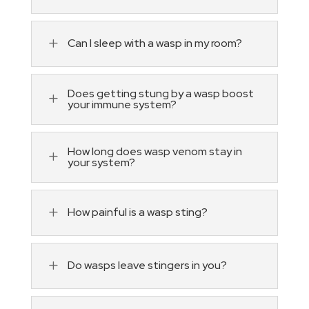
L
Can I sleep with a wasp in my room?
Does getting stung by a wasp boost
L
your immune system?
How long does wasp venom stay in
L
your system?
L
How painful is a wasp sting?
L
Do wasps leave stingers in you?