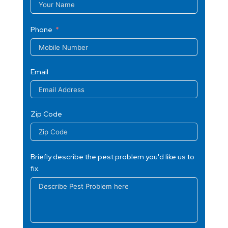
Phone
Email
Zip Code
Briefly describe the pest problem you'd like us to
fix.