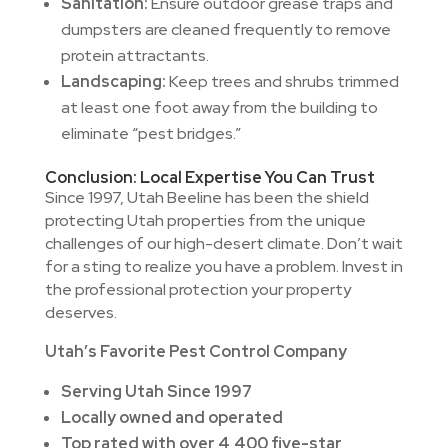
Sanitation:
Ensure outdoor grease traps and
dumpsters are cleaned frequently to remove
protein attractants.
Landscaping:
Keep trees and shrubs trimmed
at least one foot away from the building to
eliminate “pest bridges.”
Conclusion: Local Expertise You Can Trust
Since 1997, Utah Beeline has been the shield
protecting Utah properties from the unique
challenges of our high-desert climate. Don’t wait
for a sting to realize you have a problem. Invest in
the professional protection your property
deserves.
Utah’s Favorite Pest Control Company
Serving Utah Since 1997
Locally owned and operated
Top rated with over 4,400 five-star