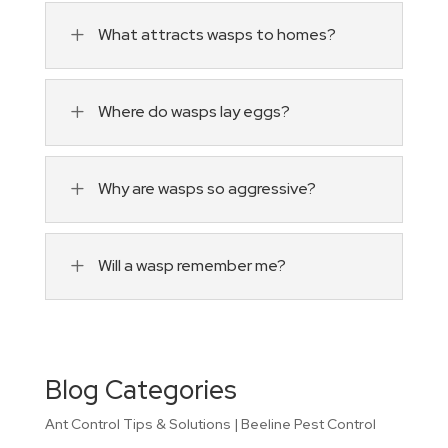
L
What attracts wasps to homes?
L
Where do wasps lay eggs?
L
Why are wasps so aggressive?
L
Will a wasp remember me?
Blog Categories
Ant Control Tips & Solutions | Beeline Pest Control