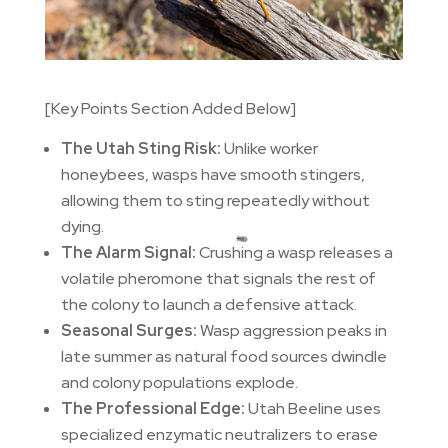
[Key Points Section Added Below]
The Utah Sting Risk:
Unlike worker
honeybees, wasps have smooth stingers,
allowing them to sting repeatedly without
dying.
The Alarm Signal:
Crushing a wasp releases a
volatile pheromone that signals the rest of
the colony to launch a defensive attack.
Seasonal Surges:
Wasp aggression peaks in
late summer as natural food sources dwindle
and colony populations explode.
The Professional Edge:
Utah Beeline uses
specialized enzymatic neutralizers to erase