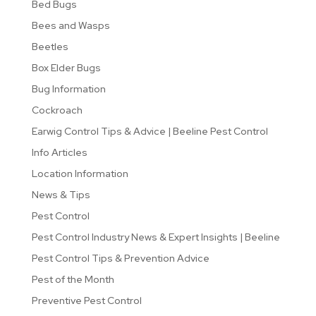
Bed Bugs
Bees and Wasps
Beetles
Box Elder Bugs
Bug Information
Cockroach
Earwig Control Tips & Advice | Beeline Pest Control
Info Articles
Location Information
News & Tips
Pest Control
Pest Control Industry News & Expert Insights | Beeline
Pest Control Tips & Prevention Advice
Pest of the Month
Preventive Pest Control