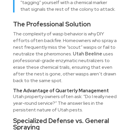
“tagging” yourself with a chemical marker
that signals the rest of the colony to attack.
The Professional Solution
The complexity of wasp behavior is why DIY
efforts often backfire. Homeowners who spray a
nest frequently miss the “scout” wasps or fail to
neutralize the pheromones.
Utah Beeline
uses
professional-grade enzymatic neutralizers to
erase these chemical trails, ensuring that even
after the nest is gone, other wasps aren’t drawn
back to the same spot.
The Advantage of Quarterly Management
Utah property owners often ask: “Do I really need
year-round service?” The answer lies in the
persistent nature of Utah pests.
Specialized Defense vs. General
Spraying