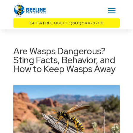
GET A FREE QUOTE: (801) 544-9200
Are Wasps Dangerous?
Sting Facts, Behavior, and
How to Keep Wasps Away