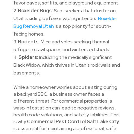
favor eaves, soffits, and playground equipment.
Boxelder Bugs:
Sun-seekers that cluster on
Utah’s siding before invading interiors.
Boxelder
Bug Removal Utah
is a top priority for south-
facing homes.
Rodents:
Mice and voles seeking thermal
refuge in crawl spaces and winterized sheds.
Spiders:
Including the medically significant
Black Widow, which thrives in Utah’s rock walls and
basements.
While a homeowner worries about a sting during
a backyard BBQ, a business owner faces a
different threat. For commercial properties, a
wasp infestation can lead to negative reviews,
health code violations, and safety liabilities. This
is why
Commercial Pest Control Salt Lake City
is essential for maintaining a professional, safe