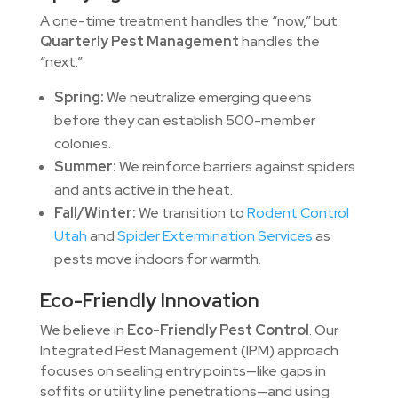
A one-time treatment handles the “now,” but
Quarterly Pest Management
handles the
“next.”
Spring:
We neutralize emerging queens
before they can establish 500-member
colonies.
Summer:
We reinforce barriers against spiders
and ants active in the heat.
Fall/Winter:
We transition to
Rodent Control
Utah
and
Spider Extermination Services
as
pests move indoors for warmth.
Eco-Friendly Innovation
We believe in
Eco-Friendly Pest Control
. Our
Integrated Pest Management (IPM) approach
focuses on sealing entry points—like gaps in
soffits or utility line penetrations—and using