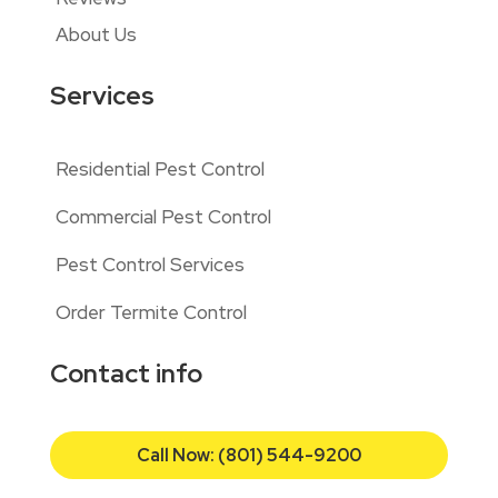
About Us
Services
Residential Pest Control
Commercial Pest Control
Pest Control Services
Order Termite Control
Contact info
Call Now: (801) 544-9200