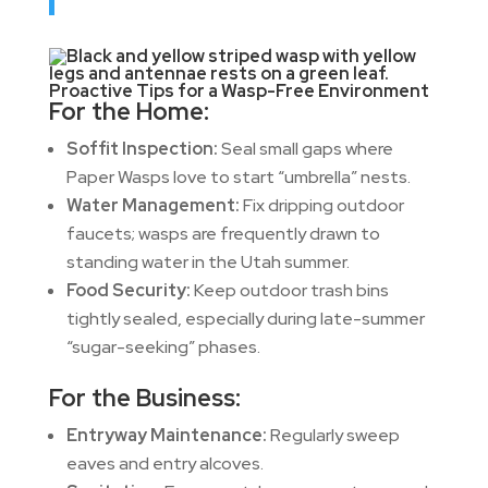
Proactive Tips for a Wasp-Free Environment
For the Home:
Soffit Inspection:
Seal small gaps where
Paper Wasps love to start “umbrella” nests.
Water Management:
Fix dripping outdoor
faucets; wasps are frequently drawn to
standing water in the Utah summer.
Food Security:
Keep outdoor trash bins
tightly sealed, especially during late-summer
“sugar-seeking” phases.
For the Business:
Entryway Maintenance:
Regularly sweep
eaves and entry alcoves.