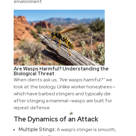
environment.
Are Wasps Harmful? Understanding the
Biological Threat
When clients ask us, “Are wasps harmful?” we
look at the biology. Unlike worker honeybees—
which have barbed stingers and typically die
after stinging a mammal—wasps are built for
repeat defense.
The Dynamics of an Attack
Multiple Stings:
A wasp’s stinger is smooth,