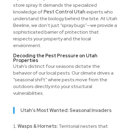
store spray. It demands the specialized
knowledge of
Pest Control Utah
experts who
understand the biology behind the bite. At Utah
Beeline, we don’t just “spray bugs”—we provide a
sophisticated barrier of protection that
respects your property and the local
environment.
Decoding the Pest Pressure on Utah
Properties
Utah’s distinct four seasons dictate the
behavior of our local pests. Our climate drives a
“seasonal shift” where pests move from the
outdoors directly into your structural
vulnerabilities.
Utah’s Most Wanted: Seasonal Invaders
Wasps & Hornets:
Territorial nesters that