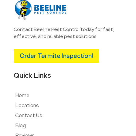
Contact Beeline Pest Control today for fast,
effective, and reliable pest solutions
Order Termite Inspection!
Quick Links
Home
Locations
Contact Us
Blog
Reviews