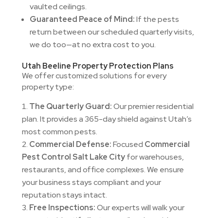
vaulted ceilings.
Guaranteed Peace of Mind:
If the pests
return between our scheduled quarterly visits,
we do too—at no extra cost to you.
Utah Beeline Property Protection Plans
We offer customized solutions for every
property type:
The Quarterly Guard:
Our premier residential
plan. It provides a 365-day shield against Utah’s
most common pests.
Commercial Defense:
Focused
Commercial
Pest Control Salt Lake City
for warehouses,
restaurants, and office complexes. We ensure
your business stays compliant and your
reputation stays intact.
Free Inspections:
Our experts will walk your