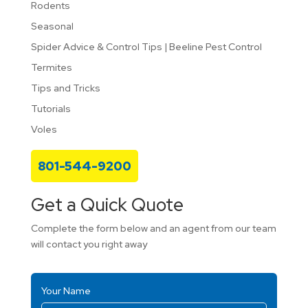
Rodents
Seasonal
Spider Advice & Control Tips | Beeline Pest Control
Termites
Tips and Tricks
Tutorials
Voles
801-544-9200
Get a Quick Quote
Complete the form below and an agent from our team
will contact you right away
Your Name