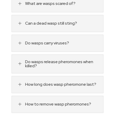
L
What are wasps scared of?
L
Can a dead wasp still sting?
L
Do wasps carry viruses?
Do wasps release pheromones when
L
killed?
L
How long does wasp pheromone last?
L
How to remove wasp pheromones?