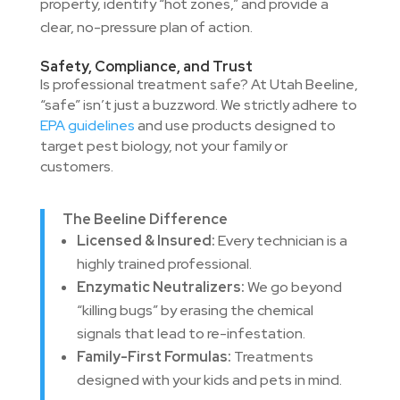
property, identify “hot zones,” and provide a
clear, no-pressure plan of action.
Safety, Compliance, and Trust
Is professional treatment safe? At Utah Beeline,
“safe” isn’t just a buzzword. We strictly adhere to
EPA guidelines
and use products designed to
target pest biology, not your family or
customers.
The Beeline Difference
Licensed & Insured:
Every technician is a
highly trained professional.
Enzymatic Neutralizers:
We go beyond
“killing bugs” by erasing the chemical
signals that lead to re-infestation.
Family-First Formulas:
Treatments
designed with your kids and pets in mind.