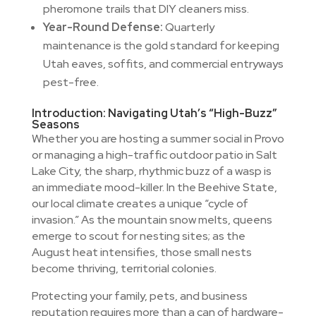
pheromone trails that DIY cleaners miss.
Year-Round Defense:
Quarterly
maintenance is the gold standard for keeping
Utah eaves, soffits, and commercial entryways
pest-free.
Introduction: Navigating Utah’s “High-Buzz”
Seasons
Whether you are hosting a summer social in Provo
or managing a high-traffic outdoor patio in Salt
Lake City, the sharp, rhythmic buzz of a wasp is
an immediate mood-killer. In the Beehive State,
our local climate creates a unique “cycle of
invasion.” As the mountain snow melts, queens
emerge to scout for nesting sites; as the
August heat intensifies, those small nests
become thriving, territorial colonies.
Protecting your family, pets, and business
reputation requires more than a can of hardware-