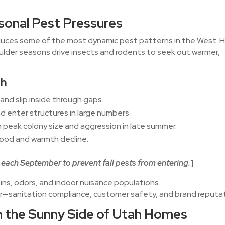
sonal Pest Pressures
duces some of the most dynamic pest patterns in the West. 
ulder seasons drive insects and rodents to seek out warmer,
ah
l and slip inside through gaps.
 enter structures in large numbers.
 peak colony size and aggression in late summer.
food and warmth decline.
each September to prevent fall pests from entering.
]
ains, odors, and indoor nuisance populations.
her—sanitation compliance, customer safety, and brand reputat
 the Sunny Side of Utah Homes