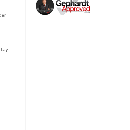
ter
stay