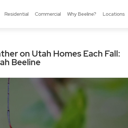
Residential
Commercial
Why Beeline?
Locations
ther on Utah Homes Each Fall:
ah Beeline