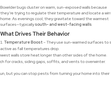
Boxelder bugs cluster on warm, sun-exposed walls because
they’re trying to regulate their temperature and locate a win
home. As evenings cool, they gravitate toward the warmest
surfaces—typically
south- and west-facing walls
.
What Drives Their Behavior
Temperature Boost
– They use sun-warmed surfaces to 
active as fall temperatures drop.
west walls store heat longer than other sides of the home.
h for cracks, siding gaps, soffits, and vents to overwinter.
sun, but you can stop pests from turning your home into their