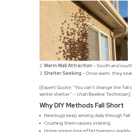
Warm Wall Attraction
– South and south
Shelter Seeking
– Once warm, they searc
[Expert Quote: “You can’t change the fall 
winter shelter.” — Utah Beeline Technician]
Why DIY Methods Fall Short
New bugs keep arriving daily through fall.
Crushing them causes staining.
Home sprays lose effectiveness quickly.