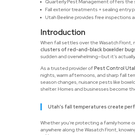
Quarterly Pest Management offers the 
Fall exterior treatments + sealing entry 
Utah Beeline provides free inspections 
Introduction
When fall settles over the Wasatch Front
clusters of red-and-black boxelder bugs
sudden and overwhelming—but it’s actually 
As a trusted provider of
Pest Control Uta
nights, warm afternoons, and sharp fall 
season changes, nuisance pests like boxeld
shelter. Homes and businesses become the
Utah’s fall temperatures create perf
Whether you’re protecting a family home or
anywhere along the Wasatch Front, knowi