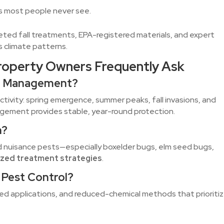
eas most people never see.
eted fall treatments, EPA-registered materials, and expert
s climate patterns.
roperty Owners Frequently Ask
est Management?
ctivity: spring emergence, summer peaks, fall invasions, and
agement provides stable, year-round protection.
h?
d nuisance pests—especially boxelder bugs, elm seed bugs,
ized treatment strategies
.
y Pest Control?
ed applications, and reduced-chemical methods that prioriti