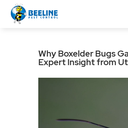
Why Boxelder Bugs Ga
Expert Insight from Ut