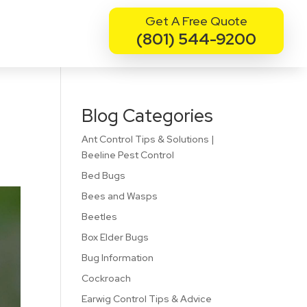
Get A Free Quote
(801) 544-9200
Blog Categories
Ant Control Tips & Solutions |
Beeline Pest Control
Bed Bugs
Bees and Wasps
Beetles
Box Elder Bugs
Bug Information
Cockroach
Earwig Control Tips & Advice