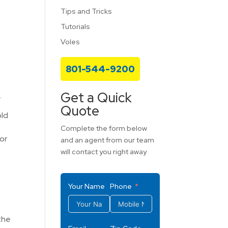
Tips and Tricks
Tutorials
Voles
801-544-9200
Get a Quick
.
Quote
old
Complete the form below
or
and an agent from our team
will contact you right away
Your Name
Phone
the