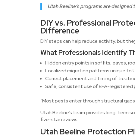
Utah Beeline’s programs are designed t
DIY vs. Professional Prote
Difference
DIY steps can help reduce activity, but the
What Professionals Identify 
Hidden entry points in soffits, eaves, roo
Localized migration patterns unique to
Correct placement and timing of treat
Safe, consistent use of EPA-registered
“Most pests enter through structural gaps
Utah Beeline’s team provides long-term so
five-star reviews.
Utah Beeline Protection P