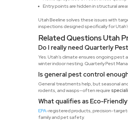
Entry points are hidden in structural ar
Utah Beeline solves these issues with targ
inspections designed specifically for Utah’
Related Questions Utah P
Do I really need Quarterly P
Yes. Utah’s climate ensures ongoing pest a
winter indoor nesting. Quarterly Pest Man
Is general pest control enoug
General treatments help, but seasonal an
rodents, and wasps—often require
special
What qualifies as Eco-Friendl
EPA
-registered products, precision-target
family and pet safety.