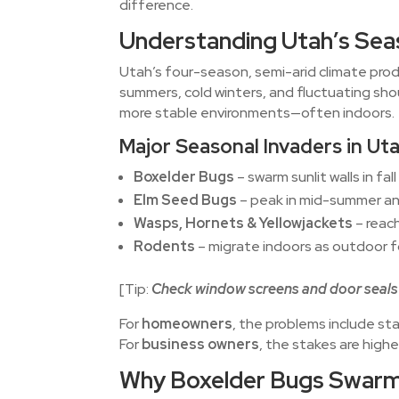
difference.
Understanding Utah’s Sea
Utah’s four-season, semi-arid climate pro
summers, cold winters, and fluctuating sho
more stable environments—often indoors.
Major Seasonal Invaders in Ut
Boxelder Bugs
– swarm sunlit walls in fal
Elm Seed Bugs
– peak in mid-summer and
Wasps, Hornets & Yellowjackets
– reach
Rodents
– migrate indoors as outdoor 
[Tip:
Check window screens and door seals 
For
homeowners
, the problems include st
For
business owners
, the stakes are hig
Why Boxelder Bugs Swarm