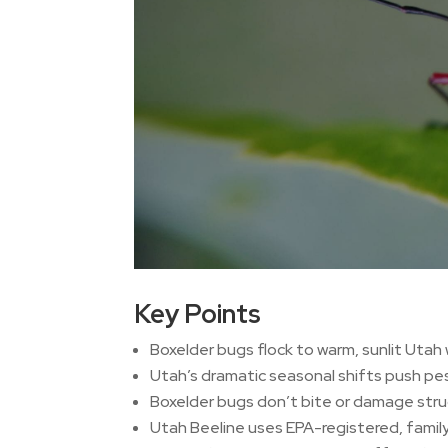
Key Points
Boxelder bugs flock to warm, sunlit Utah w
Utah’s dramatic seasonal shifts push pest
Boxelder bugs don’t bite or damage struc
Utah Beeline uses EPA-registered, family