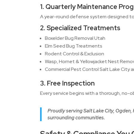
1. Quarterly Maintenance Pro
A year-round defense system designed to 
2. Specialized Treatments
Boxelder Bug Removal Utah
Elm Seed Bug Treatments
Rodent Control & Exclusion
Wasp, Hornet & Yellowjacket Nest Remo
Commercial Pest Control Salt Lake City 
3. Free Inspection
Every service begins with a thorough, no-ob
Proudly serving Salt Lake City, Ogden,
surrounding communities.
Safety & Compliance You 