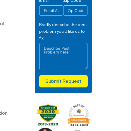
Email
Zip Code
Hot
Briefly describe the pest
problem you'd like us to
fix.
Submit Request
ion.