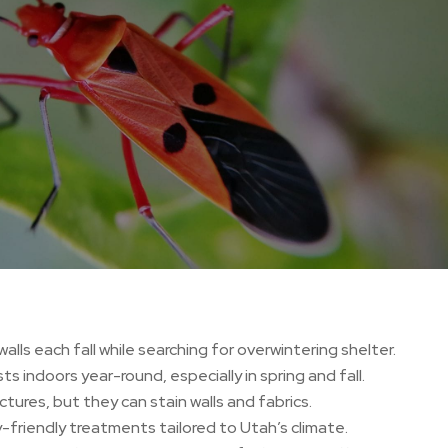
alls each fall while searching for overwintering shelter.
s indoors year-round, especially in spring and fall.
tures, but they can stain walls and fabrics.
-friendly treatments tailored to Utah’s climate.