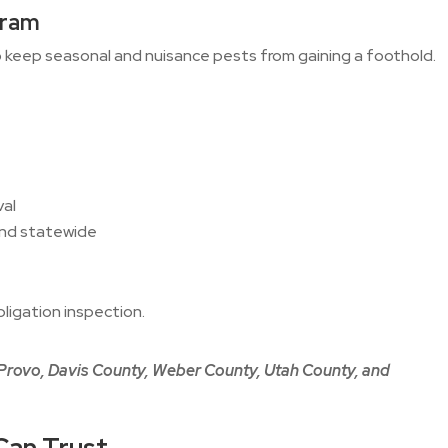
gram
keep seasonal and nuisance pests from gaining a foothold.
val
and statewide
ligation inspection.
 Provo, Davis County, Weber County, Utah County, and
Can Trust