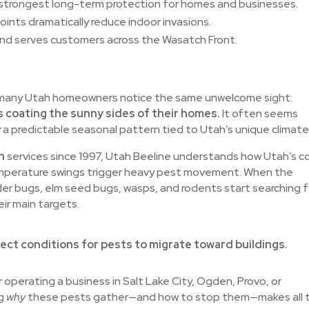
strongest long-term protection for homes and businesses.
points dramatically reduce indoor invasions.
and serves customers across the Wasatch Front.
, many Utah homeowners notice the same unwelcome sight:
 coating the sunny sides of their homes.
It often seems
a predictable seasonal pattern tied to Utah’s unique climate
h
services since 1997, Utah Beeline understands how Utah’s c
temperature swings trigger heavy pest movement. When the
er bugs, elm seed bugs, wasps, and rodents start searching f
ir main targets.
ect conditions for pests to migrate toward buildings.
 operating a business in Salt Lake City, Ogden, Provo, or
ng
why
these pests gather—and how to stop them—makes all 