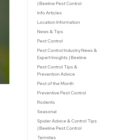
| Beeline Pest Control
Info Articles
Location Information
News & Tips
Pest Control
Pest Control Industry News &
Expert Insights | Beeline
Pest Control Tips &
Prevention Advice
Pest of the Month
Preventive Pest Control
Rodents
Seasonal
Spider Advice & Control Tips
| Beeline Pest Control
Termites