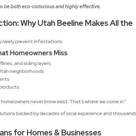
o be both eco-conscious and highly effective.
ction: Why Utah Beeline Makes All the
y rarely prevent infestations.
That Homeowners Miss
flines, and siding layers
 Utah neighborhoods
ments
 products
 homeowners never know exist. That’s where we come in.”
lutions backed by decades of local experience and thousand
lans for Homes & Businesses