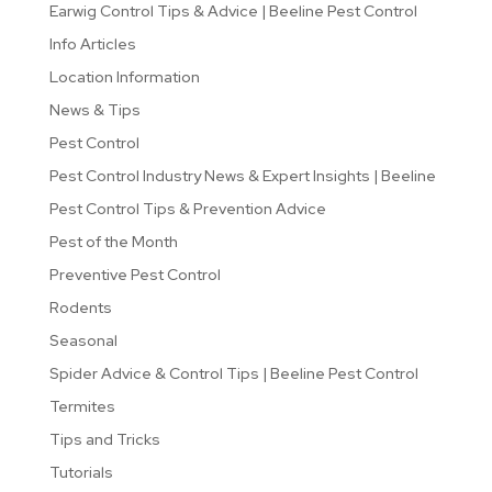
Earwig Control Tips & Advice | Beeline Pest Control
Info Articles
Location Information
News & Tips
Pest Control
Pest Control Industry News & Expert Insights | Beeline
Pest Control Tips & Prevention Advice
Pest of the Month
Preventive Pest Control
Rodents
Seasonal
Spider Advice & Control Tips | Beeline Pest Control
Termites
Tips and Tricks
Tutorials