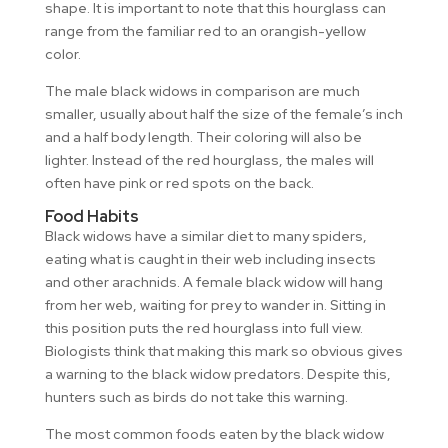
shape. It is important to note that this hourglass can
range from the familiar red to an orangish-yellow
color.
The male black widows in comparison are much
smaller, usually about half the size of the female’s inch
and a half body length. Their coloring will also be
lighter. Instead of the red hourglass, the males will
often have pink or red spots on the back.
Food Habits
Black widows have a similar diet to many spiders,
eating what is caught in their web including insects
and other arachnids. A female black widow will hang
from her web, waiting for prey to wander in. Sitting in
this position puts the red hourglass into full view.
Biologists think that making this mark so obvious gives
a warning to the black widow predators. Despite this,
hunters such as birds do not take this warning.
The most common foods eaten by the black widow