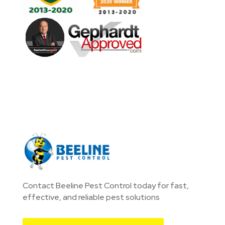
Contact Beeline Pest Control today for fast,
effective, and reliable pest solutions