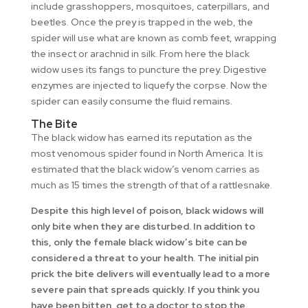
include grasshoppers, mosquitoes, caterpillars, and
beetles. Once the prey is trapped in the web, the
spider will use what are known as comb feet, wrapping
the insect or arachnid in silk. From here the black
widow uses its fangs to puncture the prey. Digestive
enzymes are injected to liquefy the corpse. Now the
spider can easily consume the fluid remains.
The Bite
The black widow has earned its reputation as the
most venomous spider found in North America. It is
estimated that the black widow’s venom carries as
much as 15 times the strength of that of a rattlesnake.
Despite this high level of poison, black widows will
only bite when they are disturbed. In addition to
this, only the female black widow’s bite can be
considered a threat to your health. The initial pin
prick the bite delivers will eventually lead to a more
severe pain that spreads quickly. If you think you
have been bitten, get to a doctor to stop the