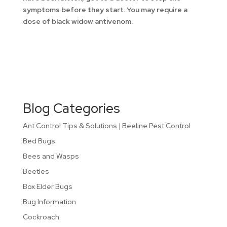
symptoms before they start. You may require a
dose of black widow antivenom.
Blog Categories
Ant Control Tips & Solutions | Beeline Pest Control
Bed Bugs
Bees and Wasps
Beetles
Box Elder Bugs
Bug Information
Cockroach