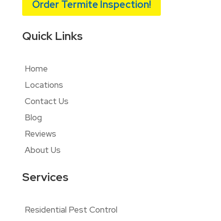
Order Termite Inspection!
Quick Links
Home
Locations
Contact Us
Blog
Reviews
About Us
Services
Residential Pest Control