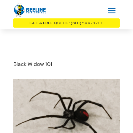
GET A FREE QUOTE: (801) 544-9200
Black Widow 101