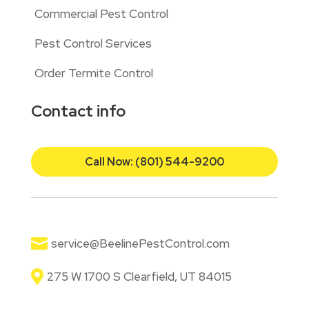
Commercial Pest Control
Pest Control Services
Order Termite Control
Contact info
Call Now: (801) 544-9200

service@BeelinePestControl.com

275 W 1700 S Clearfield, UT 84015