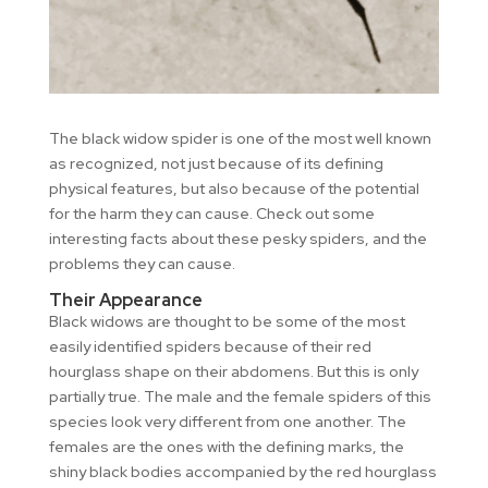
The black widow spider is one of the most well known
as recognized, not just because of its defining
physical features, but also because of the potential
for the harm they can cause. Check out some
interesting facts about these pesky spiders, and the
problems they can cause.
Their Appearance
Black widows are thought to be some of the most
easily identified spiders because of their red
hourglass shape on their abdomens. But this is only
partially true. The male and the female spiders of this
species look very different from one another. The
females are the ones with the defining marks, the
shiny black bodies accompanied by the red hourglass