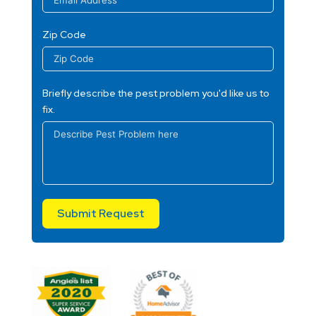
Zip Code
Briefly describe the pest problem you'd like us to
fix.
Submit Request