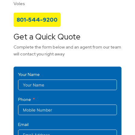
Voles
801-544-9200
Get a Quick Quote
Complete the form below and an agent from our team
will contact you right away
Your Name
Phone
Email