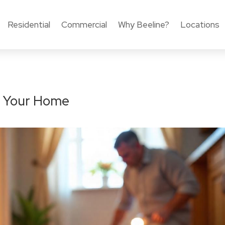
Residential
Commercial
Why Beeline?
Locations
to Your Home