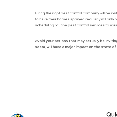
Hiring the right pest control company will be i
to have their homes sprayed regularly will only 
scheduling routine pest control services to yo
Avoid your actions that may actually be invit
seem, will have a major impact on the state o
Qui