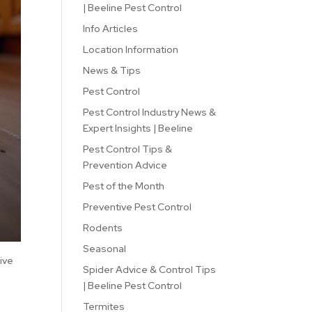
| Beeline Pest Control
Info Articles
Location Information
News & Tips
Pest Control
Pest Control Industry News &
Expert Insights | Beeline
Pest Control Tips &
Prevention Advice
Pest of the Month
Preventive Pest Control
Rodents
Seasonal
five
Spider Advice & Control Tips
| Beeline Pest Control
Termites