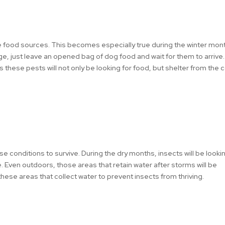
le food sources. This becomes especially true during the winter mon
age, just leave an opened bag of dog food and wait for them to arrive. I
 these pests will not only be looking for food, but shelter from the 
conditions to survive. During the dry months, insects will be looki
e. Even outdoors, those areas that retain water after storms will be
 these areas that collect water to prevent insects from thriving.