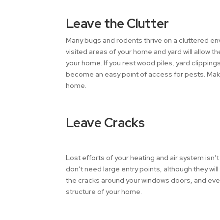
Leave the Clutter
Many bugs and rodents thrive on a cluttered env
visited areas of your home and yard will allow th
your home. If you rest wood piles, yard clippings
become an easy point of access for pests. Mak
home.
Leave Cracks
Lost efforts of your heating and air system isn’
don’t need large entry points, although they wil
the cracks around your windows doors, and even i
structure of your home.