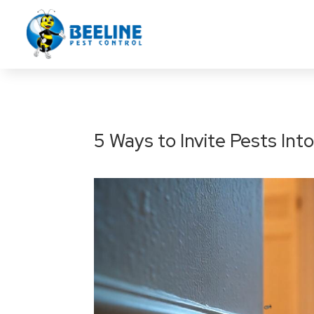
5 Ways to Invite Pests In