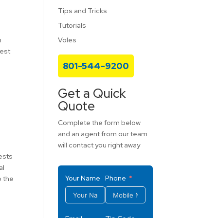
Tips and Tricks
Tutorials
Voles
m
fest
801-544-9200
Get a Quick
Quote
Complete the form below
and an agent from our team
will contact you right away
pests
al
Your Name
Phone
o the