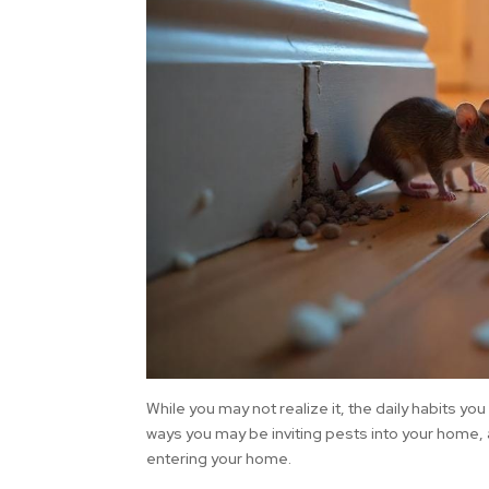
While you may not realize it, the daily habits yo
ways you may be inviting pests into your home,
entering your home.