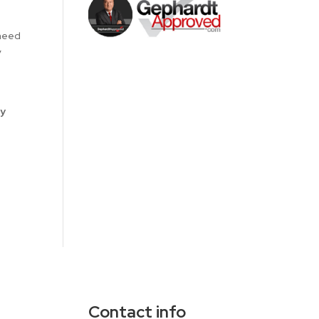
 need
y
ay
Contact info