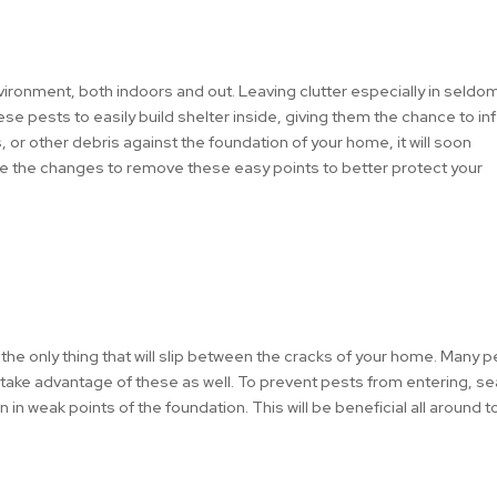
ironment, both indoors and out. Leaving clutter especially in seldo
ese pests to easily build shelter inside, giving them the chance to in
, or other debris against the foundation of your home, it will soon
e the changes to remove these easy points to better protect your
t the only thing that will slip between the cracks of your home. Many 
l take advantage of these as well. To prevent pests from entering, se
n weak points of the foundation. This will be beneficial all around t