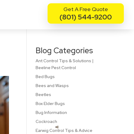
Get A Free Quote
(801) 544-9200
Blog Categories
Ant Control Tips & Solutions |
Beeline Pest Control
Bed Bugs
Bees and Wasps
Beetles
Box Elder Bugs
Bug Information
Cockroach
Earwig Control Tips & Advice