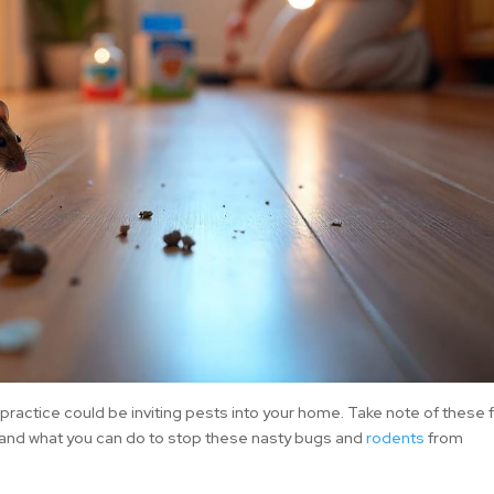
u practice could be inviting pests into your home. Take note of these 
 and what you can do to stop these nasty bugs and
rodents
from