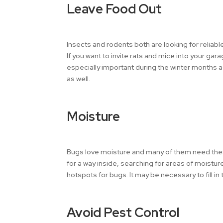
Leave Food Out
Insects and rodents both are looking for reliab
If you want to invite rats and mice into your gar
especially important during the winter months as
as well.
Moisture
Bugs love moisture and many of them need these 
for a way inside, searching for areas of moistur
hotspots for bugs. It may be necessary to fill in
Avoid Pest Control