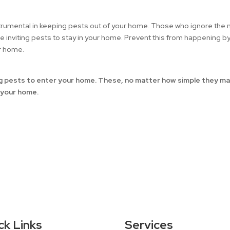
nstrumental in keeping pests out of your home. Those who ignore the
be inviting pests to stay in your home. Prevent this from happening b
ur home.
ing pests to enter your home. These, no matter how simple they m
f your home.
ck Links
Services