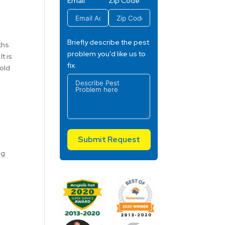
Email
Zip Code
Briefly describe the pest
ths.
problem you'd like us to
t is
fix.
cold
Submit Request
ng