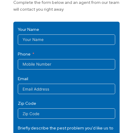
Complete the form below and an agent from our team
will contact you right away
Your Name
Phone
Email
Zip Code
Briefly describe the pest problem you'd like us to