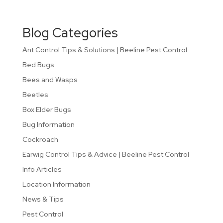
Blog Categories
Ant Control Tips & Solutions | Beeline Pest Control
Bed Bugs
Bees and Wasps
Beetles
Box Elder Bugs
Bug Information
Cockroach
Earwig Control Tips & Advice | Beeline Pest Control
Info Articles
Location Information
News & Tips
Pest Control