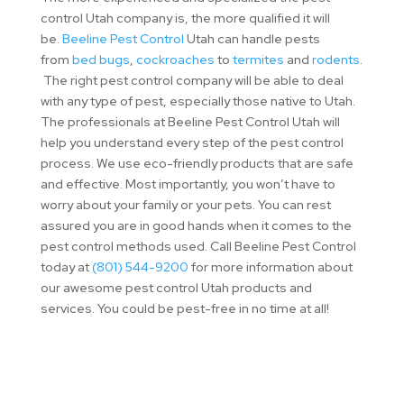
control Utah company is, the more qualified it will
be.
Beeline Pest Control
Utah can handle pests
from
bed bugs
,
cockroaches
to
termites
and
rodents
.
The right pest control company will be able to deal
with any type of pest, especially those native to Utah.
The professionals at Beeline Pest Control Utah will
help you understand every step of the pest control
process. We use eco-friendly products that are safe
and effective. Most importantly, you won’t have to
worry about your family or your pets. You can rest
assured you are in good hands when it comes to the
pest control methods used. Call Beeline Pest Control
today at
(801) 544-9200
for more information about
our awesome pest control Utah products and
services. You could be pest-free in no time at all!