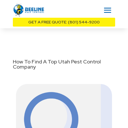
GET A FREE QUOTE: (801) 544-9200
How To Find A Top Utah Pest Control
Company