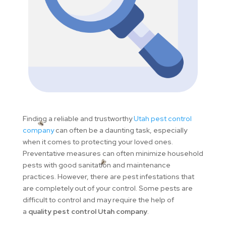
Finding a reliable and trustworthy
Utah pest control
company
can often be a daunting task, especially
when it comes to protecting your loved ones.
Preventative measures can often minimize household
pests with good sanitation and maintenance
practices. However, there are pest infestations that
are completely out of your control. Some pests are
difficult to control and may require the help of
a
quality pest control Utah company
.