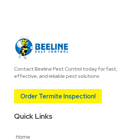
Contact Beeline Pest Control today for fast,
effective, and reliable pest solutions
Order Termite Inspection!
Quick Links
Home