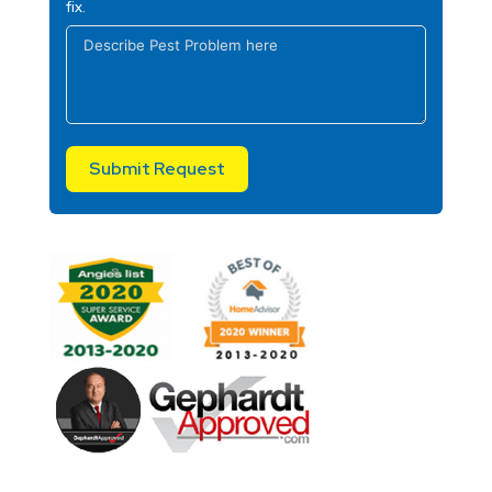
fix.
Submit Request