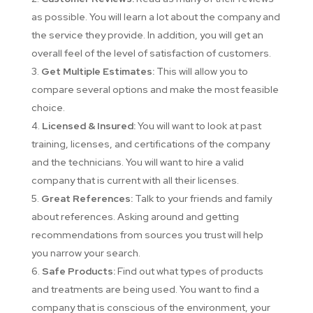
as possible. You will learn a lot about the company and
the service they provide. In addition, you will get an
overall feel of the level of satisfaction of customers.
Get Multiple Estimates:
This will allow you to
compare several options and make the most feasible
choice.
Licensed & Insured:
You will want to look at past
training, licenses, and certifications of the company
and the technicians. You will want to hire a valid
company that is current with all their licenses.
Great References:
Talk to your friends and family
about references. Asking around and getting
recommendations from sources you trust will help
you narrow your search.
Safe Products:
Find out what types of products
and treatments are being used. You want to find a
company that is conscious of the environment, your