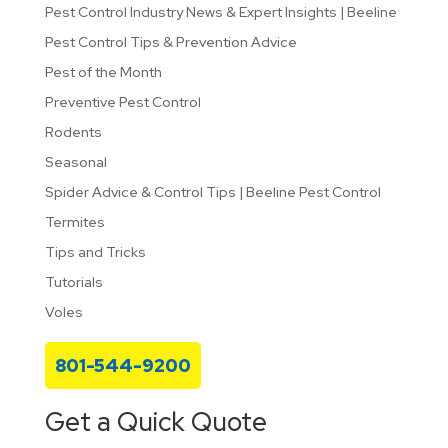
Pest Control Industry News & Expert Insights | Beeline
Pest Control Tips & Prevention Advice
Pest of the Month
Preventive Pest Control
Rodents
Seasonal
Spider Advice & Control Tips | Beeline Pest Control
Termites
Tips and Tricks
Tutorials
Voles
801-544-9200
Get a Quick Quote