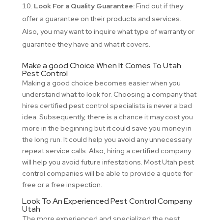
Look For a Quality Guarantee:
Find out if they
offer a guarantee on their products and services.
Also, you may want to inquire what type of warranty or
guarantee they have and what it covers.
Make a good Choice When It Comes To Utah
Pest Control
Making a good choice becomes easier when you
understand what to look for. Choosing a company that
hires certified pest control specialists is never a bad
idea. Subsequently, there is a chance it may cost you
more in the beginning but it could save you money in
the long run. It could help you avoid any unnecessary
repeat service calls. Also, hiring a certified company
will help you avoid future infestations. Most Utah pest
control companies will be able to provide a quote for
free or a free inspection.
Look To An Experienced Pest Control Company
Utah
The more experienced and specialized the pest