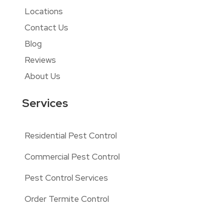
Locations
Contact Us
Blog
Reviews
About Us
Services
Residential Pest Control
Commercial Pest Control
Pest Control Services
Order Termite Control