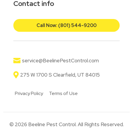
Contact info
Call Now: (801) 544-9200

service@BeelinePestControl.com

275 W 1700 S Clearfield, UT 84015
Privacy Policy
Terms of Use
© 2026 Beeline Pest Control. All Rights Reserved.