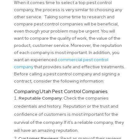
When it comes time to select a top pest control
company, the process is very similar to choosing any
other service. Taking some time to research and
compare pest control companies will be beneficial,
even though your problem may be urgent. You will
want to compare the quality of work, the value of the
product, customer service. Moreover, the reputation
of each company is most important. In addition, you
want an experienced
commercial pest control
company
that provides safe and effective treatments.
Before calling a pest control company and signing a
contract, consider the following information:
Comparing Utah Pest Control Companies
Reputable Company:
Check the companies
credentials and history. Reputation or the trust and
confidence of customers is most important for the
survival of the company. If it’s a reliable company, they
will have an amazing reputation.
Customer Reviews:
Read as many of their reviews