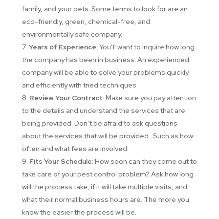
family, and your pets. Some terms to look for are an
eco-friendly, green, chemical-free, and
environmentally safe company.
Years of Experience:
You’ll want to Inquire how long
the company has been in business. An experienced
company will be able to solve your problems quickly
and efficiently with tried techniques.
Review Your Contract:
Make sure you pay attention
to the details and understand the services that are
being provided. Don’t be afraid to ask questions
about the services that will be provided. Such as how
often and what fees are involved.
Fits Your Schedule:
How soon can they come out to
take care of your pest control problem? Ask how long
will the process take, if it will take multiple visits, and
what their normal business hours are. The more you
know the easier the process will be.