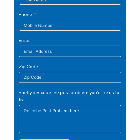
Phone
Email
Zip Code
Briefly describe the pest problem you'd like us to
fix.