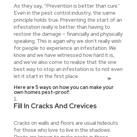
As they say, “Prevention is better than cure.”
Even in the pest control industry, the same
principle holds true. Preventing the start of an
infestation really is better than having to
restore the damage – financially and physically
speaking. This is again why we don’t really wish
for people to experience an infestation. We
know and we have witnessed how hard it is,
and we’ve also come to realize that the one
best way to stop an infestation is to not even
let it start in the first place.
Here are 5 ways on how you can make your
own homes pest-proof:
Fill In Cracks And Crevices
Cracks on walls and floors are usual hideouts
for those who love to live in the shadows.
Pests are known to make nests in these