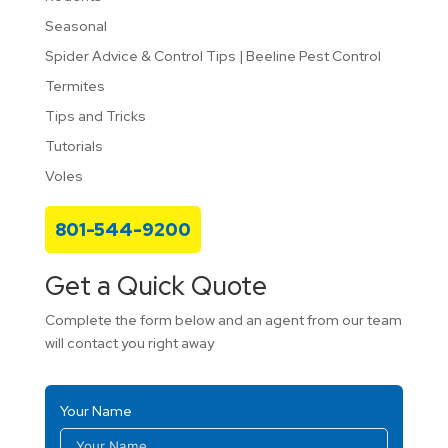
Seasonal
Spider Advice & Control Tips | Beeline Pest Control
Termites
Tips and Tricks
Tutorials
Voles
801-544-9200
Get a Quick Quote
Complete the form below and an agent from our team
will contact you right away
Your Name