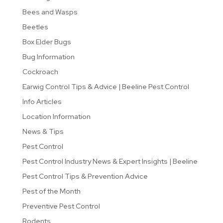
Bees and Wasps
Beetles
Box Elder Bugs
Bug Information
Cockroach
Earwig Control Tips & Advice | Beeline Pest Control
Info Articles
Location Information
News & Tips
Pest Control
Pest Control Industry News & Expert Insights | Beeline
Pest Control Tips & Prevention Advice
Pest of the Month
Preventive Pest Control
Rodents