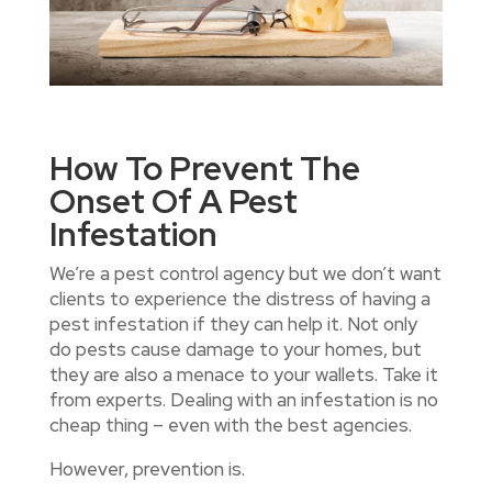
How To Prevent The
Onset Of A Pest
Infestation
We’re a pest control agency but we don’t want
clients to experience the distress of having a
pest infestation if they can help it. Not only
do pests cause damage to your homes, but
they are also a menace to your wallets. Take it
from experts. Dealing with an infestation is no
cheap thing – even with the best agencies.
However, prevention is.