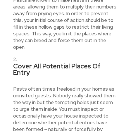
areas, allowing them to multiply their numbers
away from prying eyes. In order to prevent
this, your initial course of action should be to
fill in these hollow gaps to restrict their living
spaces. This way, you limit the places where
they can breed and force them out in the
open.
Cover All Potential Places Of
Entry
Pests often times freeload in your homes as
uninvited guests. Nobody really showed them
the way in but the tempting holes just seem
to urge them inside. You must inspect or
occasionally have your house inspected to
determine whether potential entries have
been formed – naturally or forcefully by