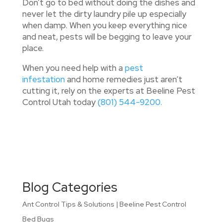
Don’t go to bed without doing the dishes and
never let the dirty laundry pile up especially
when damp. When you keep everything nice
and neat, pests will be begging to leave your
place.
When you need help with a
pest
infestation
and home remedies just aren’t
cutting it, rely on the experts at Beeline Pest
Control Utah today
(801) 544-9200.
Blog Categories
Ant Control Tips & Solutions | Beeline Pest Control
Bed Bugs