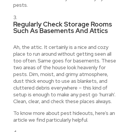
pests.
Regularly Check Storage Rooms
Such As Basements And Attics
Ah, the attic. It certainly is a nice and cozy
place to run around without getting seen all
too often. Same goes for basements. These
two areas of the house look heavenly for
pests. Dim, moist, and grimy atmosphere,
dust thick enough to use as blankets, and
cluttered debris everywhere – this kind of
setup is enough to make any pest go ‘hurrah’.
Clean, clear, and check these places always.
To know more about pest hideouts, here’s an
article we find particularly helpful.