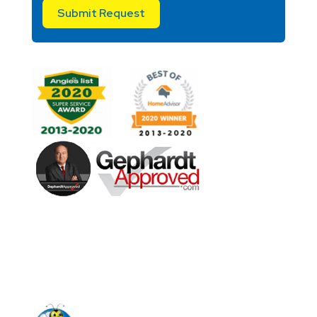
Submit Request