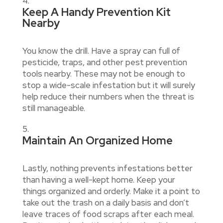
Keep A Handy Prevention Kit
Nearby
You know the drill. Have a spray can full of
pesticide, traps, and other pest prevention
tools nearby. These may not be enough to
stop a wide-scale infestation but it will surely
help reduce their numbers when the threat is
still manageable.
Maintain An Organized Home
Lastly, nothing prevents infestations better
than having a well-kept home. Keep your
things organized and orderly. Make it a point to
take out the trash on a daily basis and don’t
leave traces of food scraps after each meal.