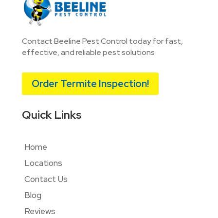
Contact Beeline Pest Control today for fast,
effective, and reliable pest solutions
Order Termite Inspection!
Quick Links
Home
Locations
Contact Us
Blog
Reviews