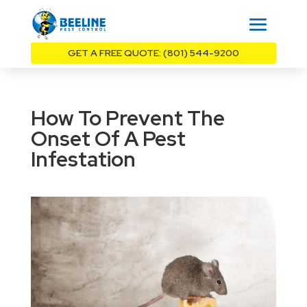
GET A FREE QUOTE: (801) 544-9200
How To Prevent The
Onset Of A Pest
Infestation