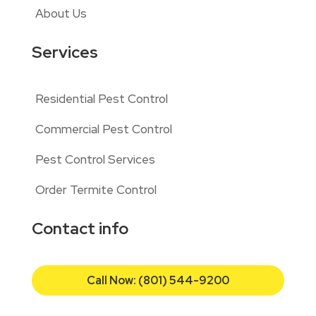
About Us
Services
Residential Pest Control
Commercial Pest Control
Pest Control Services
Order Termite Control
Contact info
Call Now: (801) 544-9200