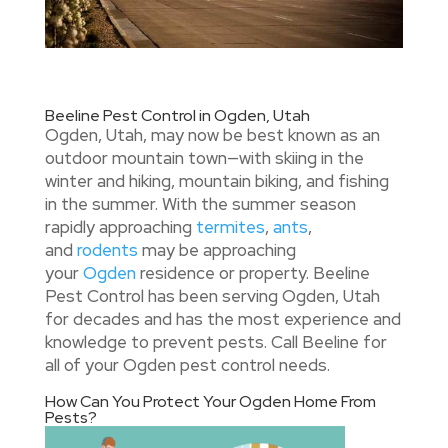
Beeline Pest Control in Ogden, Utah
Ogden, Utah, may now be best known as an
outdoor mountain town—with skiing in the
winter and hiking, mountain biking, and fishing
in the summer. With the summer season
rapidly approaching
termites
,
ants
,
and
rodents
may be approaching
your
Ogden
residence or property. Beeline
Pest Control has been serving Ogden, Utah
for decades and has the most experience and
knowledge to prevent pests. Call Beeline for
all of your Ogden pest control needs.
How Can You Protect Your Ogden Home From
Pests?