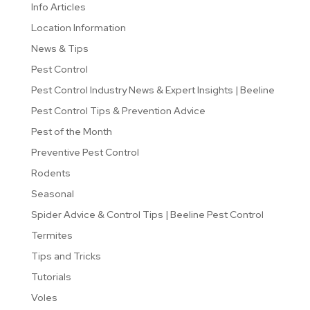
Info Articles
Location Information
News & Tips
Pest Control
Pest Control Industry News & Expert Insights | Beeline
Pest Control Tips & Prevention Advice
Pest of the Month
Preventive Pest Control
Rodents
Seasonal
Spider Advice & Control Tips | Beeline Pest Control
Termites
Tips and Tricks
Tutorials
Voles