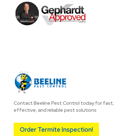
Contact Beeline Pest Control today for fast,
effective, and reliable pest solutions
Order Termite Inspection!