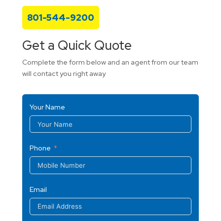
801-544-9200
Get a Quick Quote
Complete the form below and an agent from our team
will contact you right away
Your Name
Phone
Email