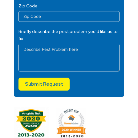
Zip Code
Briefly describe the pest problem you'd like us to
fix.
Submit Request