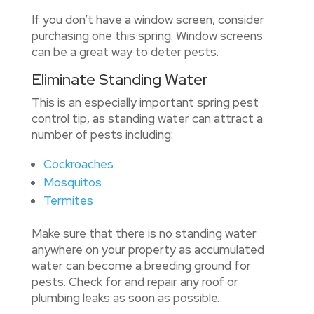
If you don’t have a window screen, consider
purchasing one this spring. Window screens
can be a great way to deter pests.
Eliminate Standing Water
This is an especially important spring pest
control tip, as standing water can attract a
number of pests including:
Cockroaches
Mosquitos
Termites
Make sure that there is no standing water
anywhere on your property as accumulated
water can become a breeding ground for
pests. Check for and repair any roof or
plumbing leaks as soon as possible.