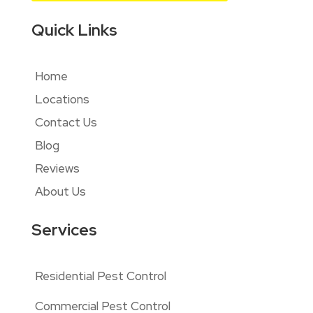
Quick Links
Home
Locations
Contact Us
Blog
Reviews
About Us
Services
Residential Pest Control
Commercial Pest Control