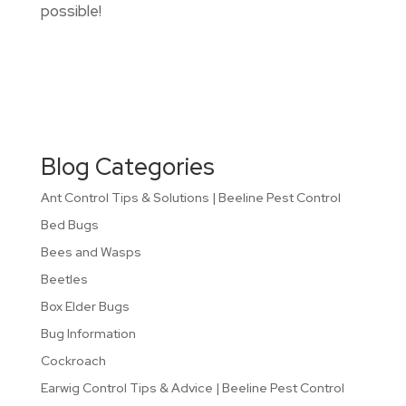
possible!
Blog Categories
Ant Control Tips & Solutions | Beeline Pest Control
Bed Bugs
Bees and Wasps
Beetles
Box Elder Bugs
Bug Information
Cockroach
Earwig Control Tips & Advice | Beeline Pest Control