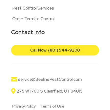
Pest Control Services
Order Termite Control
Contact info
Call Now: (801) 544-9200

service@BeelinePestControl.com

275 W 1700 S Clearfield, UT 84015
Privacy Policy
Terms of Use