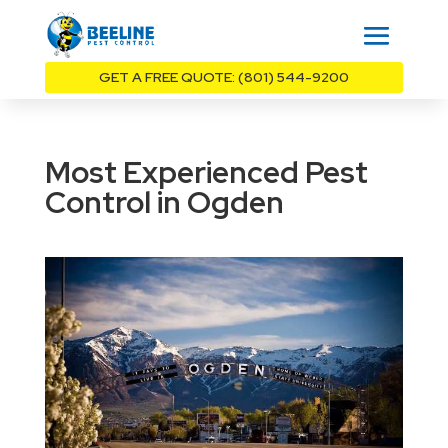
GET A FREE QUOTE: (801) 544-9200
Most Experienced Pest
Control in Ogden