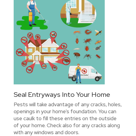
Seal Entryways Into Your Home
Pests will take advantage of any cracks, holes,
openings in your home’s foundation. You can
use caulk to fill these entries on the outside
of your home. Check also for any cracks along
with any windows and doors.