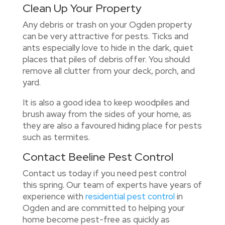
Clean Up Your Property
Any debris or trash on your Ogden property
can be very attractive for pests. Ticks and
ants especially love to hide in the dark, quiet
places that piles of debris offer. You should
remove all clutter from your deck, porch, and
yard.
It is also a good idea to keep woodpiles and
brush away from the sides of your home, as
they are also a favoured hiding place for pests
such as termites.
Contact Beeline Pest Control
Contact us
today if you need pest control
this spring. Our team of experts have years of
experience with
residential pest control
in
Ogden and are committed to helping your
home become pest-free as quickly as