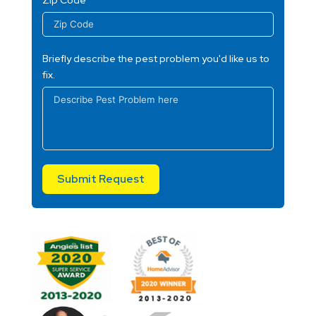
Briefly describe the pest problem you'd like us to
fix.
Submit Request