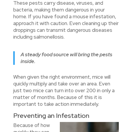
These pests carry disease, viruses, and
bacteria, making them dangerous in your
home. If you have found a mouse infestation,
approach it with caution. Even cleaning up their
droppings can transmit dangerous diseases
including salmonellosis.
A steady food source will bring the pests
inside.
When given the right environment, mice will
quickly multiply and take over an area. Even
just two mice can turn into over 200 in only a
matter of months. Because of this it is
important to take action immediately.
Preventing an Infestation
Because of how
quickly they can