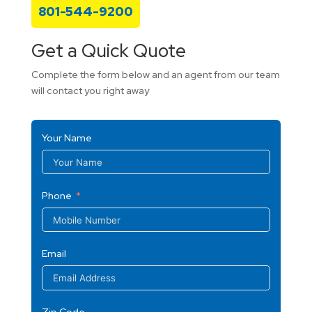
801-544-9200
Get a Quick Quote
Complete the form below and an agent from our team
will contact you right away
Your Name
Phone
Email
Zip Code