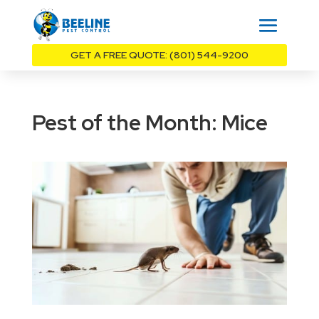
GET A FREE QUOTE: (801) 544-9200
Pest of the Month: Mice