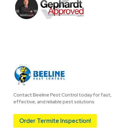
Contact Beeline Pest Control today for fast,
effective, and reliable pest solutions
Order Termite Inspection!