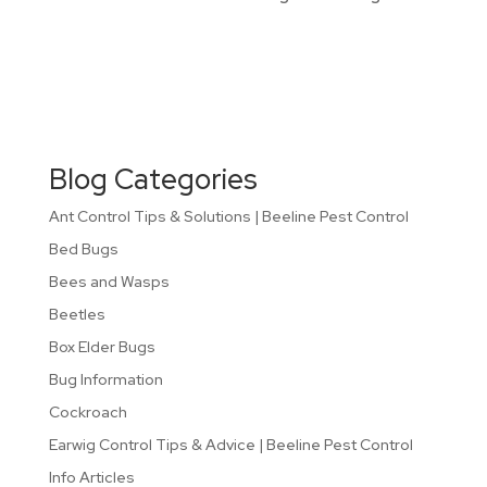
Blog Categories
Ant Control Tips & Solutions | Beeline Pest Control
Bed Bugs
Bees and Wasps
Beetles
Box Elder Bugs
Bug Information
Cockroach
Earwig Control Tips & Advice | Beeline Pest Control
Info Articles