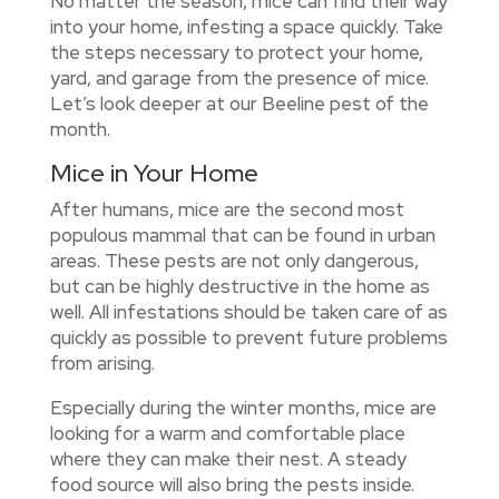
No matter the season, mice can find their way
into your home, infesting a space quickly. Take
the steps necessary to protect your home,
yard, and garage from the presence of mice.
Let’s look deeper at our Beeline pest of the
month.
Mice in Your Home
After humans, mice are the second most
populous mammal that can be found in urban
areas. These pests are not only dangerous,
but can be highly destructive in the home as
well. All infestations should be taken care of as
quickly as possible to prevent future problems
from arising.
Especially during the winter months, mice are
looking for a warm and comfortable place
where they can make their nest. A steady
food source will also bring the pests inside.