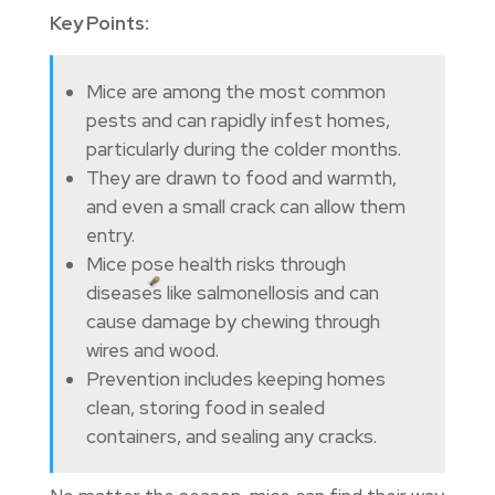
Key Points:
Mice are among the most common
pests and can rapidly infest homes,
particularly during the colder months.
They are drawn to food and warmth,
and even a small crack can allow them
entry.
Mice pose health risks through
diseases like salmonellosis and can
cause damage by chewing through
wires and wood.
Prevention includes keeping homes
clean, storing food in sealed
containers, and sealing any cracks.