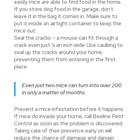
easily mice are able to find food in the home.
If you store dog food in the garage, don’t
leave it in the bag it comes in. Make sure to
put it inside an airtight container to keep the
mice out.
Seal the cracks – a mouse can fit through a
crack even just ¼ an inch wide. Use caulking to
seal up the cracks around your home,
preventing them from entering in the first
place.
Even just two mice can turn into over 200
in only a matter of months.
Prevent a mice infestation before it happens.
If mice do invade your home, call Beeline Pest
Control as soon as the problem is discovered.
Taking care of their presence early on will
reduce the chance of damage and danger.