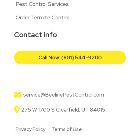
Pest Control Services
Order Termite Control
Contact info
Call Now: (801) 544-9200

service@BeelinePestControl.com

275 W 1700 S Clearfield, UT 84015
Privacy Policy
Terms of Use