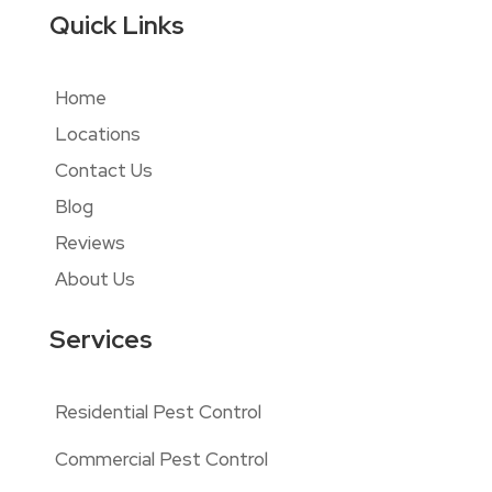
Quick Links
Home
Locations
Contact Us
Blog
Reviews
About Us
Services
Residential Pest Control
Commercial Pest Control