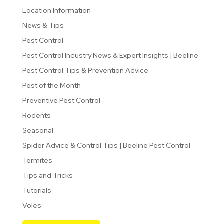
Location Information
News & Tips
Pest Control
Pest Control Industry News & Expert Insights | Beeline
Pest Control Tips & Prevention Advice
Pest of the Month
Preventive Pest Control
Rodents
Seasonal
Spider Advice & Control Tips | Beeline Pest Control
Termites
Tips and Tricks
Tutorials
Voles