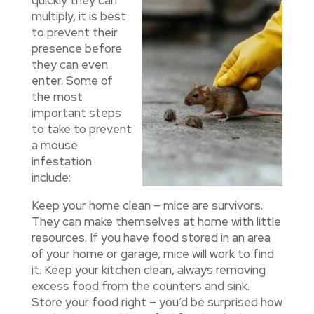
multiply, it is best
to prevent their
presence before
they can even
enter. Some of
the most
important steps
to take to prevent
a mouse
infestation
include:
Keep your home clean – mice are survivors.
They can make themselves at home with little
resources. If you have food stored in an area
of your home or garage, mice will work to find
it. Keep your kitchen clean, always removing
excess food from the counters and sink.
Store your food right – you’d be surprised how