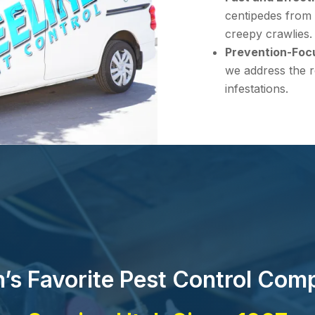
centipedes from 
creepy crawlies.
Prevention-Foc
we address the r
infestations.
’s Favorite Pest Control Com