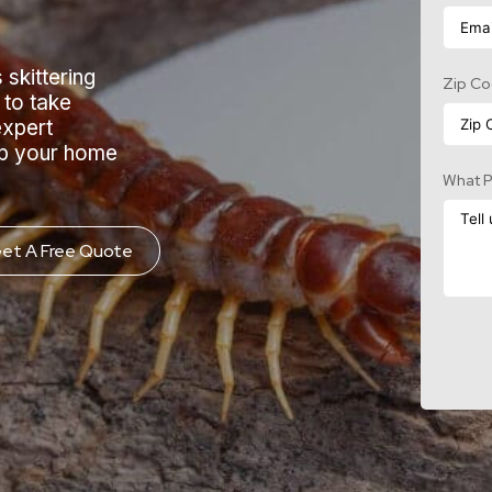
 skittering
Zip C
 to take
expert
ep your home
What P
et A Free Quote