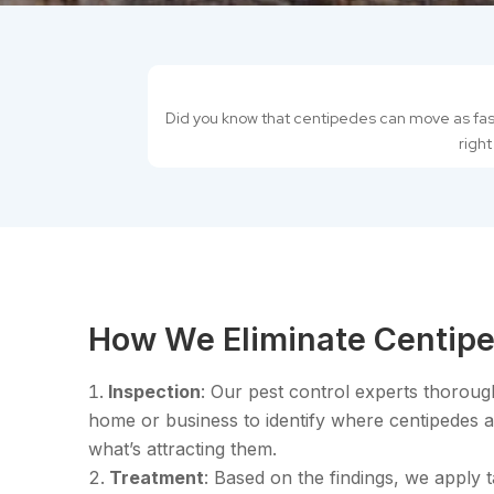
Did you know that centipedes can move as fast 
right
How We Eliminate Centipe
Inspection
: Our pest control experts thoroug
home or business to identify where centipedes a
what’s attracting them.
Treatment
: Based on the findings, we apply 