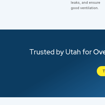
leaks, and ensure
good ventilation.
Trusted by Utah for
Ove
T