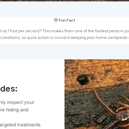
💡 Fun Fact
as 1 foot per second? This makes them one of the fastest pests in you
 conditions, so quick action is crucial in keeping your home centipede
des:
hly inspect your
re hiding and
targeted treatments