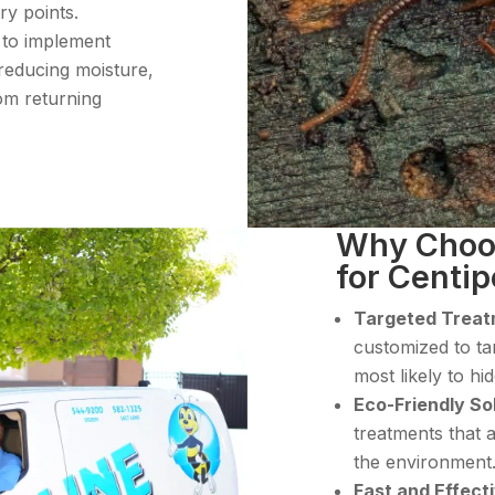
ry points.
 to implement
reducing moisture,
om returning
Why Choos
for Centi
Targeted Trea
customized to ta
most likely to h
Eco-Friendly So
treatments that a
the environment
Fast and Effect