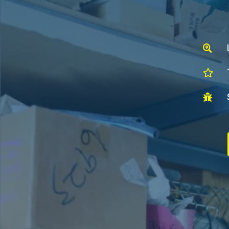


