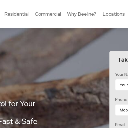
Residential
Commercial
Why Beeline?
Locations
Tak
Your 
Phone
ol for Your
Fast & Safe
Email