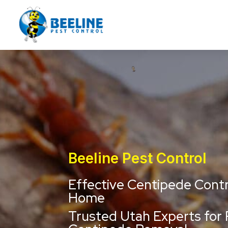
Beeline Pest Control
Effective Centipede Contr
Home
Trusted Utah Experts for 