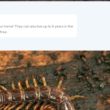
r home! They can also live up to 6 years in the
-free.