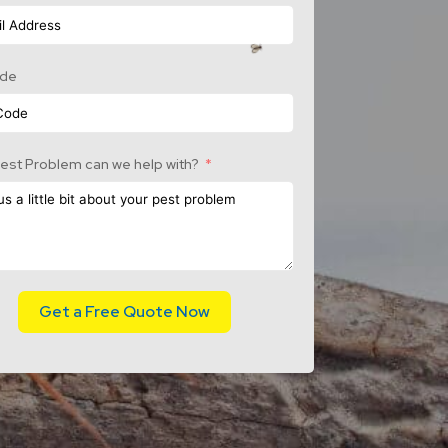
ode
est Problem can we help with?
Get a Free Quote Now