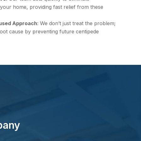
your home, providing fast relief from these
used Approach
: We don’t just treat the problem;
oot cause by preventing future centipede
pany