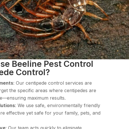
e Beeline Pest Control
pede Control?
tments
: Our centipede control services are
rget the specific areas where centipedes are
ide—ensuring maximum results.
lutions
: We use safe, environmentally friendly
re effective yet safe for your family, pets, and
.
ive
: Our team acts quickly to eliminate