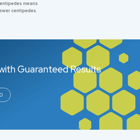
entipedes means
ewer centipedes.
with Guaranteed Results
00