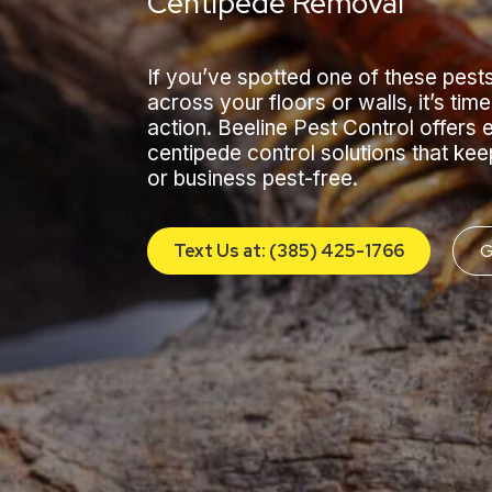
Centipede Removal
If you’ve spotted one of these pests
across your floors or walls, it’s time
action. Beeline Pest Control offers 
centipede control solutions that ke
or business pest-free.
Text Us at: (385) 425-1766
G