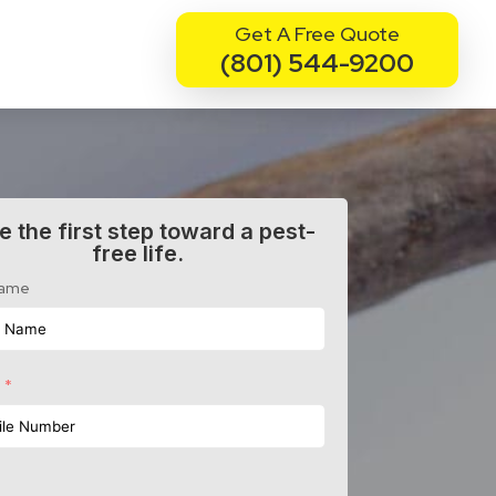
Get A Free Quote
(801) 544-9200
e the first step toward a pest-
free life.
Name