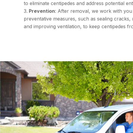
to eliminate centipedes and address potential ent
Prevention
: After removal, we work with you
preventative measures, such as sealing cracks, 
and improving ventilation, to keep centipedes fr