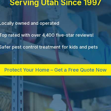
Serving Utah Since 1997
Locally owned and operated
Top rated with over 4,400 five-star reviews!
Safer pest control treatment for kids and pets
Protect Your Home – Get a Free Quote Now