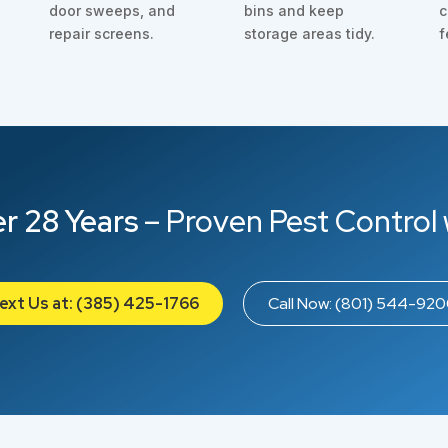
door sweeps, and
bins and keep
c
repair screens.
storage areas tidy.
f
r 28 Years
– Proven Pest Control 
ext Us at: (385) 425-1766
Call Now: (801) 544-92