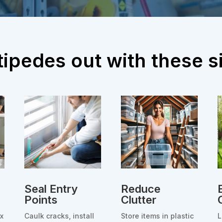
ipedes out with these si
Seal Entry
Reduce
Points
Clutter
ix
Caulk cracks, install
Store items in plastic
L