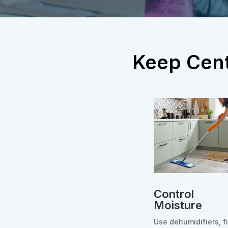
Keep Cent
Control
Moisture
Use dehumidifiers, f