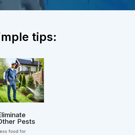
mple tips:
Eliminate
Other Pests
ess food for