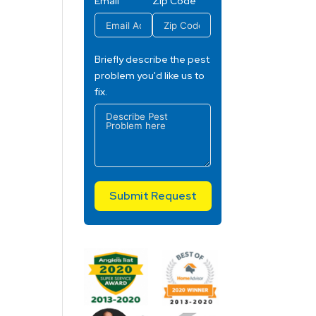
Email
Zip Code
Briefly describe the pest
problem you'd like us to
fix.
Submit Request