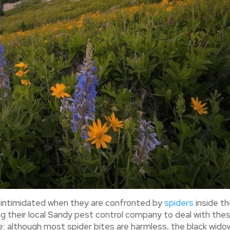
y intimidated when they are confronted by
spiders
inside th
g their local Sandy pest control company to deal with the
ve; although most spider bites are harmless, the black wido