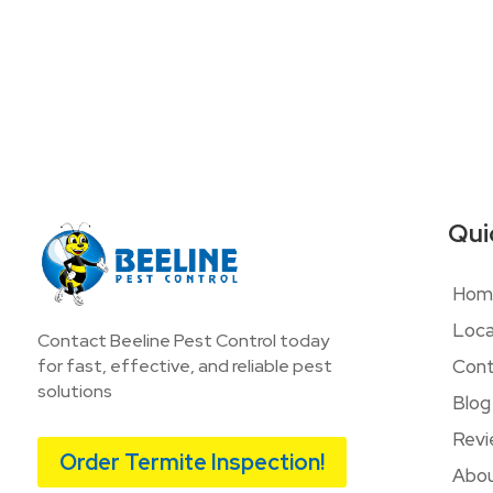
Qui
Hom
Loca
Contact Beeline Pest Control today
Cont
for fast, effective, and reliable pest
solutions
Blog
Revi
Order Termite Inspection!
Abou