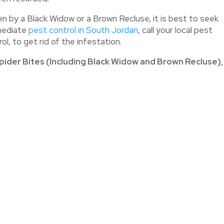
 by a Black Widow or a Brown Recluse, it is best to seek
mediate
pest control in South Jordan
, call your local pest
l, to get rid of the infestation.
pider Bites (Including Black Widow and Brown Recluse),