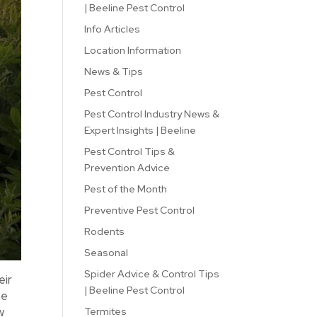
| Beeline Pest Control
Info Articles
Location Information
News & Tips
Pest Control
Pest Control Industry News &
Expert Insights | Beeline
Pest Control Tips &
Prevention Advice
Pest of the Month
Preventive Pest Control
Rodents
Seasonal
Spider Advice & Control Tips
eir
| Beeline Pest Control
se
w
Termites