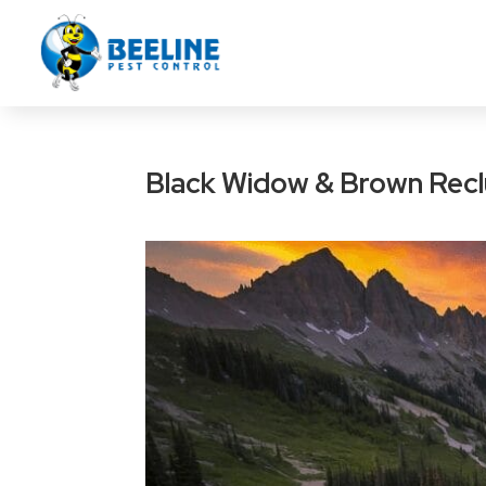
Black Widow & Brown Reclu