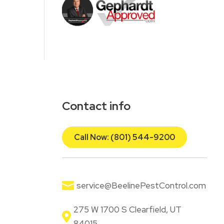
Contact info
Call Now: (801) 544-9200

service@BeelinePestControl.com
275 W 1700 S Clearfield, UT

84015