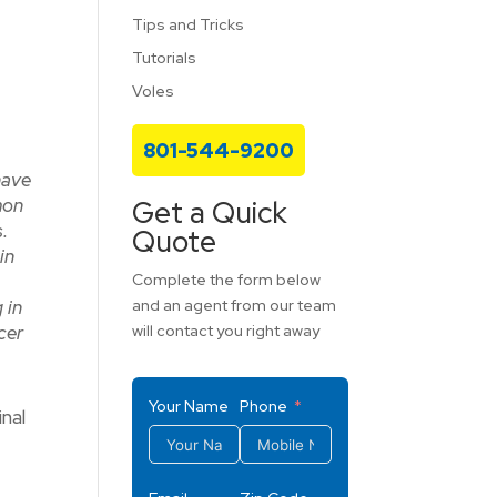
Tips and Tricks
Tutorials
Voles
801-544-9200
have
mon
Get a Quick
.
Quote
in
Complete the form below
 in
and an agent from our team
lcer
will contact you right away
Your Name
Phone
nal