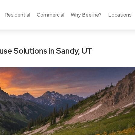
Residential
Commercial
Why Beeline?
Locations
se Solutions in Sandy, UT