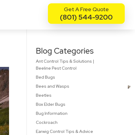
Get A Free Quote
(801) 544-9200
Blog Categories
Ant Control Tips & Solutions |
Beeline Pest Control
Bed Bugs
Bees and Wasps
Beetles
Box Elder Bugs
Bug Information
Cockroach
Earwig Control Tips & Advice