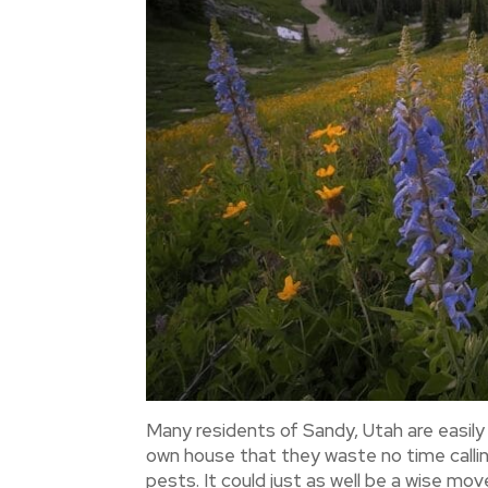
Many residents of Sandy, Utah are easil
own house that they waste no time callin
pests. It could just as well be a wise mo