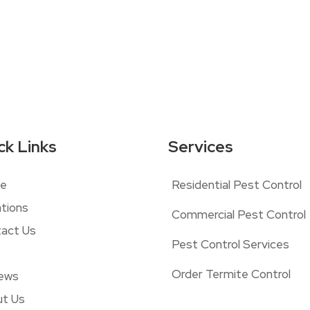
ck Links
Services
e
Residential Pest Control
tions
Commercial Pest Control
act Us
Pest Control Services
Order Termite Control
ews
t Us