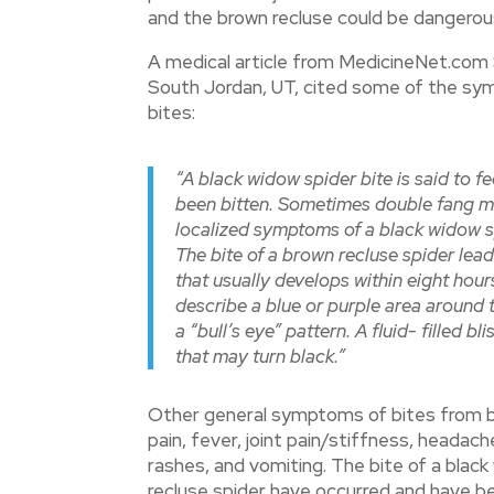
and the brown recluse could be dangerou
A medical article from MedicineNet.com
South Jordan, UT, cited some of the sym
bites:
“A black widow spider bite is said to fe
been bitten. Sometimes double fang m
localized symptoms of a black widow sp
The bite of a brown recluse spider lead
that usually develops within eight hou
describe a blue or purple area around t
a “bull’s eye” pattern. A fluid- filled b
that may turn black.”
Other general symptoms of bites from bo
pain, fever, joint pain/stiffness, headach
rashes, and vomiting. The bite of a black
recluse spider have occurred and have b