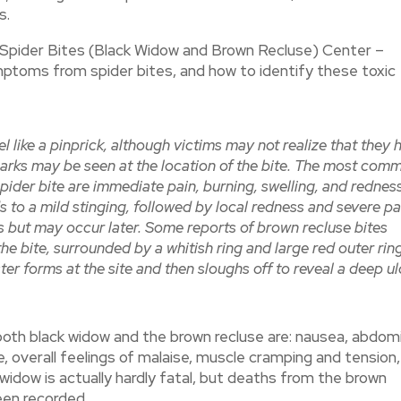
s.
 Spider Bites (Black Widow and Brown Recluse) Center –
ptoms from spider bites, and how to identify these toxic
el like a pinprick, although victims may not realize that they 
arks may be seen at the location of the bite. The most com
ider bite are immediate pain, burning, swelling, and redness
s to a mild stinging, followed by local redness and severe pa
rs but may occur later. Some reports of brown recluse bites
he bite, surrounded by a whitish ring and large red outer ring
lister forms at the site and then sloughs off to reveal a deep u
th black widow and the brown recluse are: nausea, abdomi
e, overall feelings of malaise, muscle cramping and tension,
 widow is actually hardly fatal, but deaths from the brown
een recorded.