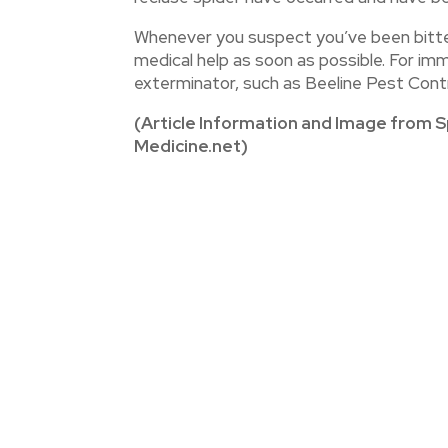
Whenever you suspect you’ve been bitten
medical help as soon as possible. For im
exterminator, such as Beeline Pest Contro
(Article Information and Image from S
Medicine.net)