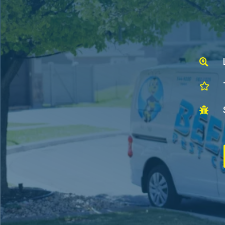


