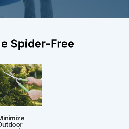
me Spider-Free
Minimize
Outdoor