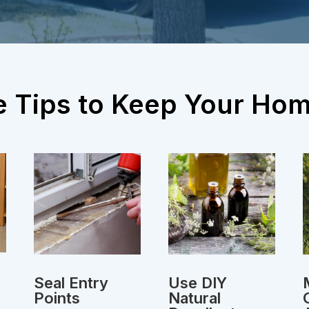
e Tips to Keep Your Ho
Seal Entry
Use DIY
Points
Natural