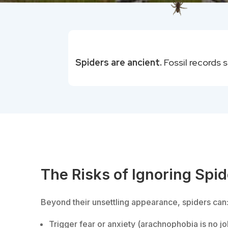
Spiders are ancient.
Fossil records 
The Risks of Ignoring Spi
Beyond their unsettling appearance, spiders can
Trigger fear or anxiety (arachnophobia is no jo