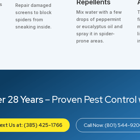
Repellents
as
Repair damaged
o
Mix water with a few
T
screens to block
drops of peppermint
f
spiders from
d
or eucalyptus oil and
m
sneaking inside.
spray it in spider-
l
prone areas.
i
r 28 Years
– Proven Pest Control 
ext Us at: (385) 425-1766
Call Now: (801) 544-92