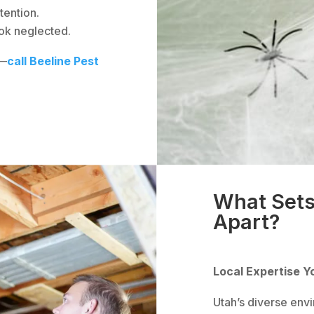
tention.
ok neglected.
 —
call Beeline Pest
What Sets
Apart?
Local Expertise Y
Utah’s diverse env