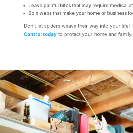
Leave painful bites that may require medical at
Spin webs that make your home or business lo
Don’t let spiders weave their way into your life!
Control today
to protect your home and family.