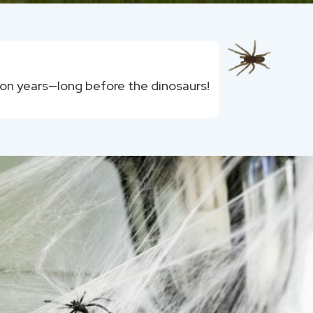
ion years—long before the dinosaurs!