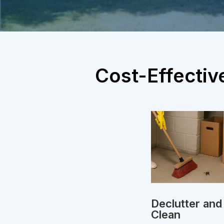
Cost-Effectiv
Declutter and
Clean