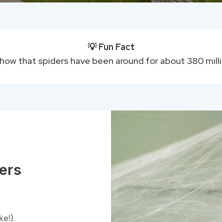
💡 Fun Fact
show that spiders have been around for about 380 mill
ders
:
ke!).