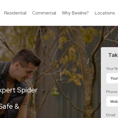
Residential
Commercial
Why Beeline?
Locations
Tak
Your 
xpert Spider
Phone
Safe &
Email