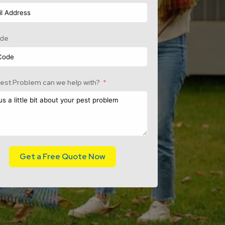
ode
est Problem can we help with?
Get a Free Quote Now