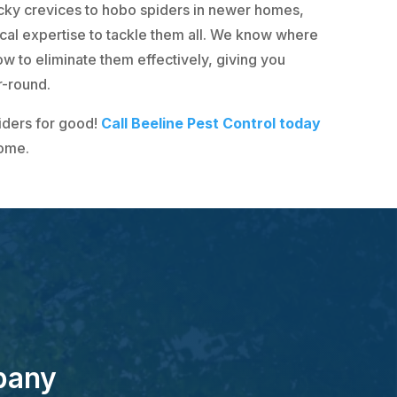
cky crevices to hobo spiders in newer homes,
ocal expertise to tackle them all. We know where
w to eliminate them effectively, giving you
r-round.
iders for good!
Call Beeline Pest Control today
home.
pany