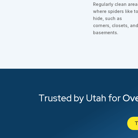
Regularly clean are
where spiders like t
hide, such as
corners, closets, an
basements.
Trusted by Utah for
Ove
T