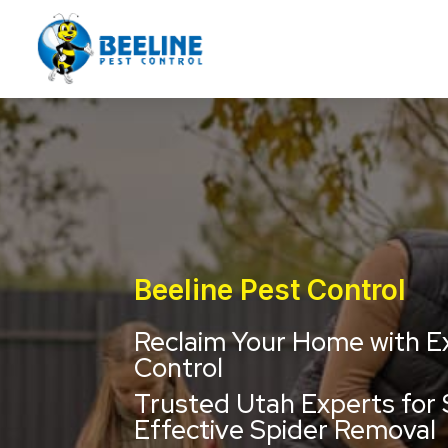
Beeline Pest Control
Reclaim Your Home with E
Control
Trusted Utah Experts for 
Effective Spider Removal