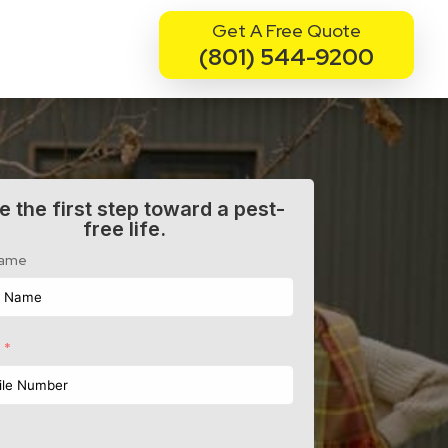
Get A Free Quote
(801) 544-9200
e the first step toward a pest-
free life.
Name