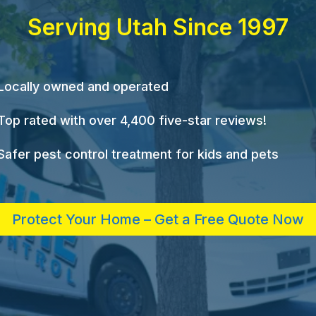
Serving Utah Since 1997
Locally owned and operated
Top rated with over 4,400 five-star reviews!
Safer pest control treatment for kids and pets
Protect Your Home – Get a Free Quote Now