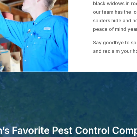
black widows in ro
our team has the l
spiders hide and ho
peace of mind yea
Say goodbye to sp
and reclaim your 
’s Favorite Pest Control Com