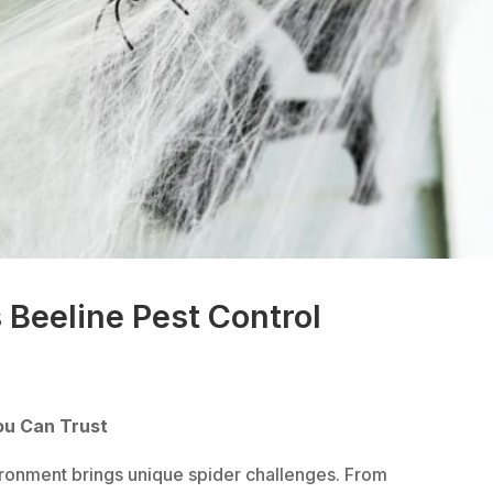
 Beeline Pest Control
ou Can Trust
ironment brings unique spider challenges. From