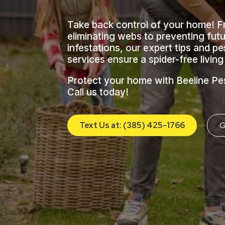
Take back control of your home! 
eliminating webs to preventing fut
infestations, our expert tips and pe
services ensure a spider-free livin
Protect your home with Beeline Pe
Call us today!
Text Us at: (385) 425-1766
G