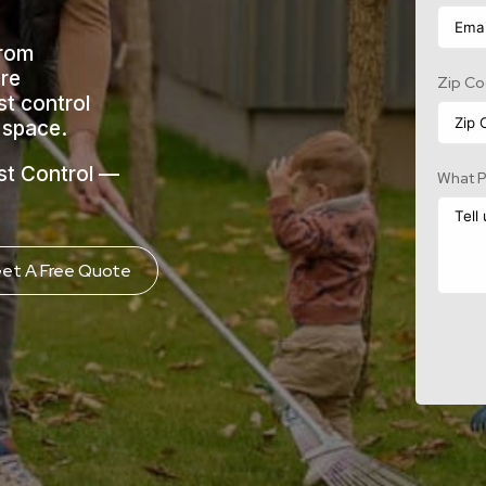
From
ure
Zip C
st control
g space.
st Control —
What P
et A Free Quote