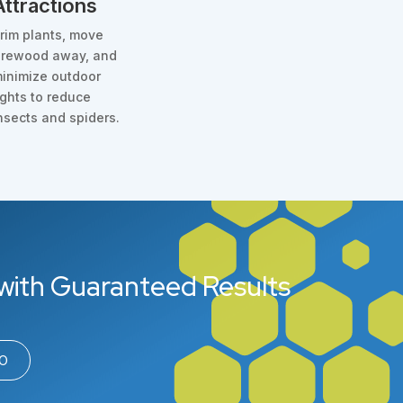
Attractions
rim plants, move
irewood away, and
inimize outdoor
ights to reduce
nsects and spiders.
with Guaranteed Results
00