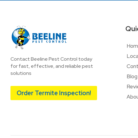
Qui
Hom
Loca
Contact Beeline Pest Control today
Cont
for fast, effective, and reliable pest
solutions
Blog
Revi
Order Termite Inspection!
Abou