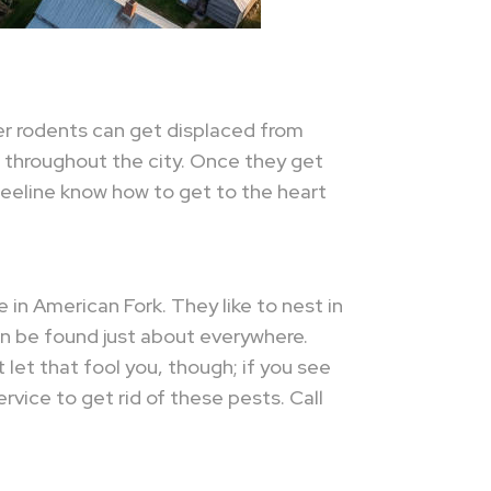
er rodents can get displaced from
 throughout the city. Once they get
t Beeline know how to get to the heart
in American Fork. They like to nest in
an be found just about everywhere.
let that fool you, though; if you see
rvice to get rid of these pests. Call