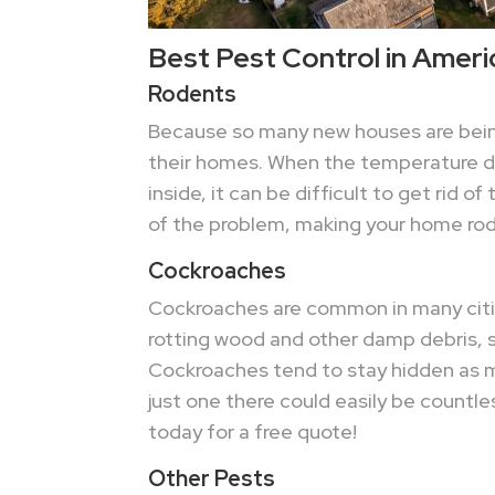
Best Pest Control in Ameri
Rodents
Because so many new houses are being 
their homes. When the temperature dro
inside, it can be difficult to get rid 
of the problem, making your home rode
Cockroaches
Cockroaches are common in many cities
rotting wood and other damp debris, s
Cockroaches tend to stay hidden as mu
just one there could easily be countle
today for a free quote!
Other Pests