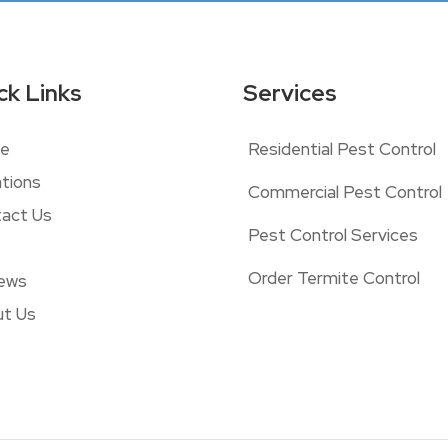
ck Links
Services
e
Residential Pest Control
tions
Commercial Pest Control
act Us
Pest Control Services
Order Termite Control
ews
t Us