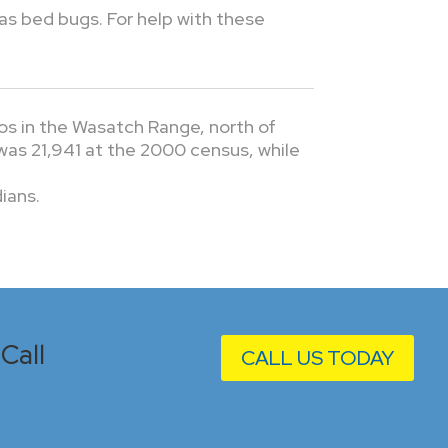
 as bed bugs. For help with these
os in the Wasatch Range, north of
 was 21,941 at the 2000 census, while
ians.
Call
CALL US TODAY