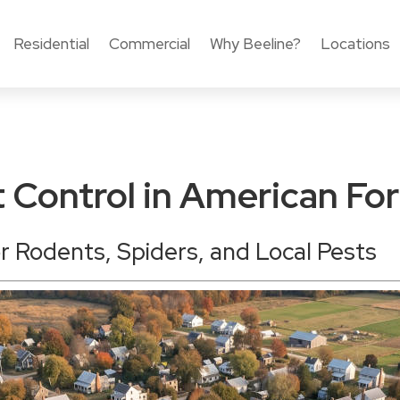
Residential
Commercial
Why Beeline?
Locations
t Control in American For
or Rodents, Spiders, and Local Pests