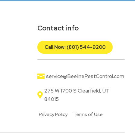
Contact info
Call Now: (801) 544-9200

service@BeelinePestControl.com
275 W 1700 S Clearfield, UT

84015
Privacy Policy
Terms of Use