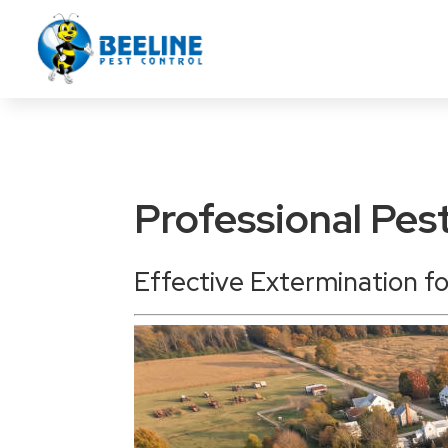
Professional Pes
Effective Extermination f