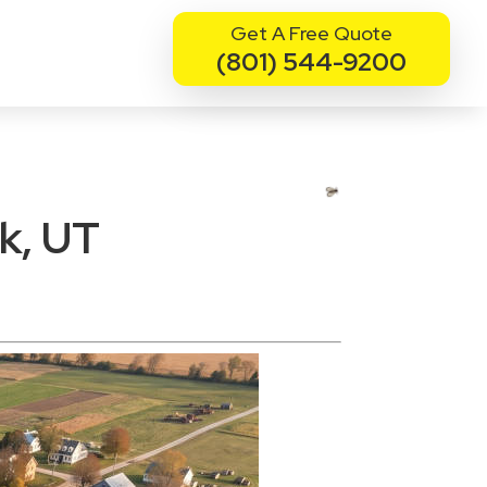
Get A Free Quote
(801) 544-9200
k, UT