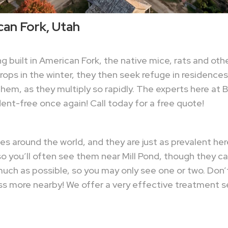
can Fork, Utah
built in American Fork, the native mice, rats and oth
ps in the winter, they then seek refuge in residences
of them, as they multiply so rapidly. The experts here a
nt-free once again! Call today for a free quote!
 around the world, and they are just as prevalent here 
o you’ll often see them near Mill Pond, though they c
ch as possible, so you may only see one or two. Don’t 
ss more nearby! We offer a very effective treatment se