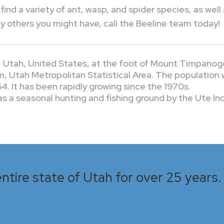
find a variety of ant, wasp, and spider species, as well
others you might have, call the Beeline team today!
y, Utah, United States, at the foot of Mount Timpanog
em, Utah Metropolitan Statistical Area. The population
4. It has been rapidly growing since the 1970s.
 a seasonal hunting and fishing ground by the Ute Ind
ntire state of Utah for over 25 years. 