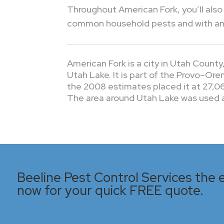
Throughout American Fork, you’ll also 
common household pests and with any 
American Fork is a city in Utah Count
Utah Lake. It is part of the Provo–Or
the 2008 estimates placed it at 27,06
The area around Utah Lake was used as
Beeline Pest Control Services the e
now for your quick FREE quote.