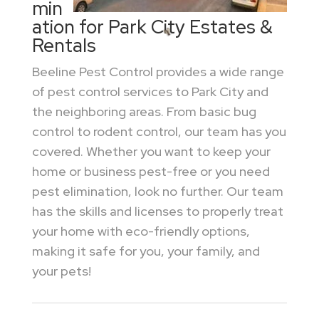
min
ation for Park City Estates &
Rentals
Beeline Pest Control provides a wide range
of pest control services to Park City and
the neighboring areas. From basic bug
control to rodent control, our team has you
covered. Whether you want to keep your
home or business pest-free or you need
pest elimination, look no further. Our team
has the skills and licenses to properly treat
your home with eco-friendly options,
making it safe for you, your family, and
your pets!