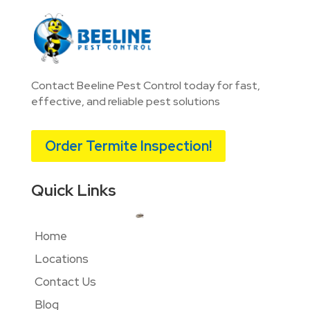
Contact Beeline Pest Control today for fast,
effective, and reliable pest solutions
Order Termite Inspection!
Quick Links
Home
Locations
Contact Us
Blog