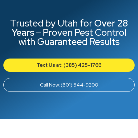
Trusted by Utah for
Over 28
Years
– Proven Pest Control
with Guaranteed Results
Text Us at: (385) 425-1766
Call Now: (801) 544-9200