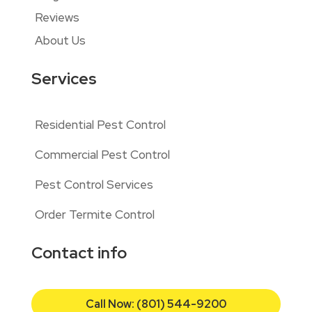
Reviews
About Us
Services
Residential Pest Control
Commercial Pest Control
Pest Control Services
Order Termite Control
Contact info
Call Now: (801) 544-9200