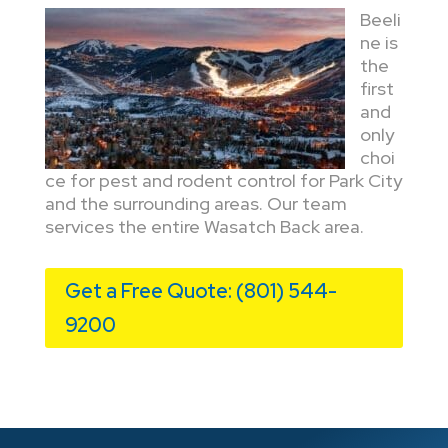
Beeli
ne is
the
first
and
only
choi
ce for pest and rodent control for Park City
and the surrounding areas. Our team
services the entire Wasatch Back area.
Get a Free Quote: (801) 544-
9200