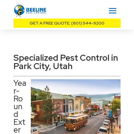
GET A FREE QUOTE: (801) 544-9200
Specialized Pest Control in
Park City, Utah
Yea
r-
Ro
un
d
Ext
er