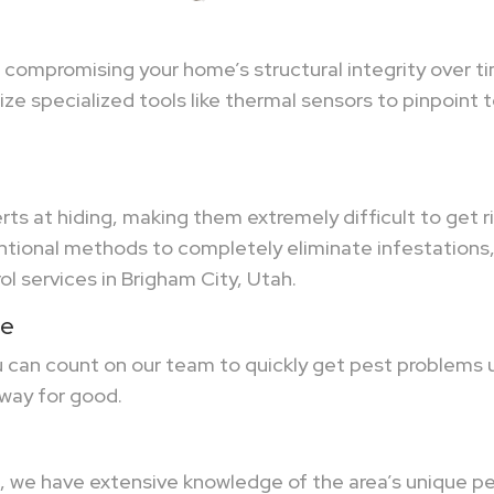
f compromising your home’s structural integrity over 
ze specialized tools like thermal sensors to pinpoint 
rts at hiding, making them extremely difficult to get r
ional methods to completely eliminate infestations, 
ol services in Brigham City, Utah.
ne
ou can count on our team to quickly get pest problems
way for good.
 we have extensive knowledge of the area’s unique pes