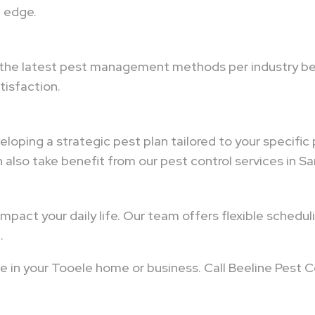
n edge.
 the latest pest management methods per industry bes
isfaction.
loping a strategic pest plan tailored to your specific
also take benefit from our pest control services in Sa
mpact your daily life. Our team offers flexible schedu
.
e in your Tooele home or business. Call Beeline Pest C