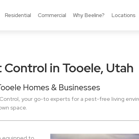
Residential
Commercial
Why Beeline?
Locations
 Control in Tooele, Utah
 Tooele Homes & Businesses
Control, your go-to experts for a pest-free living envi
 own space.
re equipped to