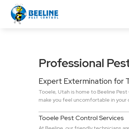
Professional Pest
Expert Extermination for
Tooele, Utah is home to Beeline Pest 
make you feel uncomfortable in your
Tooele Pest Control Services
At Beeline, our friendly technicians a