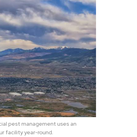
rcial pest management uses an
r facility year-round.