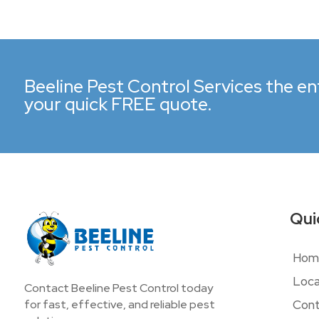
Beeline Pest Control Services the ent
your quick FREE quote.
Qui
Hom
Loca
Contact Beeline Pest Control today
Cont
for fast, effective, and reliable pest