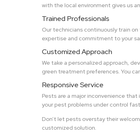
with the local environment gives us a
Trained Professionals
Our technicians continuously train on
expertise and commitment to your sat
Customized Approach
We take a personalized approach, deve
green treatment preferences. You can 
Responsive Service
Pests are a major inconvenience that i
your pest problems under control fast
Don’t let pests overstay their welcom
customized solution.