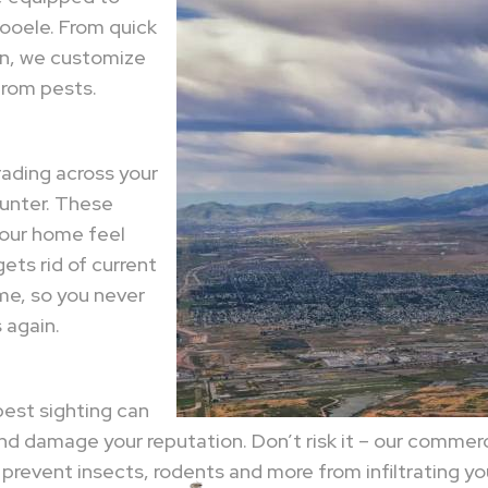
Tooele. From quick
on, we customize
 from pests.
ading across your
ounter. These
your home feel
gets rid of current
me, so you never
 again.
pest sighting can
nd damage your reputation. Don’t risk it – our comme
revent insects, rodents and more from infiltrating you