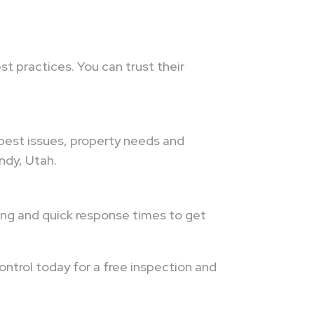
t practices. You can trust their
 pest issues, property needs and
ndy, Utah.
ling and quick response times to get
ontrol today for a free inspection and