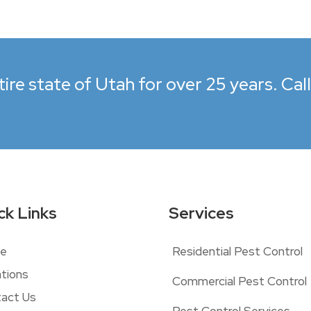
ire state of Utah for over 25 years. Cal
ck Links
Services
e
Residential Pest Control
tions
Commercial Pest Control
act Us
Pest Control Services