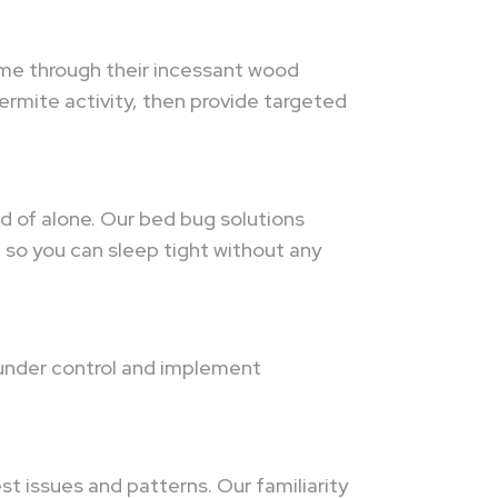
time through their incessant wood
termite activity, then provide targeted
id of alone. Our bed bug solutions
so you can sleep tight without any
 under control and implement
t issues and patterns. Our familiarity