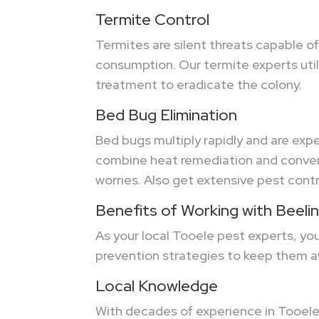
Termite Control
Termites are silent threats capable o
consumption. Our termite experts utili
treatment to eradicate the colony.
Bed Bug Elimination
Bed bugs multiply rapidly and are expe
combine heat remediation and convent
worries. Also get extensive pest contr
Benefits of Working with Beeli
As your local Tooele pest experts, y
prevention strategies to keep them a
Local Knowledge
With decades of experience in Tooele,