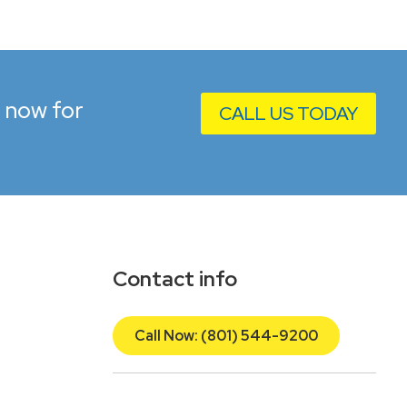
l now for
CALL US TODAY
Contact info
Call Now: (801) 544-9200