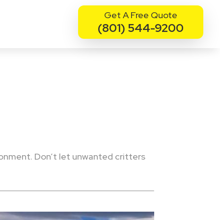
Get A Free Quote
(801) 544-9200
ronment. Don’t let unwanted critters