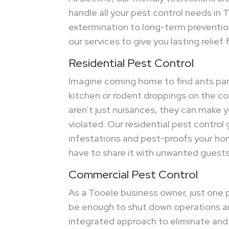
handle all your pest control needs in 
extermination to long-term preventi
our services to give you lasting relief
Residential Pest Control
Imagine coming home to find ants par
kitchen or rodent droppings on the c
aren’t just nuisances, they can make 
violated. Our residential pest control 
infestations and pest-proofs your ho
have to share it with unwanted guests
Commercial Pest Control
As a Tooele business owner, just one 
be enough to shut down operations a
integrated approach to eliminate and p