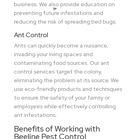
business. We also provide education on
preventing future infestations and
reducing the risk of spreading bed bugs.
Ant Control
Ants can quickly become a nuisance,
invading your living spaces and
contaminating food sources. Our ant
control services target the colony,
eliminating the problem at its source. We
use eco-friendly products and techniques
to ensure the safety of your family or
employees while effectively controlling
ant infestations.
Benefits of Working with
Beeline Pest Control