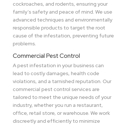
cockroaches, and rodents, ensuring your
family’s safety and peace of mind. We use
advanced techniques and environmentally
responsible products to target the root
cause of the infestation, preventing future
problems.
Commercial Pest Control
A pest infestation in your business can
lead to costly damages, health code
violations, and a tarnished reputation. Our
commercial pest control services are
tailored to meet the unique needs of your
industry, whether you run a restaurant,
office, retail store, or warehouse. We work
discreetly and efficiently to minimize