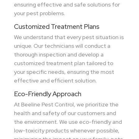
ensuring effective and safe solutions for
your pest problems.
Customized Treatment Plans
We understand that every pest situation is
unique. Our technicians will conduct a
thorough inspection and develop a
customized treatment plan tailored to
your specific needs, ensuring the most
effective and efficient solution.
Eco-Friendly Approach
At Beeline Pest Control, we prioritize the
health and safety of our customers and
the environment. We use eco-friendly and
low-toxicity products whenever possible,