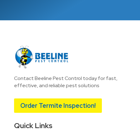
Contact Beeline Pest Control today for fast,
effective, and reliable pest solutions
Order Termite Inspection!
Quick Links