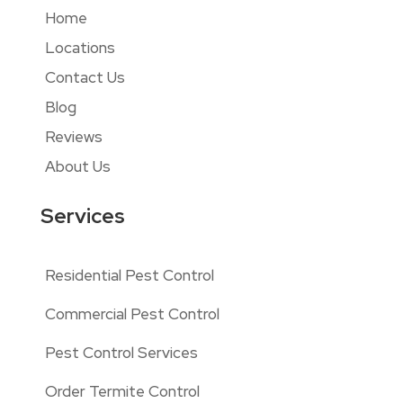
Home
Locations
Contact Us
Blog
Reviews
About Us
Services
Residential Pest Control
Commercial Pest Control
Pest Control Services
Order Termite Control