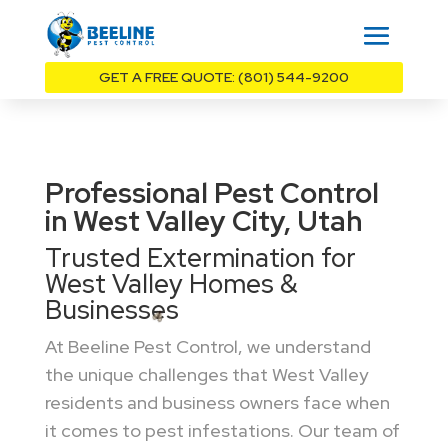
GET A FREE QUOTE: (801) 544-9200
Professional Pest Control
in West Valley City, Utah
Trusted Extermination for
West Valley Homes &
Businesses
At Beeline Pest Control, we understand
the unique challenges that West Valley
residents and business owners face when
it comes to pest infestations. Our team of