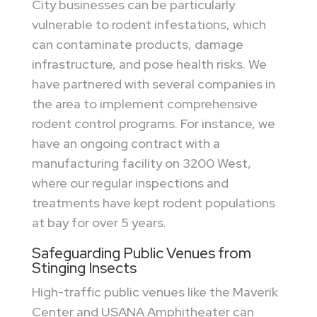
City businesses can be particularly
vulnerable to rodent infestations, which
can contaminate products, damage
infrastructure, and pose health risks. We
have partnered with several companies in
the area to implement comprehensive
rodent control programs. For instance, we
have an ongoing contract with a
manufacturing facility on 3200 West,
where our regular inspections and
treatments have kept rodent populations
at bay for over 5 years.
Safeguarding Public Venues from
Stinging Insects
High-traffic public venues like the Maverik
Center and USANA Amphitheater can