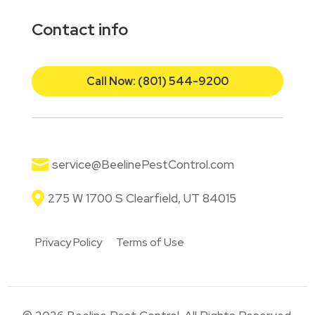
Contact info
Call Now: (801) 544-9200

service@BeelinePestControl.com

275 W 1700 S Clearfield, UT 84015
Privacy Policy
Terms of Use