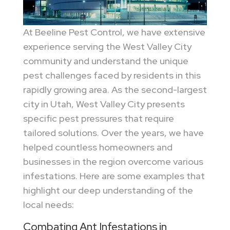
At Beeline Pest Control, we have extensive
experience serving the West Valley City
community and understand the unique
pest challenges faced by residents in this
rapidly growing area. As the second-largest
city in Utah, West Valley City presents
specific pest pressures that require
tailored solutions. Over the years, we have
helped countless homeowners and
businesses in the region overcome various
infestations. Here are some examples that
highlight our deep understanding of the
local needs:
Combating Ant Infestations in