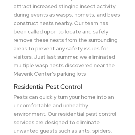
attract increased stinging insect activity
during events as wasps, hornets, and bees
construct nests nearby. Our team has
been called upon to locate and safely
remove these nests from the surrounding
areas to prevent any safety issues for
visitors. Just last summer, we eliminated
multiple wasp nests discovered near the
Maverik Center’s parking lots
Residential Pest Control
Pests can quickly turn your home into an
uncomfortable and unhealthy
environment. Our residential pest control
services are designed to eliminate
unwanted guests such as ants, spiders,