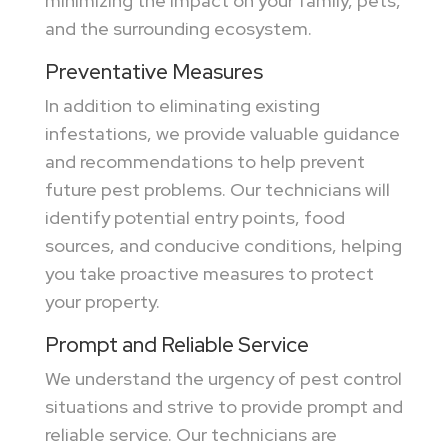
minimizing the impact on your family, pets,
and the surrounding ecosystem.
Preventative Measures
In addition to eliminating existing
infestations, we provide valuable guidance
and recommendations to help prevent
future pest problems. Our technicians will
identify potential entry points, food
sources, and conducive conditions, helping
you take proactive measures to protect
your property.
Prompt and Reliable Service
We understand the urgency of pest control
situations and strive to provide prompt and
reliable service. Our technicians are