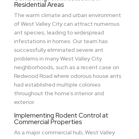
Residential Areas
The warm climate and urban environment
of West Valley City can attract numerous
ant species, leading to widespread
infestations in homes. Our team has
successfully eliminated severe ant
problems in many West Valley City
neighborhoods, such as a recent case on
Redwood Road where odorous house ants
had established multiple colonies
throughout the home’s interior and
exterior.
Implementing Rodent Control at
Commercial Properties
As a major commercial hub, West Valley