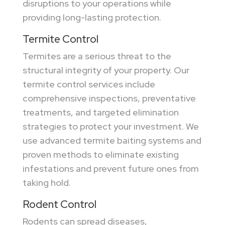
disruptions to your operations while
providing long-lasting protection.
Termite Control
Termites are a serious threat to the
structural integrity of your property. Our
termite control services include
comprehensive inspections, preventative
treatments, and targeted elimination
strategies to protect your investment. We
use advanced termite baiting systems and
proven methods to eliminate existing
infestations and prevent future ones from
taking hold.
Rodent Control
Rodents can spread diseases,