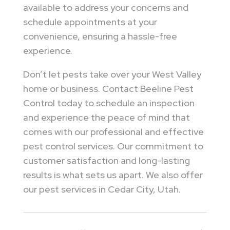
available to address your concerns and
schedule appointments at your
convenience, ensuring a hassle-free
experience.
Don’t let pests take over your West Valley
home or business. Contact Beeline Pest
Control today to schedule an inspection
and experience the peace of mind that
comes with our professional and effective
pest control services. Our commitment to
customer satisfaction and long-lasting
results is what sets us apart. We also offer
our pest services in Cedar City, Utah.