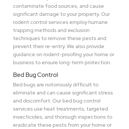
contaminate food sources, and cause
significant damage to your property. Our
rodent control services employ humane
trapping methods and exclusion
techniques to remove these pests and
prevent their re-entry. We also provide
guidance on rodent-proofing your home or
business to ensure long-term protection.
Bed Bug Control
Bed bugs are notoriously difficult to
eliminate and can cause significant stress
and discomfort. Our bed bug control
services use heat treatments, targeted
insecticides, and thorough inspections to
eradicate these pests from your home or