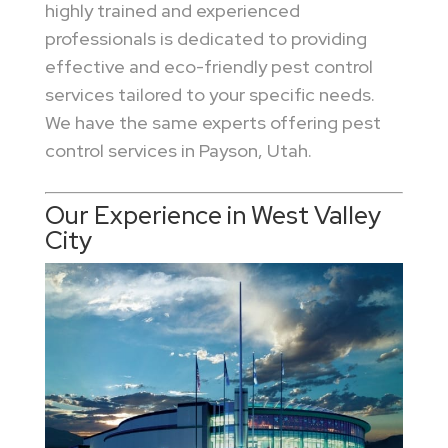
highly trained and experienced
professionals is dedicated to providing
effective and eco-friendly pest control
services tailored to your specific needs.
We have the same experts offering pest
control services in Payson, Utah.
Our Experience in West Valley
City