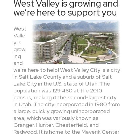
West Valley is growing and
we’re here to support you
West
Valle
y is
grow
ing
and
we’re here to help! West Valley City is a city
in Salt Lake County and a suburb of Salt
Lake City in the U.S. state of Utah. The
population was 129,480 at the 2010
census, making it the second-largest city
in Utah. The city incorporated in 1980 from
a large, quickly growing unincorporated
area, which was variously known as
Granger, Hunter, Chesterfield, and
Redwood. It is home to the Maverik Center