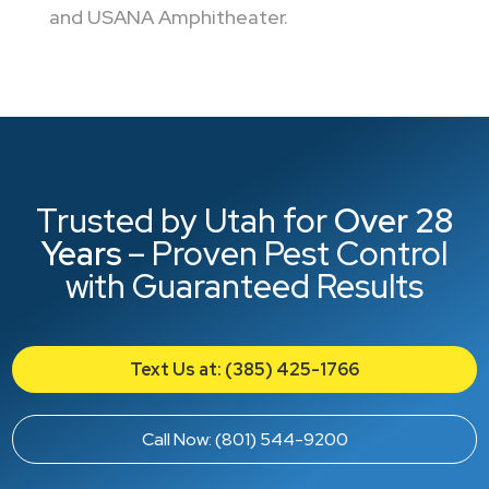
and USANA Amphitheater.
Trusted by Utah for
Over 28
Years
– Proven Pest Control
with Guaranteed Results
Text Us at: (385) 425-1766
Call Now: (801) 544-9200