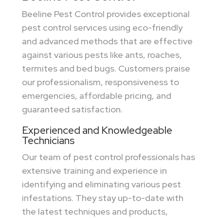
Beeline Pest Control provides exceptional
pest control services using eco-friendly
and advanced methods that are effective
against various pests like ants, roaches,
termites and bed bugs. Customers praise
our professionalism, responsiveness to
emergencies, affordable pricing, and
guaranteed satisfaction.
Experienced and Knowledgeable
Technicians
Our team of pest control professionals has
extensive training and experience in
identifying and eliminating various pest
infestations. They stay up-to-date with
the latest techniques and products,