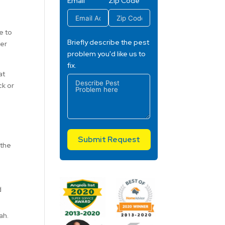
Email
Zip Code
e to
Briefly describe the pest
ter
problem you'd like us to
fix.
at
ck or
Submit Request
 the
d
ah.