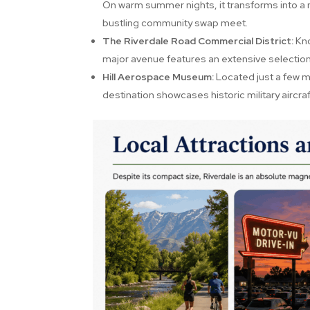
On warm summer nights, it transforms into a n
bustling community swap meet.
The Riverdale Road Commercial District:
Kno
major avenue features an extensive selection
Hill Aerospace Museum:
Located just a few mi
destination showcases historic military aircra