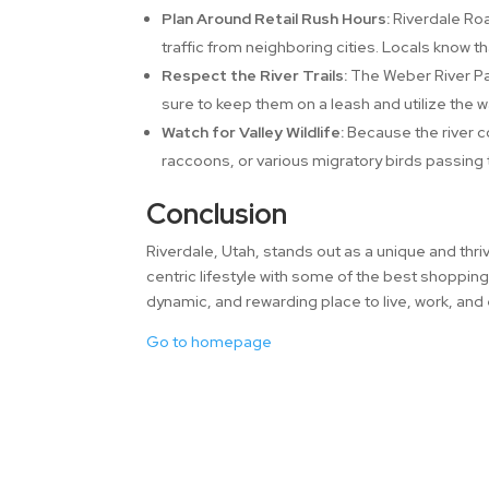
Plan Around Retail Rush Hours:
Riverdale Roa
traffic from neighboring cities. Locals know t
Respect the River Trails:
The Weber River Pa
sure to keep them on a leash and utilize the 
Watch for Valley Wildlife:
Because the river co
raccoons, or various migratory birds passing
Conclusion
Riverdale, Utah, stands out as a unique and thriv
centric lifestyle with some of the best shopping
dynamic, and rewarding place to live, work, and
Go to homepage