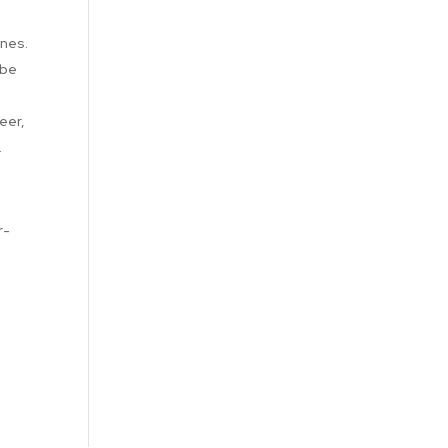
ines.
 be
eer,
.
r-