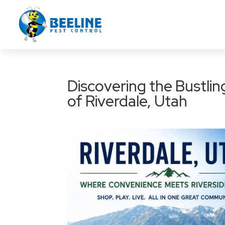
Discovering the Bustli
of Riverdale, Utah