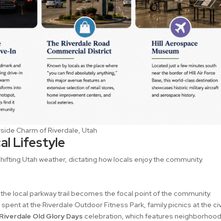
side Charm of Riverdale, Utah
l Lifestyle
 shifting Utah weather, dictating how locals enjoy the community.
 the local parkway trail becomes the focal point of the community.
ent at the Riverdale Outdoor Fitness Park, family picnics at the ci
Riverdale Old Glory Days
celebration, which features neighborhoo