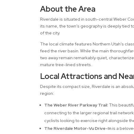
About the Area
Riverdale is situated in south-central Weber Co
its name, the town’s geography is deeply tied t
of the city.
The local climate features Northern Utah’s clas
feed the river basin. While the main thoroughfar
two away remain remarkably quiet, characterize
mature tree-lined streets.
Local Attractions and Nea
Despite its compact size, Riverdale is an abs
region:
The Weber River Parkway Trail:
This beautifu
connecting to the larger regional trail networ
cyclists looking to exercise right alongside th
The Riverdale Motor-Vu Drive-In
is a belove