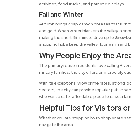
activities, food trucks, and patriotic displays.
Fall and Winter
Autumn brings crisp canyon breezes that turn t
and gold. When winter blankets the valley in sn
making the short 35-minute drive up to
Snowba
shopping hubs keep the valley floor warm and b
Why People Enjoy the Are
The primary reason residents love calling River
military families, the city offers an incredibly
With its exceptionally low crime rates, strong lo
sectors, the city can provide top-tier public s
who want a safe, affordable place to raise a fam
Helpful Tips for Visitors o
Whether you are stopping by to shop or are settl
navigate the area: