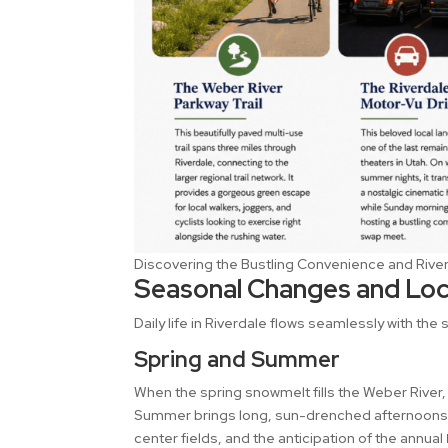
Discovering the Bustling Convenience and River
Seasonal Changes and Loca
Daily life in Riverdale flows seamlessly with the
Spring and Summer
When the spring snowmelt fills the Weber River,
Summer brings long, sun-drenched afternoons sp
center fields, and the anticipation of the annual