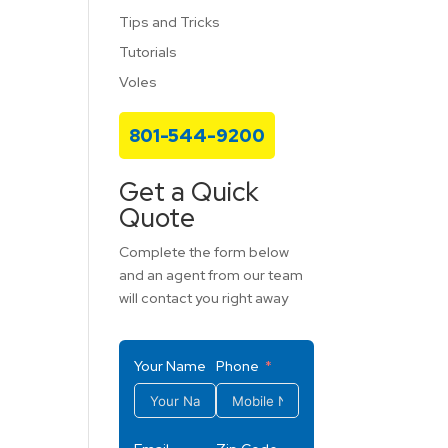
Tips and Tricks
Tutorials
Voles
801-544-9200
Get a Quick
Quote
Complete the form below
and an agent from our team
will contact you right away
Your Name
Phone