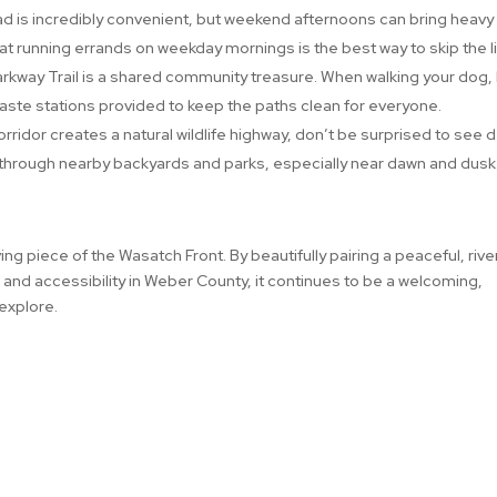
d is incredibly convenient, but weekend afternoons can bring heavy
hat running errands on weekday mornings is the best way to skip the l
rkway Trail is a shared community treasure. When walking your dog,
waste stations provided to keep the paths clean for everyone.
rridor creates a natural wildlife highway, don’t be surprised to see d
 through nearby backyards and parks, especially near dawn and dusk
ing piece of the Wasatch Front. By beautifully pairing a peaceful, rive
 and accessibility in Weber County, it continues to be a welcoming,
 explore.