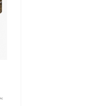
vic
d