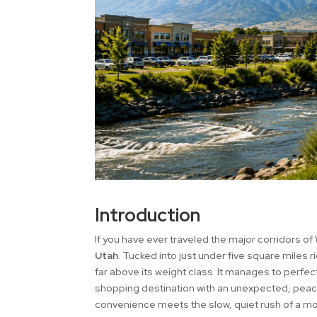
Introduction
If you have ever traveled the major corridors of 
Utah
. Tucked into just under five square miles 
far above its weight class. It manages to perfe
shopping destination with an unexpected, peace
convenience meets the slow, quiet rush of a mou