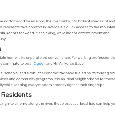
he cottonwood trees along the riverbanks into brilliant shades of a
ow, residents take comfort in Riverdale’s quick access to the mountai
sin Resort
for world-class skiing, while indoor entertainment and
usy.
a
dale home is its unparalleled convenience. For working professional
 easy commute to both
Ogden
and Hill Air Force Base.
cal schools, and a robust economic tax base fueled by its thriving reta
ervices and community programs. It is an ideal neighborhood for thos
ily while keeping every modern amenity right at their fingertips.
r Residents
ing into a home along the river, these practical local tips can help y