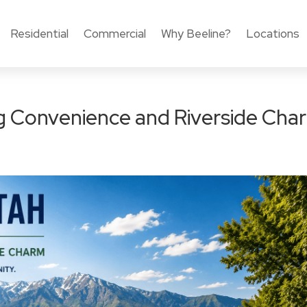
Residential
Commercial
Why Beeline?
Locations
ng Convenience and Riverside Cha