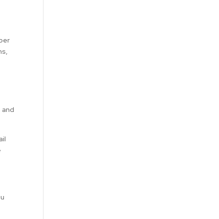
mber
ns,
s and
il
e
ou