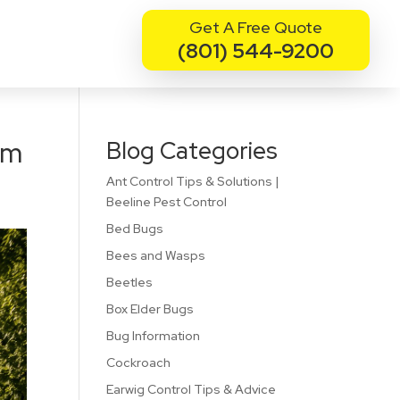
Get A Free Quote
(801) 544-9200
rm
Blog Categories
Ant Control Tips & Solutions |
Beeline Pest Control
Bed Bugs
Bees and Wasps
Beetles
Box Elder Bugs
Bug Information
Cockroach
Earwig Control Tips & Advice