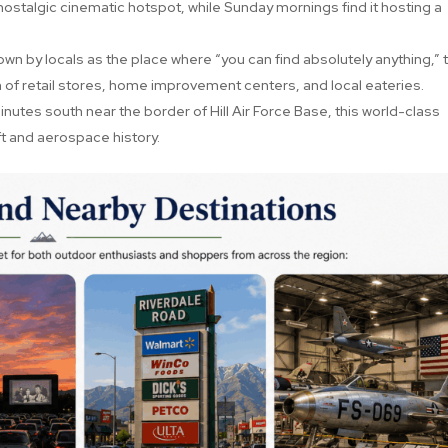
ostalgic cinematic hotspot, while Sunday mornings find it hosting a
wn by locals as the place where “you can find absolutely anything,” t
 of retail stores, home improvement centers, and local eateries.
nutes south near the border of Hill Air Force Base, this world-class
ft and aerospace history.