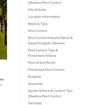
| Beeline Pest Control
Info Articles
Location Information
News & Tips
Pest Control
Pest Control Industry News &
Expert Insights | Beeline
Pest Control Tips &
Prevention Advice
Pest of the Month
Preventive Pest Control
Rodents
le,
Seasonal
es
Spider Advice & Control Tips
| Beeline Pest Control
Termites