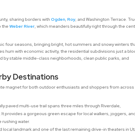
unty, sharing borders with
Ogden
,
Roy
, and Washington Terrace. Tru
o the
Weber River
, which meanders beautifully right through the cen
sic four seasons, bringing bright, hot summers and snowy winters th
es hum with economic activity, the residential subdivisions just a blo
d by stable middle-class neighborhoods, clean public parks, and
rby Destinations
olute magnet for both outdoor enthusiasts and shoppers from across
lly paved multi-use trail spans three miles through Riverdale,
k. It provides a gorgeous green escape for local walkers, joggers, an
e rushing water.
d local landmark and one of the last remaining drive-in theaters in Ut