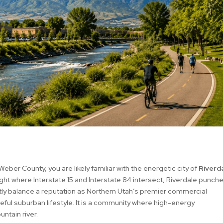
Weber County, you are likely familiar with the energetic city of
Riverda
right where Interstate 15 and Interstate 84 intersect, Riverdale punch
ctly balance a reputation as Northern Utah’s premier commercial
ful suburban lifestyle. It is a community where high-energy
ntain river.