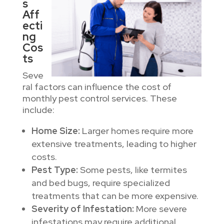
s
Aff
ecti
ng
Cos
ts
Seve
ral factors can influence the cost of
monthly pest control services. These
include:
Home Size:
Larger homes require more
extensive treatments, leading to higher
costs.
Pest Type:
Some pests, like termites
and bed bugs, require specialized
treatments that can be more expensive.
Severity of Infestation:
More severe
infestations may require additional