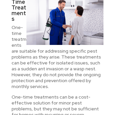
Time
Treat
ment
s
One-
time
treatm
ents
are suitable for addressing specific pest
problems as they arise. These treatments
can be effective for isolated issues, such
as a sudden ant invasion or a wasp nest.
However, they do not provide the ongoing
protection and prevention offered by
monthly services.
One-time treatments can be a cost-
effective solution for minor pest
problems, but they may not be sufficient
for homes with recurring or severe