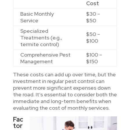
Cost
Basic Monthly
$30 –
Service
$50
Specialized
$50 –
Treatments (e.g.,
$100
termite control)
Comprehensive Pest
$100 –
Management
$150
These costs can add up over time, but the
investment in regular pest control can
prevent more significant expenses down
the road. It’s essential to consider both the
immediate and long-term benefits when
evaluating the cost of monthly services.
Fac
tor