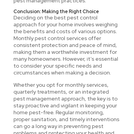
pest management practices.
Conclusion: Making the Right Choice
Deciding on the best pest control
approach for your home involves weighing
the benefits and costs of various options.
Monthly pest control services offer
consistent protection and peace of mind,
making them a worthwhile investment for
many homeowners. However, it’s essential
to consider your specific needs and
circumstances when making a decision.
Whether you opt for monthly services,
quarterly treatments, or an integrated
pest management approach, the key is to
stay proactive and vigilant in keeping your
home pest-free. Regular monitoring,
proper sanitation, and timely interventions
can go a long way in preventing pest
problems and protecting your health and