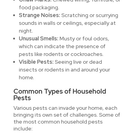
food packaging.
Strange Noises:
Scratching or scurrying
sounds in walls or ceilings, especially at
night.
Unusual Smells:
Musty or foul odors,
which can indicate the presence of
pests like rodents or cockroaches.
Visible Pests:
Seeing live or dead
insects or rodents in and around your
home.
Common Types of Household
Pests
Various pests can invade your home, each
bringing its own set of challenges. Some of
the most common household pests
include: