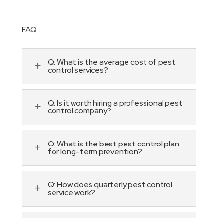
FAQ
Q: What is the average cost of pest
L
control services?
Q: Is it worth hiring a professional pest
L
control company?
Q: What is the best pest control plan
L
for long-term prevention?
Q: How does quarterly pest control
L
service work?