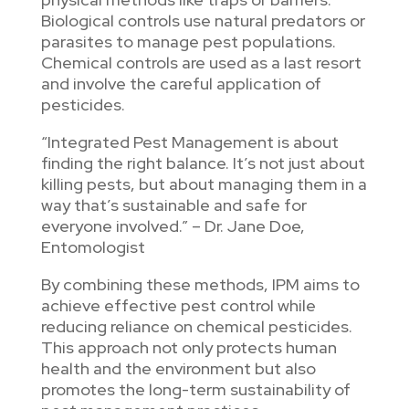
Biological controls use natural predators or
parasites to manage pest populations.
Chemical controls are used as a last resort
and involve the careful application of
pesticides.
“Integrated Pest Management is about
finding the right balance. It’s not just about
killing pests, but about managing them in a
way that’s sustainable and safe for
everyone involved.” – Dr. Jane Doe,
Entomologist
By combining these methods, IPM aims to
achieve effective pest control while
reducing reliance on chemical pesticides.
This approach not only protects human
health and the environment but also
promotes the long-term sustainability of