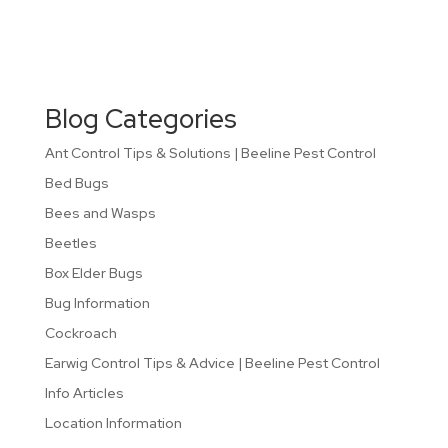
Blog Categories
Ant Control Tips & Solutions | Beeline Pest Control
Bed Bugs
Bees and Wasps
Beetles
Box Elder Bugs
Bug Information
Cockroach
Earwig Control Tips & Advice | Beeline Pest Control
Info Articles
Location Information