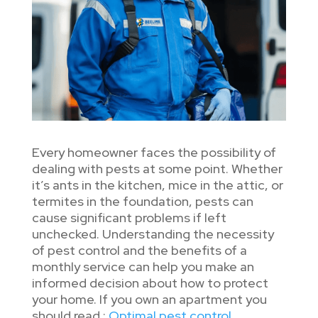
Every homeowner faces the possibility of
dealing with pests at some point. Whether
it’s ants in the kitchen, mice in the attic, or
termites in the foundation, pests can
cause significant problems if left
unchecked. Understanding the necessity
of pest control and the benefits of a
monthly service can help you make an
informed decision about how to protect
your home. If you own an apartment you
should read :
Optimal pest control