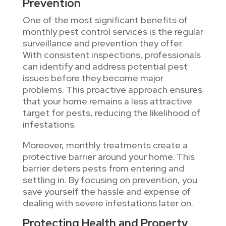
Prevention
One of the most significant benefits of
monthly pest control services is the regular
surveillance and prevention they offer.
With consistent inspections, professionals
can identify and address potential pest
issues before they become major
problems. This proactive approach ensures
that your home remains a less attractive
target for pests, reducing the likelihood of
infestations.
Moreover, monthly treatments create a
protective barrier around your home. This
barrier deters pests from entering and
settling in. By focusing on prevention, you
save yourself the hassle and expense of
dealing with severe infestations later on.
Protecting Health and Property