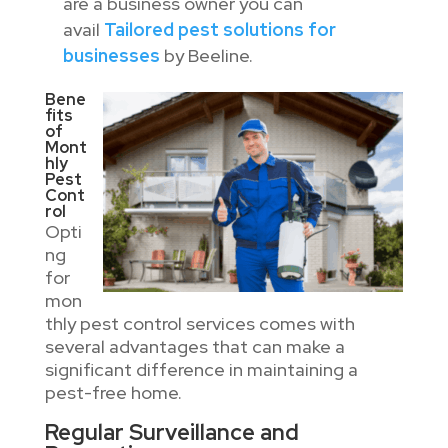
are a business owner you can
avail
Tailored pest solutions for
businesses
by Beeline.
Bene
fits
of
Mont
hly
Pest
Cont
rol
Opti
ng
for
mon
thly pest control services comes with
several advantages that can make a
significant difference in maintaining a
pest-free home.
Regular Surveillance and