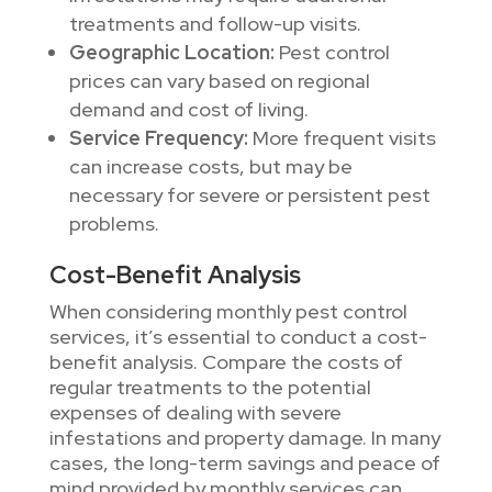
treatments and follow-up visits.
Geographic Location:
Pest control
prices can vary based on regional
demand and cost of living.
Service Frequency:
More frequent visits
can increase costs, but may be
necessary for severe or persistent pest
problems.
Cost-Benefit Analysis
When considering monthly pest control
services, it’s essential to conduct a cost-
benefit analysis. Compare the costs of
regular treatments to the potential
expenses of dealing with severe
infestations and property damage. In many
cases, the long-term savings and peace of
mind provided by monthly services can