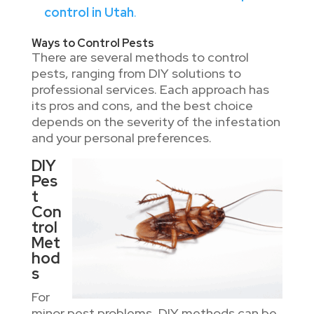
control in Utah
.
Ways to Control Pests
There are several methods to control
pests, ranging from DIY solutions to
professional services. Each approach has
its pros and cons, and the best choice
depends on the severity of the infestation
and your personal preferences.
DIY
Pes
t
Con
trol
Met
hod
s
For
minor pest problems, DIY methods can be