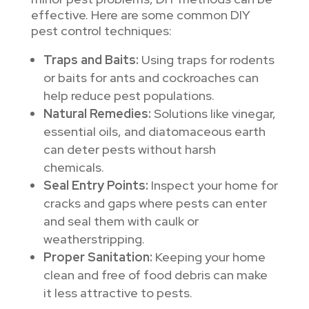
effective. Here are some common DIY
pest control techniques:
Traps and Baits:
Using traps for rodents
or baits for ants and cockroaches can
help reduce pest populations.
Natural Remedies:
Solutions like vinegar,
essential oils, and diatomaceous earth
can deter pests without harsh
chemicals.
Seal Entry Points:
Inspect your home for
cracks and gaps where pests can enter
and seal them with caulk or
weatherstripping.
Proper Sanitation:
Keeping your home
clean and free of food debris can make
it less attractive to pests.