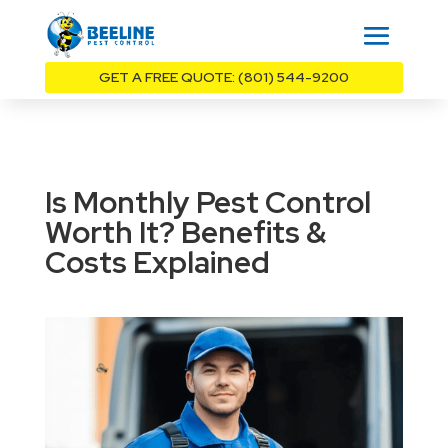
GET A FREE QUOTE: (801) 544-9200
Is Monthly Pest Control
Worth It? Benefits &
Costs Explained