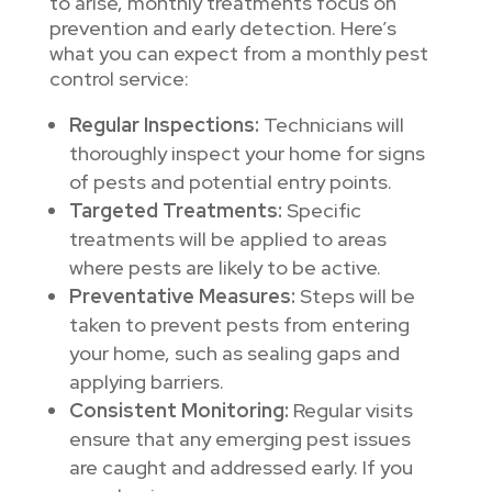
to arise, monthly treatments focus on
prevention and early detection. Here’s
what you can expect from a monthly pest
control service:
Regular Inspections:
Technicians will
thoroughly inspect your home for signs
of pests and potential entry points.
Targeted Treatments:
Specific
treatments will be applied to areas
where pests are likely to be active.
Preventative Measures:
Steps will be
taken to prevent pests from entering
your home, such as sealing gaps and
applying barriers.
Consistent Monitoring:
Regular visits
ensure that any emerging pest issues
are caught and addressed early. If you