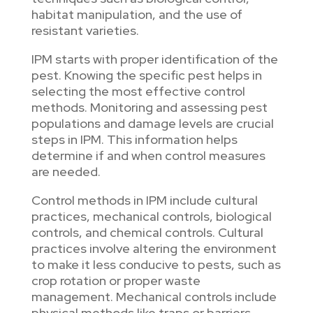
habitat manipulation, and the use of
resistant varieties.
IPM starts with proper identification of the
pest. Knowing the specific pest helps in
selecting the most effective control
methods. Monitoring and assessing pest
populations and damage levels are crucial
steps in IPM. This information helps
determine if and when control measures
are needed.
Control methods in IPM include cultural
practices, mechanical controls, biological
controls, and chemical controls. Cultural
practices involve altering the environment
to make it less conducive to pests, such as
crop rotation or proper waste
management. Mechanical controls include
physical methods like traps or barriers.