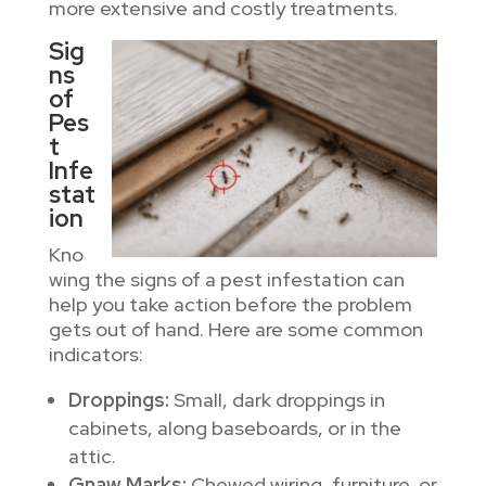
more extensive and costly treatments.
Sig
ns
of
Pes
t
Infe
stat
ion
Kno
wing the signs of a pest infestation can
help you take action before the problem
gets out of hand. Here are some common
indicators:
Droppings:
Small, dark droppings in
cabinets, along baseboards, or in the
attic.
Gnaw Marks:
Chewed wiring, furniture, or