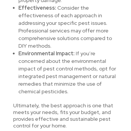
property damage.
Effectiveness:
Consider the
effectiveness of each approach in
addressing your specific pest issues.
Professional services may offer more
comprehensive solutions compared to
DIY methods.
Environmental Impact:
If you’re
concerned about the environmental
impact of pest control methods, opt for
integrated pest management or natural
remedies that minimize the use of
chemical pesticides.
Ultimately, the best approach is one that
meets your needs, fits your budget, and
provides effective and sustainable pest
control for your home.