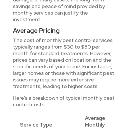
savings and peace of mind provided by
monthly services can justify the
investment.
Average Pricing
The cost of monthly pest control services
typically ranges from $30 to $50 per
month for standard treatments. However,
prices can vary based on location and the
specific needs of your home. For instance,
larger homes or those with significant pest
issues may require more extensive
treatments, leading to higher costs.
Here’s a breakdown of typical monthly pest
control costs:
Average
Service Type
Monthly