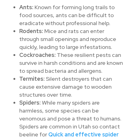
Ants:
Known for forming long trails to
food sources, ants can be difficult to
eradicate without professional help.
Rodents:
Mice and rats can enter
through small openings and reproduce
quickly, leading to large infestations.
Cockroaches:
These resilient pests can
survive in harsh conditions and are known
to spread bacteria and allergens.
Termites:
Silent destroyers that can
cause extensive damage to wooden
structures over time.
Spiders:
While many spiders are
harmless, some species can be
venomous and pose a threat to humans.
Spiders are common in Utah so contact
beeline for
Quick and effective spider