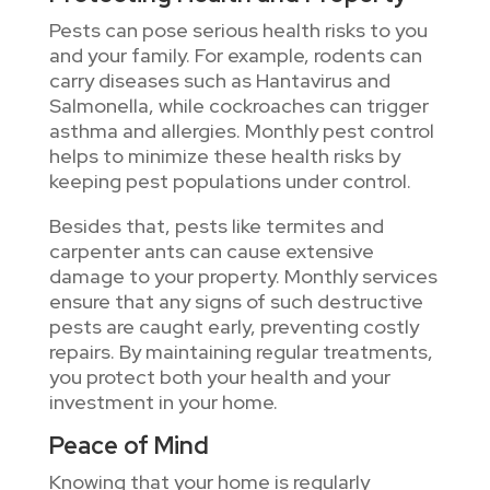
Pests can pose serious health risks to you
and your family. For example, rodents can
carry diseases such as Hantavirus and
Salmonella, while cockroaches can trigger
asthma and allergies. Monthly pest control
helps to minimize these health risks by
keeping pest populations under control.
Besides that, pests like termites and
carpenter ants can cause extensive
damage to your property. Monthly services
ensure that any signs of such destructive
pests are caught early, preventing costly
repairs. By maintaining regular treatments,
you protect both your health and your
investment in your home.
Peace of Mind
Knowing that your home is regularly