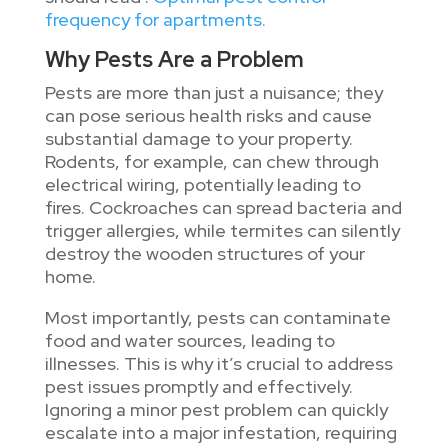
frequency for apartments.
Why Pests Are a Problem
Pests are more than just a nuisance; they
can pose serious health risks and cause
substantial damage to your property.
Rodents, for example, can chew through
electrical wiring, potentially leading to
fires. Cockroaches can spread bacteria and
trigger allergies, while termites can silently
destroy the wooden structures of your
home.
Most importantly, pests can contaminate
food and water sources, leading to
illnesses. This is why it’s crucial to address
pest issues promptly and effectively.
Ignoring a minor pest problem can quickly
escalate into a major infestation, requiring