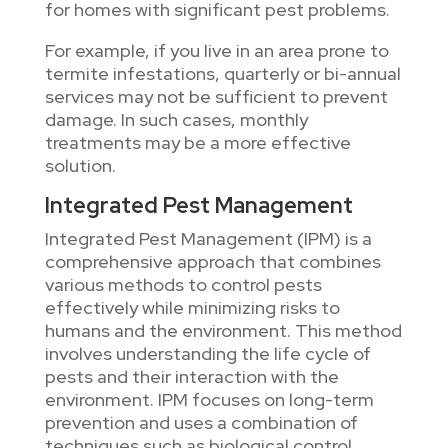
for homes with significant pest problems.
For example, if you live in an area prone to
termite infestations, quarterly or bi-annual
services may not be sufficient to prevent
damage. In such cases, monthly
treatments may be a more effective
solution.
Integrated Pest Management
Integrated Pest Management (IPM) is a
comprehensive approach that combines
various methods to control pests
effectively while minimizing risks to
humans and the environment. This method
involves understanding the life cycle of
pests and their interaction with the
environment. IPM focuses on long-term
prevention and uses a combination of
techniques such as biological control,