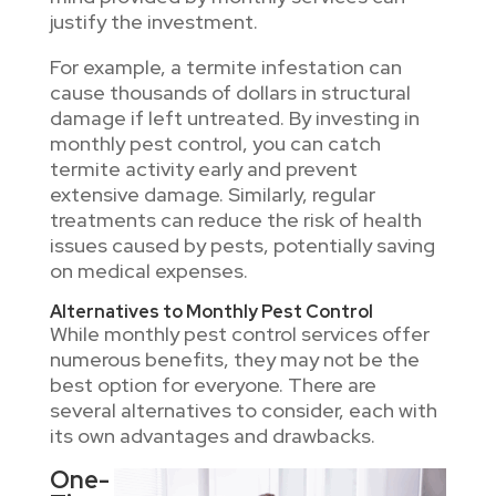
justify the investment.
For example, a termite infestation can
cause thousands of dollars in structural
damage if left untreated. By investing in
monthly pest control, you can catch
termite activity early and prevent
extensive damage. Similarly, regular
treatments can reduce the risk of health
issues caused by pests, potentially saving
on medical expenses.
Alternatives to Monthly Pest Control
While monthly pest control services offer
numerous benefits, they may not be the
best option for everyone. There are
several alternatives to consider, each with
its own advantages and drawbacks.
One-