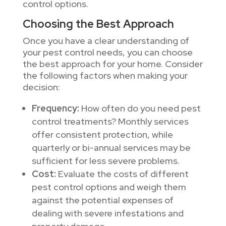
control options.
Choosing the Best Approach
Once you have a clear understanding of
your pest control needs, you can choose
the best approach for your home. Consider
the following factors when making your
decision:
Frequency:
How often do you need pest
control treatments? Monthly services
offer consistent protection, while
quarterly or bi-annual services may be
sufficient for less severe problems.
Cost:
Evaluate the costs of different
pest control options and weigh them
against the potential expenses of
dealing with severe infestations and