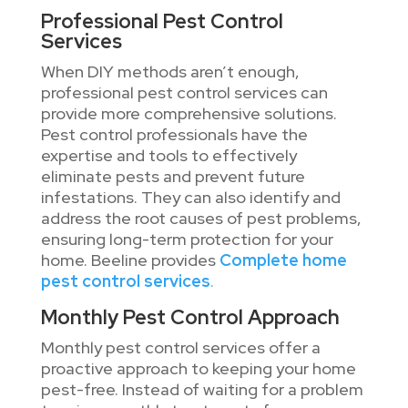
Professional Pest Control
Services
When DIY methods aren’t enough,
professional pest control services can
provide more comprehensive solutions.
Pest control professionals have the
expertise and tools to effectively
eliminate pests and prevent future
infestations. They can also identify and
address the root causes of pest problems,
ensuring long-term protection for your
home. Beeline provides
Complete home
pest control services
.
Monthly Pest Control Approach
Monthly pest control services offer a
proactive approach to keeping your home
pest-free. Instead of waiting for a problem