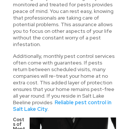
monitored and treated for pests provides
peace of mind. You can rest easy, knowing
that professionals are taking care of
potential problems. This assurance allows
you to focus on other aspects of your life
without the constant worry of a pest
infestation.
Additionally, monthly pest control services
often come with guarantees. If pests
return between scheduled visits, many
companies will re-treat your home at no
extra cost. This added layer of protection
ensures that your home remains pest-free
all year round. If you reside in Salt Lake
Beeline provides
Reliable pest control in
Salt Lake City
.
Cost
s of
Mont