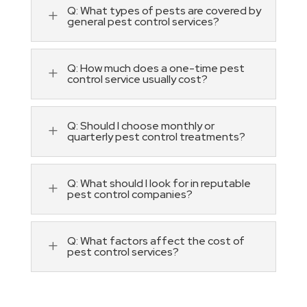
Q: What types of pests are covered by
L
general pest control services?
Q: How much does a one-time pest
L
control service usually cost?
Q: Should I choose monthly or
L
quarterly pest control treatments?
Q: What should I look for in reputable
L
pest control companies?
Q: What factors affect the cost of
L
pest control services?