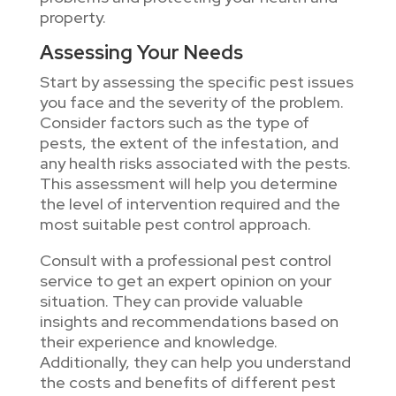
property.
Assessing Your Needs
Start by assessing the specific pest issues
you face and the severity of the problem.
Consider factors such as the type of
pests, the extent of the infestation, and
any health risks associated with the pests.
This assessment will help you determine
the level of intervention required and the
most suitable pest control approach.
Consult with a professional pest control
service to get an expert opinion on your
situation. They can provide valuable
insights and recommendations based on
their experience and knowledge.
Additionally, they can help you understand
the costs and benefits of different pest