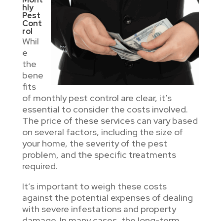
hly
Pest
Cont
rol
Whil
e
the
bene
fits
of monthly pest control are clear, it’s
essential to consider the costs involved.
The price of these services can vary based
on several factors, including the size of
your home, the severity of the pest
problem, and the specific treatments
required.
It’s important to weigh these costs
against the potential expenses of dealing
with severe infestations and property
damage. In many cases, the long-term