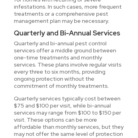
infestations. In such cases, more frequent
treatments or a comprehensive pest
management plan may be necessary.
Quarterly and Bi-Annual Services
Quarterly and bi-annual pest control
services offer a middle ground between
one-time treatments and monthly
services. These plans involve regular visits
every three to six months, providing
ongoing protection without the
commitment of monthly treatments.
Quarterly services typically cost between
$75 and $100 per visit, while bi-annual
services may range from $100 to $150 per
visit. These options can be more
affordable than monthly services, but they
may not offer the same level of protection