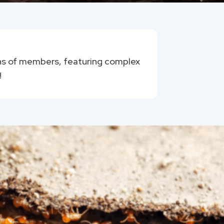
ions of members, featuring complex
!