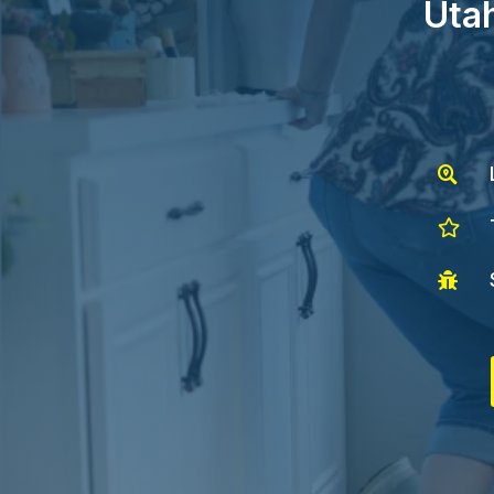
Utah


