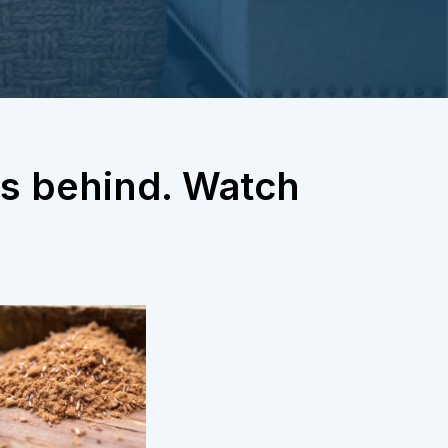
gns behind. Watch