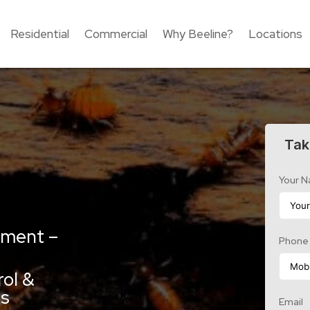
Residential
Commercial
Why Beeline?
Locations
Tak
Your 
tment –
Phone
e
rol &
es
Email