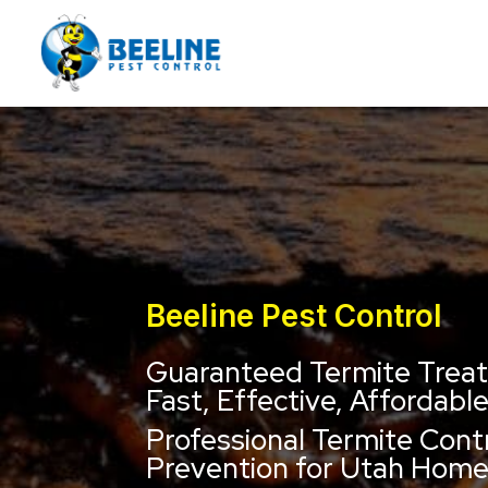
Beeline Pest Control
Guaranteed Termite Trea
Fast, Effective, Affordabl
Professional Termite Cont
Prevention for Utah Hom