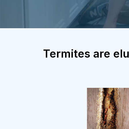
Termites are elu