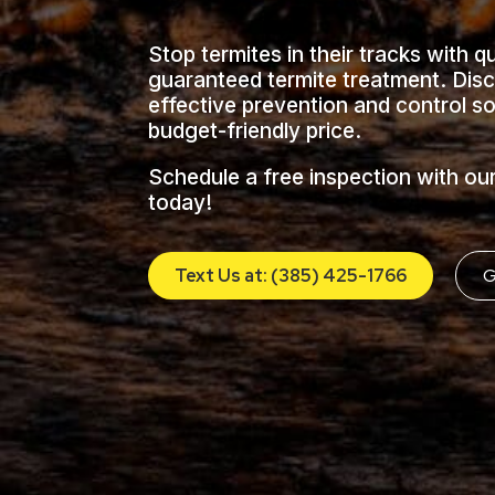
Stop termites in their tracks with q
guaranteed termite treatment. Dis
effective prevention and control so
budget-friendly price.
Schedule a free inspection with ou
today!
Text Us at: (385) 425-1766
G