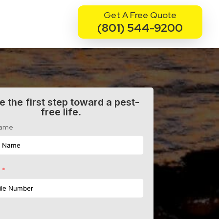
Get A Free Quote
(801) 544-9200
e the first step toward a pest-
free life.
Name