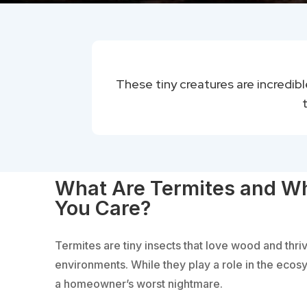
These tiny creatures are incredib
What Are Termites and W
You Care?
Termites are tiny insects that love wood and thri
environments. While they play a role in the ecos
a homeowner’s worst nightmare.