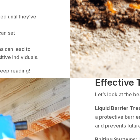
ed until they’ve
can set
ns can lead to
tive individuals.
Keep reading!
Effective
Let’s look at the b
Liquid Barrier Tr
a protective barrie
and prevents future
Baiting Systems: