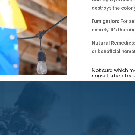
destroys the colony
Fumigation:
For se
entirely. It’s thor
Natural Remedies
or beneficial nema
Not sure which m
consultation tod