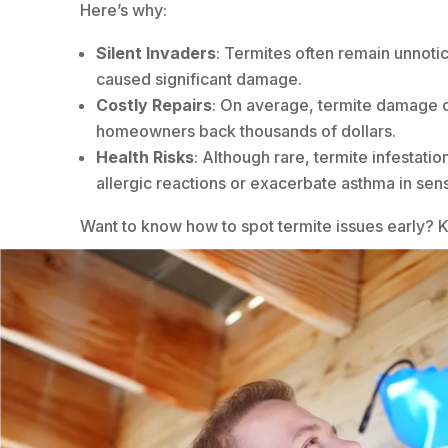
Here’s why:
Silent Invaders
: Termites often remain unnotic
caused significant damage.
Costly Repairs
: On average, termite damage 
homeowners back thousands of dollars.
Health Risks
: Although rare, termite infestatio
allergic reactions or exacerbate asthma in sensi
Want to know how to spot termite issues early? 