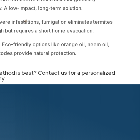
. A low-impact, long-term solution.
vere infestations, fumigation eliminates termites
ough but requires a short home evacuation.
:
Eco-friendly options like orange oil, neem oil,
todes provide natural protection.
ethod is best? Contact us for a personalized
ay!