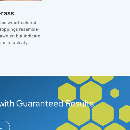
Frass
his wood-colored
roppings resemble
awdust but indicate
ermite activity.
with Guaranteed Results
00