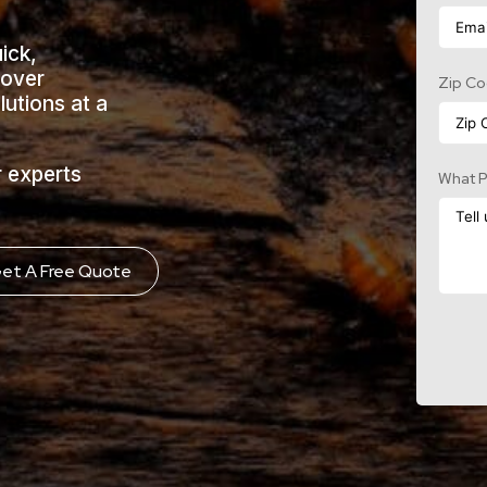
uick,
cover
Zip C
lutions at a
r experts
What P
et A Free Quote