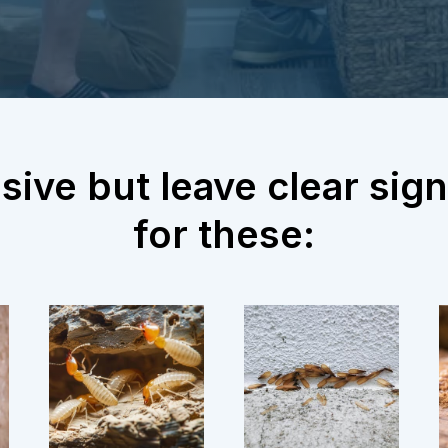
sive but leave clear si
for these: