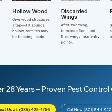
Hollow Wood
Discarded
Wings
Give wood structures
T
After swarming,
a tap—if it sounds
d
termites often shed
hollow, termites may
s
their wings near entry
be feasting inside
t
points.
r 28 Years
– Proven Pest Control 
ext Us at: (385) 425-1766
Call Now: (801) 544-92