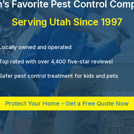
’s Favorite Pest Control Com
Serving Utah Since 1997
Locally owned and operated
Top rated with over 4,400 five-star reviews!
Safer pest control treatment for kids and pets
Protect Your Home – Get a Free Quote Now