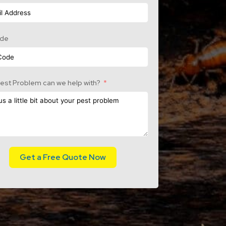
ode
est Problem can we help with?
Get a Free Quote Now