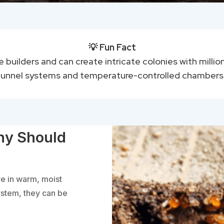
💡 Fun Fact
le builders and can create intricate colonies with mill
tunnel systems and temperature-controlled chambers
hy Should
ve in warm, moist
ystem, they can be