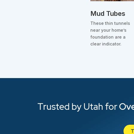
Mud Tubes
These thin tunnels
near your home’s
foundation are a
clear indicator.
Trusted by Utah for
Ove
T