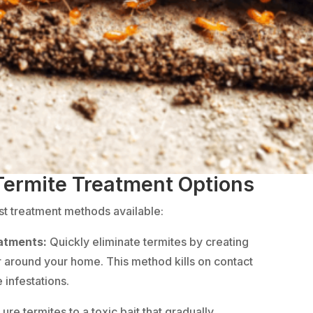
 Termite Treatment Options
est treatment methods available:
eatments:
Quickly eliminate termites by creating
r around your home. This method kills on contact
 infestations.
Lure termites to a toxic bait that gradually