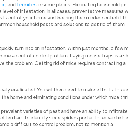
ice
, and
termites
in some places. Eliminating household pe
e level of infestation. In all cases, preventative measures wi
sts out of your home and keeping them under control if t
 common household pests and solutions to get rid of them.
ickly turn into an infestation. Within just months, a few 
ome an out of control problem. Laying mouse traps is a s
lve the problem. Getting rid of mice requires contracting a
nally eradicated. You will then need to make efforts to ke
 the home and eliminating conditions under which mice thri
revalent varieties of pest and have an ability to infiltrate
 often hard to identify since spiders prefer to remain hidde
ome a difficult to control problem, not to mention a