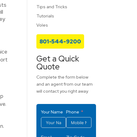
sts
Tips and Tricks
ll
Tutorials
hey
Voles
801-544-9200
mice
Get a Quick
hort
Quote
Complete the form below
and an agent from our team
will contact you right away
ep
ve.
Your Name
Phone
n.