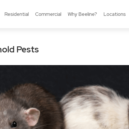
Residential
Commercial
Why Beeline?
Locations
old Pests