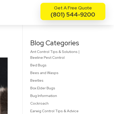
Get A Free Quote
(801) 544-9200
Blog Categories
Ant Control Tips & Solutions |
Beeline Pest Control
Bed Bugs
Bees and Wasps
Beetles
Box Elder Bugs
Bug Information
Cockroach
Earwig Control Tips & Advice