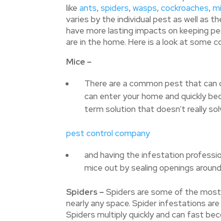
like
ants
,
spiders
,
wasps
,
cockroaches
,
m
varies by the individual pest as well as th
have more lasting impacts on keeping pe
are in the home. Here is a look at some
Mice –
There are a common pest that can qu
can enter your home and quickly bec
term solution that doesn’t really so
pest control company
and having the infestation professio
mice out by sealing openings around
Spiders –
Spiders are some of the most p
nearly any space. Spider infestations are
Spiders multiply quickly and can fast bec