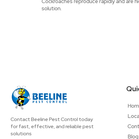
Cockroaches reproduce rapidly and are hig
solution.
Qui
Hom
Loca
Contact Beeline Pest Control today
Cont
for fast, effective, and reliable pest
solutions
Blog