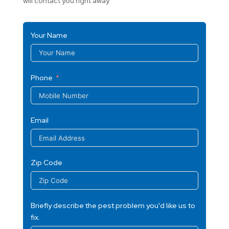
will contact you right away
Your Name
Phone
Email
Zip Code
Briefly describe the pest problem you'd like us to
fix.