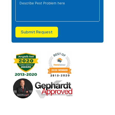
Submit Request