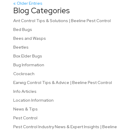
« Older Entries
Blog Categories
Ant Control Tips & Solutions | Beeline Pest Control
Bed Bugs
Bees and Wasps
Beetles
Box Elder Bugs
Bug Information
Cockroach
Earwig Control Tips & Advice | Beeline Pest Control
Info Articles
Location Information
News & Tips
Pest Control
Pest Control Industry News & Expert Insights | Beeline