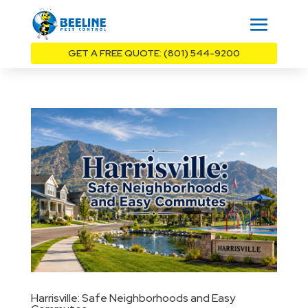
GET A FREE QUOTE: (801) 544-9200
Harrisville: Safe Neighborhoods and Easy