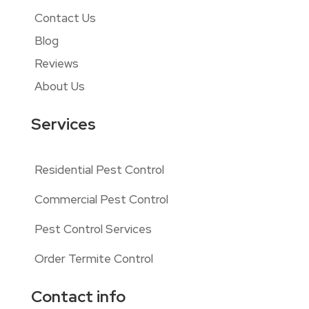
Contact Us
Blog
Reviews
About Us
Services
Residential Pest Control
Commercial Pest Control
Pest Control Services
Order Termite Control
Contact info