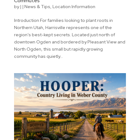
Commutes
by
|
|
News & Tips
,
Location Information
Introduction For families looking to plant roots in
Northern Utah, Harrisville represents one of the
region’s best-kept secrets. Located just north of
downtown Ogden and bordered by Pleasant View and
North Ogden, this small but rapidly growing
community has quietly...