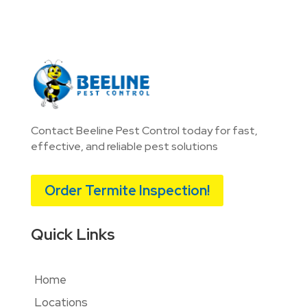
Contact Beeline Pest Control today for fast,
effective, and reliable pest solutions
Order Termite Inspection!
Quick Links
Home
Locations