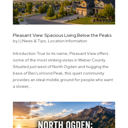
Pleasant View: Spacious Living Below the Peaks
by
|
|
News & Tips
,
Location Information
Introduction True to its name, Pleasant View offers
some of the most striking vistas in Weber County.
Situated just west of North Ogden and hugging the
base of Ben Lomond Peak, this quiet community
provides an ideal middle ground for people who want
a slower,...