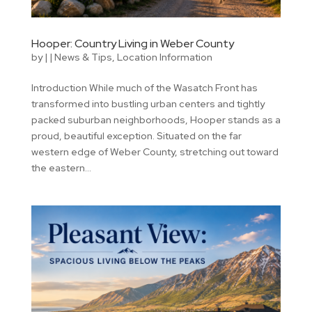
Hooper: Country Living in Weber County
by
|
|
News & Tips
,
Location Information
Introduction While much of the Wasatch Front has
transformed into bustling urban centers and tightly
packed suburban neighborhoods, Hooper stands as a
proud, beautiful exception. Situated on the far
western edge of Weber County, stretching out toward
the eastern...