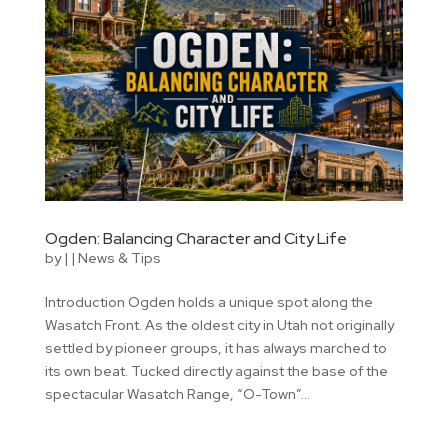
Ogden: Balancing Character and City Life
by
|
|
News & Tips
Introduction Ogden holds a unique spot along the
Wasatch Front. As the oldest city in Utah not originally
settled by pioneer groups, it has always marched to
its own beat. Tucked directly against the base of the
spectacular Wasatch Range, “O-Town”...