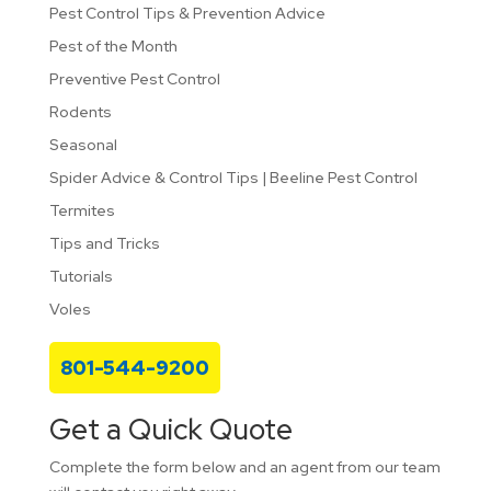
Pest Control Tips & Prevention Advice
Pest of the Month
Preventive Pest Control
Rodents
Seasonal
Spider Advice & Control Tips | Beeline Pest Control
Termites
Tips and Tricks
Tutorials
Voles
801-544-9200
Get a Quick Quote
Complete the form below and an agent from our team