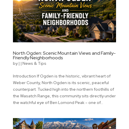
North Ogden: Scenic Mountain Views and Family-
Friendly Neighborhoods
by
|
|
News & Tips
Introduction If Ogden is the historic, vibrant heart of
Weber County, North Ogden is its scenic, peaceful
counterpart. Tucked high into the northern foothills of
the Wasatch Range, this community sits directly under
the watchful eye of Ben Lomond Peak – one of...