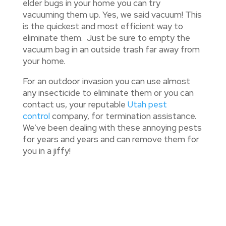
elder bugs in your home you can try
vacuuming them up. Yes, we said vacuum! This
is the quickest and most efficient way to
eliminate them. Just be sure to empty the
vacuum bag in an outside trash far away from
your home.
For an outdoor invasion you can use almost
any insecticide to eliminate them or you can
contact us, your reputable
Utah pest
control
company, for termination assistance.
We’ve been dealing with these annoying pests
for years and years and can remove them for
you in a jiffy!