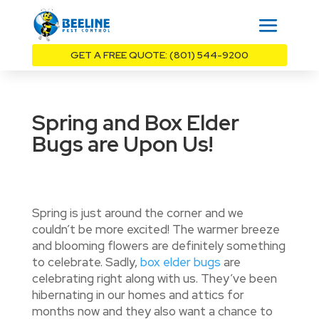
GET A FREE QUOTE: (801) 544-9200
Spring and Box Elder
Bugs are Upon Us!
Spring is just around the corner and we
couldn’t be more excited! The warmer breeze
and blooming flowers are definitely something
to celebrate. Sadly,
box elder bugs
are
celebrating right along with us. They’ve been
hibernating in our homes and attics for
months now and they also want a chance to