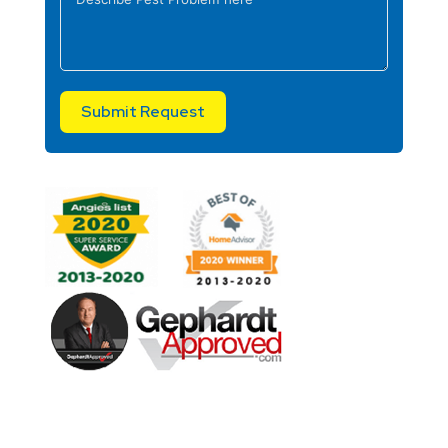
Submit Request