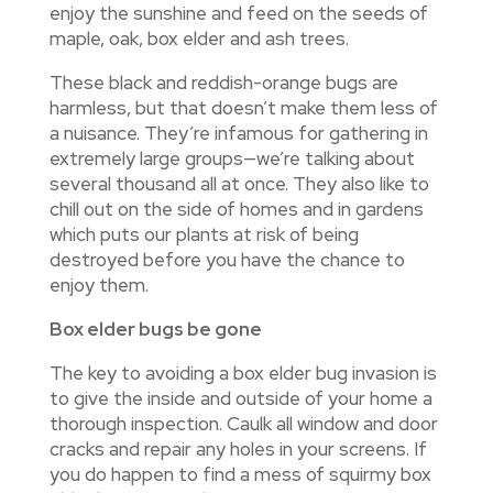
enjoy the sunshine and feed on the seeds of
maple, oak, box elder and ash trees.
These black and reddish-orange bugs are
harmless, but that doesn’t make them less of
a nuisance. They’re infamous for gathering in
extremely large groups—we’re talking about
several thousand all at once. They also like to
chill out on the side of homes and in gardens
which puts our plants at risk of being
destroyed before you have the chance to
enjoy them.
Box elder bugs be gone
The key to avoiding a box elder bug invasion is
to give the inside and outside of your home a
thorough inspection. Caulk all window and door
cracks and repair any holes in your screens. If
you do happen to find a mess of squirmy box