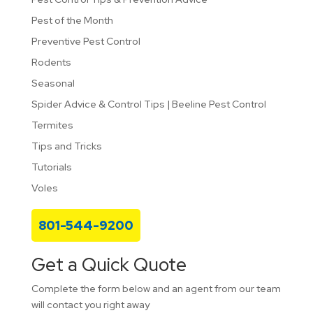
Pest of the Month
Preventive Pest Control
Rodents
Seasonal
Spider Advice & Control Tips | Beeline Pest Control
Termites
Tips and Tricks
Tutorials
Voles
801-544-9200
Get a Quick Quote
Complete the form below and an agent from our team
will contact you right away