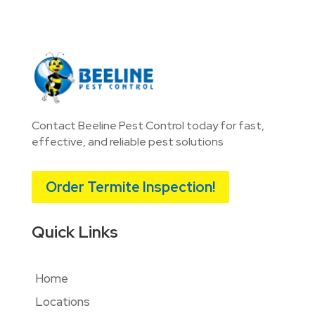
Contact Beeline Pest Control today for fast,
effective, and reliable pest solutions
Order Termite Inspection!
Quick Links
Home
Locations