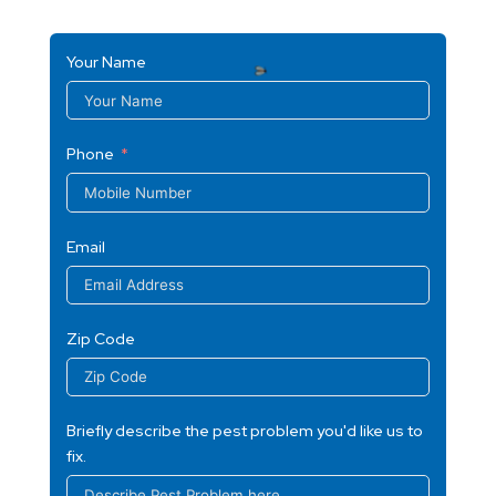
Your Name
Phone
Email
Zip Code
Briefly describe the pest problem you'd like us to
fix.