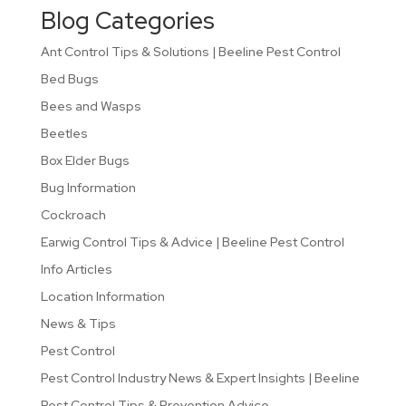
Blog Categories
Ant Control Tips & Solutions | Beeline Pest Control
Bed Bugs
Bees and Wasps
Beetles
Box Elder Bugs
Bug Information
Cockroach
Earwig Control Tips & Advice | Beeline Pest Control
Info Articles
Location Information
News & Tips
Pest Control
Pest Control Industry News & Expert Insights | Beeline
Pest Control Tips & Prevention Advice