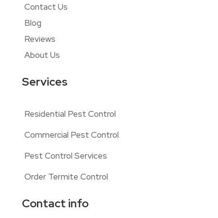
Contact Us
Blog
Reviews
About Us
Services
Residential Pest Control
Commercial Pest Control
Pest Control Services
Order Termite Control
Contact info