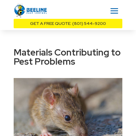
GET A FREE QUOTE: (801) 544-9200
Materials Contributing to
Pest Problems