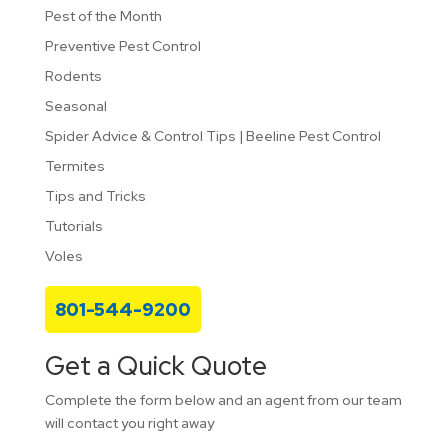
Pest of the Month
Preventive Pest Control
Rodents
Seasonal
Spider Advice & Control Tips | Beeline Pest Control
Termites
Tips and Tricks
Tutorials
Voles
801-544-9200
Get a Quick Quote
Complete the form below and an agent from our team
will contact you right away