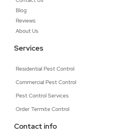
Contact Us
Blog
Reviews
About Us
Services
Residential Pest Control
Commercial Pest Control
Pest Control Services
Order Termite Control
Contact info