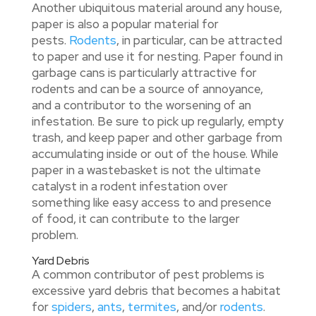
Another ubiquitous material around any house,
paper is also a popular material for
pests.
Rodents
, in particular, can be attracted
to paper and use it for nesting. Paper found in
garbage cans is particularly attractive for
rodents and can be a source of annoyance,
and a contributor to the worsening of an
infestation. Be sure to pick up regularly, empty
trash, and keep paper and other garbage from
accumulating inside or out of the house. While
paper in a wastebasket is not the ultimate
catalyst in a rodent infestation over
something like easy access to and presence
of food, it can contribute to the larger
problem.
Yard Debris
A common contributor of pest problems is
excessive yard debris that becomes a habitat
for
spiders
,
ants
,
termites
, and/or
rodents
.