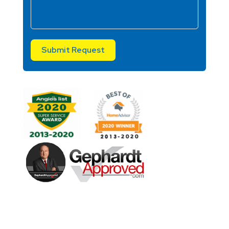
Submit Request