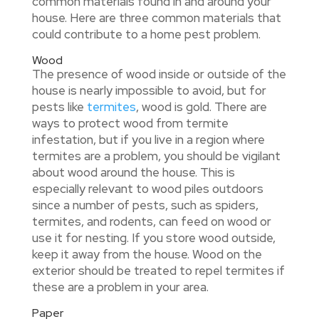
common materials found in and around your
house. Here are three common materials that
could contribute to a home pest problem.
Wood
The presence of wood inside or outside of the
house is nearly impossible to avoid, but for
pests like
termites
, wood is gold. There are
ways to protect wood from termite
infestation, but if you live in a region where
termites are a problem, you should be vigilant
about wood around the house. This is
especially relevant to wood piles outdoors
since a number of pests, such as spiders,
termites, and rodents, can feed on wood or
use it for nesting. If you store wood outside,
keep it away from the house. Wood on the
exterior should be treated to repel termites if
these are a problem in your area.
Paper