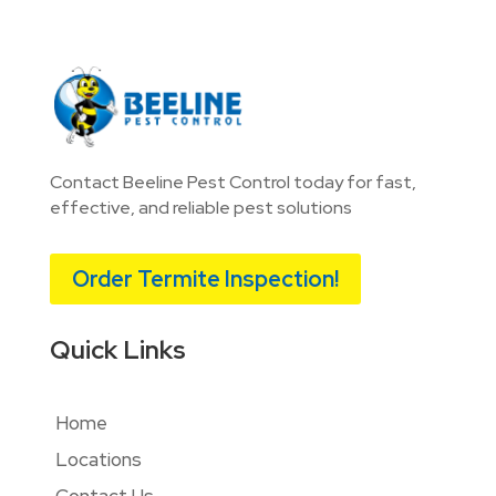
Contact Beeline Pest Control today for fast,
effective, and reliable pest solutions
Order Termite Inspection!
Quick Links
Home
Locations