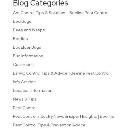
Blog Categories
Ant Control Tips & Solutions | Beeline Pest Control
Bed Bugs
Bees and Wasps
Beetles
Box Elder Bugs
Bug Information
Cockroach
Earwig Control Tips & Advice | Beeline Pest Control
Info Articles
Location Information
News & Tips
Pest Control
Pest Control Industry News & Expert Insights | Beeline
Pest Control Tips & Prevention Advice