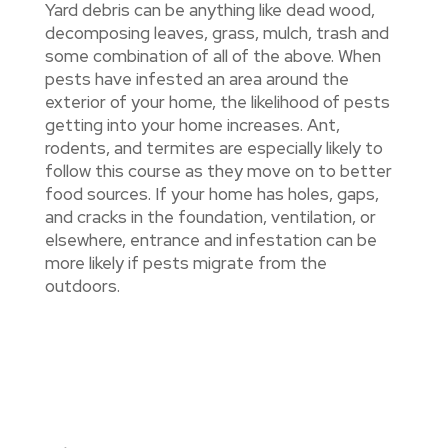
Yard debris can be anything like dead wood,
decomposing leaves, grass, mulch, trash and
some combination of all of the above. When
pests have infested an area around the
exterior of your home, the likelihood of pests
getting into your home increases. Ant,
rodents, and termites are especially likely to
follow this course as they move on to better
food sources. If your home has holes, gaps,
and cracks in the foundation, ventilation, or
elsewhere, entrance and infestation can be
more likely if pests migrate from the
outdoors.