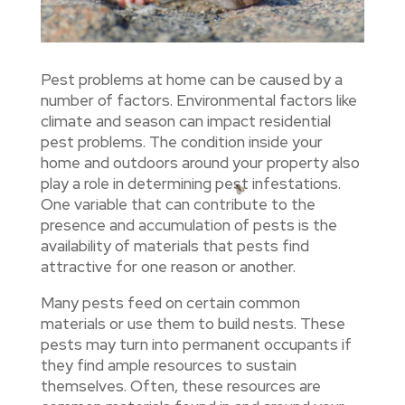
Pest problems at home can be caused by a
number of factors. Environmental factors like
climate and season can impact residential
pest problems. The condition inside your
home and outdoors around your property also
play a role in determining pest infestations.
One variable that can contribute to the
presence and accumulation of pests is the
availability of materials that pests find
attractive for one reason or another.
Many pests feed on certain common
materials or use them to build nests. These
pests may turn into permanent occupants if
they find ample resources to sustain
themselves. Often, these resources are