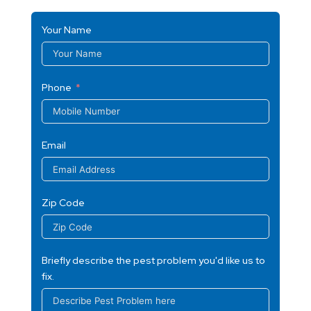
Your Name
Phone
Email
Zip Code
Briefly describe the pest problem you'd like us to
fix.