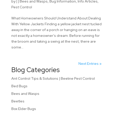
by
|
|
Bees and Wasps
,
Bug Information
,
Info Articles
,
Pest Control
What Homeowners Should Understand About Dealing
With Yellow Jackets Finding a yellow jacket nest tucked
away in the corner of a porch or hanging on an eave is
not exactly a homeowner’s dream. Before running for
the broom and taking a swing at the nest, there are
some...
Next Entries »
Blog Categories
Ant Control Tips & Solutions | Beeline Pest Control
Bed Bugs
Bees and Wasps
Beetles
Box Elder Bugs