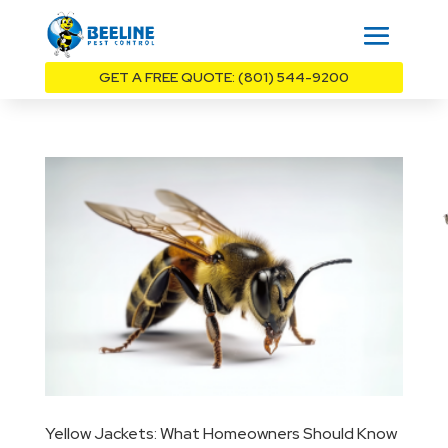
GET A FREE QUOTE: (801) 544-9200
Yellow Jackets: What Homeowners Should Know