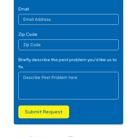
Email
Zip Code
Briefly describe the pest problem you'd like us to
fix.
Submit Request