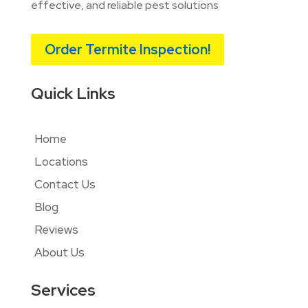
effective, and reliable pest solutions
Order Termite Inspection!
Quick Links
Home
Locations
Contact Us
Blog
Reviews
About Us
Services