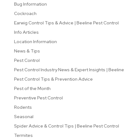
Bug Information
Cockroach
Earwig Control Tips & Advice | Beeline Pest Control
Info Articles
Location Information
News & Tips
Pest Control
Pest Control Industry News & Expert Insights | Beeline
Pest Control Tips & Prevention Advice
Pest of the Month
Preventive Pest Control
Rodents
Seasonal
Spider Advice & Control Tips | Beeline Pest Control
Termites