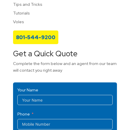
Tips and Tricks
Tutorials
Voles
801-544-9200
Get a Quick Quote
Complete the form below and an agent from our team
will contact you right away
Your Name
Phone