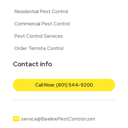
Residential Pest Control
Commercial Pest Control
Pest Control Services
Order Termite Control
Contact info
Call Now: (801) 544-9200

service@BeelinePestControl.com