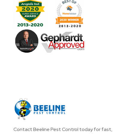
Contact Beeline Pest Control today for fast,