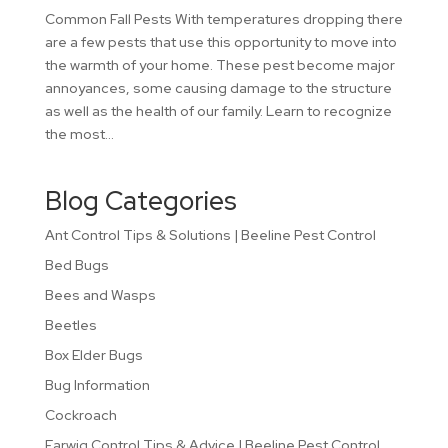
Common Fall Pests With temperatures dropping there
are a few pests that use this opportunity to move into
the warmth of your home. These pest become major
annoyances, some causing damage to the structure
as well as the health of our family. Learn to recognize
the most...
Blog Categories
Ant Control Tips & Solutions | Beeline Pest Control
Bed Bugs
Bees and Wasps
Beetles
Box Elder Bugs
Bug Information
Cockroach
Earwig Control Tips & Advice | Beeline Pest Control