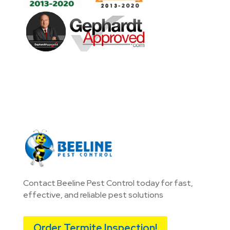
Contact Beeline Pest Control today for fast,
effective, and reliable pest solutions
Order Termite Inspection!