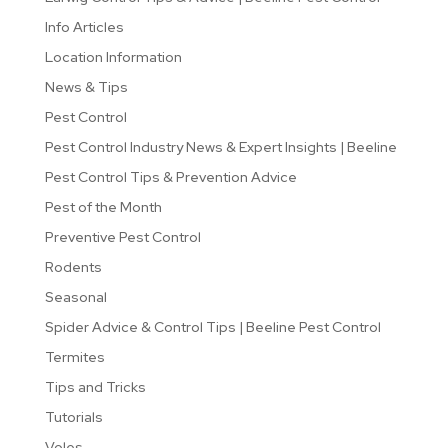
Info Articles
Location Information
News & Tips
Pest Control
Pest Control Industry News & Expert Insights | Beeline
Pest Control Tips & Prevention Advice
Pest of the Month
Preventive Pest Control
Rodents
Seasonal
Spider Advice & Control Tips | Beeline Pest Control
Termites
Tips and Tricks
Tutorials
Voles