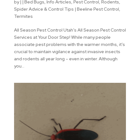
by
|
|
Bed Bugs
,
Info Articles
,
Pest Control
,
Rodents
,
Spider Advice & Control Tips | Beeline Pest Control
,
Termites
All Season Pest Control Utah’s All Season Pest Control
Services at Your Door Step! While many people
associate pest problems with the warmer months, it’s
crucial to maintain vigilance against invasive insects
and rodents all year long – even in winter. Although
you...