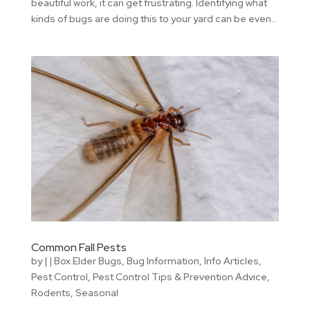
beautiful work, it can get frustrating. Identifying what
kinds of bugs are doing this to your yard can be even...
Common Fall Pests
by
|
|
Box Elder Bugs
,
Bug Information
,
Info Articles
,
Pest Control
,
Pest Control Tips & Prevention Advice
,
Rodents
,
Seasonal