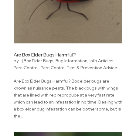
Are Box Elder Bugs Harmful?
by
|
|
Box Elder Bugs
,
Bug Information
,
Info Articles
,
Pest Control
,
Pest Control Tips & Prevention Advice
Are Box Elder Bugs Harmful? Box elder bugs are
known as nuisance pests. The black bugs with wings
that are lined with red reproduce at a very fast rate
which can lead to an infestation in no time. Dealing with
a box elder bug infestation can be bothersome, but is
the...