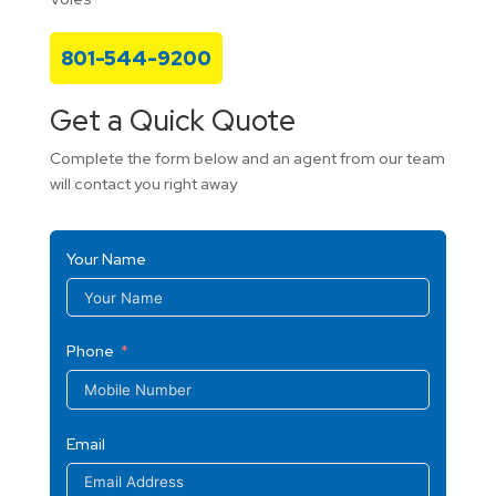
801-544-9200
Get a Quick Quote
Complete the form below and an agent from our team
will contact you right away
Your Name
Phone
Email