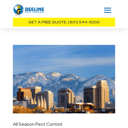
GET A FREE QUOTE: (801) 544-9200
All Season Pest Control