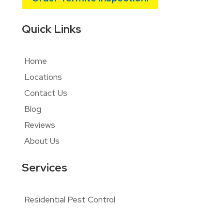
Quick Links
Home
Locations
Contact Us
Blog
Reviews
About Us
Services
Residential Pest Control