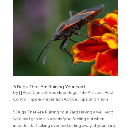
5 Bugs That Are Ruining Your Yard
by
|
|
Pest Control
,
Box Elder Bugs
,
Info Articles
,
Pest
Control Tips & Prevention Advice
,
Tips and Tricks
5 Bugs That Are Ruining Your Yard Having a well kept
yard and garden is a satisfying feeling but when
insects start taking over and eating away at your hard,