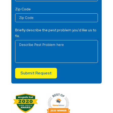
Zip Code
Briefly describe the pest problem you'd like us to
fix.
Submit Request