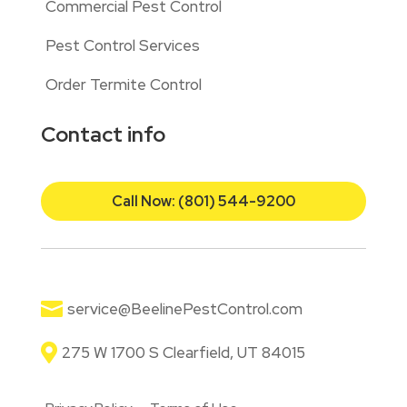
Commercial Pest Control
Pest Control Services
Order Termite Control
Contact info
Call Now: (801) 544-9200

service@BeelinePestControl.com

275 W 1700 S Clearfield, UT 84015