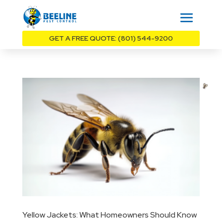
GET A FREE QUOTE: (801) 544-9200
Yellow Jackets: What Homeowners Should Know