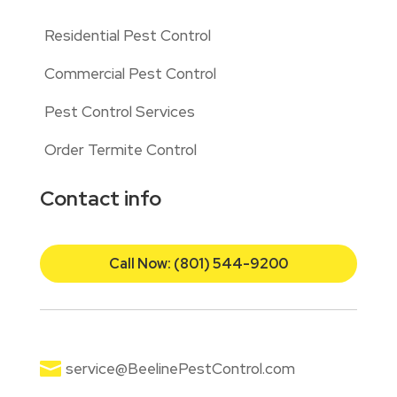
Residential Pest Control
Commercial Pest Control
Pest Control Services
Order Termite Control
Contact info
Call Now: (801) 544-9200

service@BeelinePestControl.com