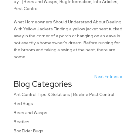
by
|
|
Bees and Wasps
,
Bug Information
,
Info Articles
,
Pest Control
What Homeowners Should Understand About Dealing
With Yellow Jackets Finding a yellow jacket nest tucked
away in the corner of a porch or hanging on an eave is
not exactly a homeowner’s dream. Before running for
the broom and taking a swing at the nest, there are
some...
Next Entries »
Blog Categories
Ant Control Tips & Solutions | Beeline Pest Control
Bed Bugs
Bees and Wasps
Beetles
Box Elder Bugs