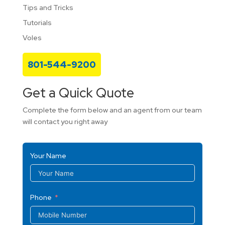
Tips and Tricks
Tutorials
Voles
801-544-9200
Get a Quick Quote
Complete the form below and an agent from our team
will contact you right away
Your Name
Phone