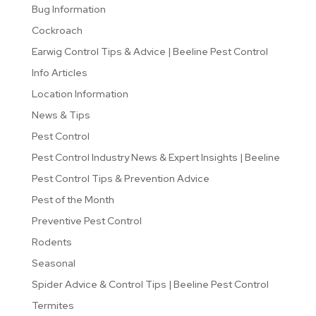
Bug Information
Cockroach
Earwig Control Tips & Advice | Beeline Pest Control
Info Articles
Location Information
News & Tips
Pest Control
Pest Control Industry News & Expert Insights | Beeline
Pest Control Tips & Prevention Advice
Pest of the Month
Preventive Pest Control
Rodents
Seasonal
Spider Advice & Control Tips | Beeline Pest Control
Termites