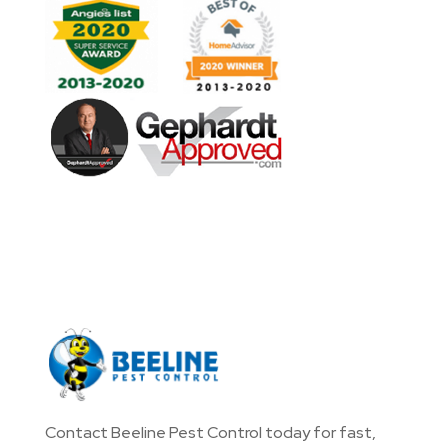
Contact Beeline Pest Control today for fast,