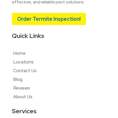
effective, and reliable pest solutions
Order Termite Inspection!
Quick Links
Home
Locations
Contact Us
Blog
Reviews
About Us
Services