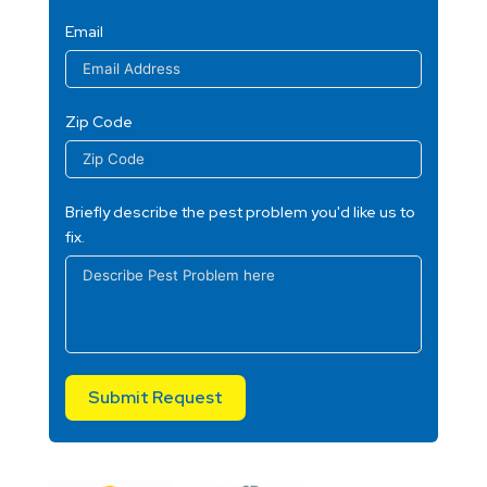
Email
Zip Code
Briefly describe the pest problem you'd like us to
fix.
Submit Request