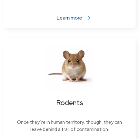
Learn more
Rodents
Once they’re in human territory, though, they can
leave behind a trail of contamination.