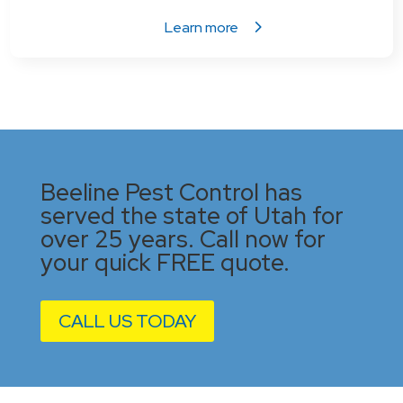
Learn more
Beeline Pest Control has
served the state of Utah for
over 25 years. Call now for
your quick FREE quote.
CALL US TODAY