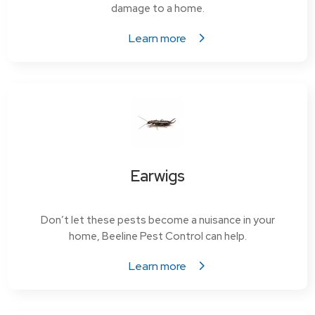
damage to a home.
Learn more
Earwigs
Don’t let these pests become a nuisance in your
home, Beeline Pest Control can help.
Learn more