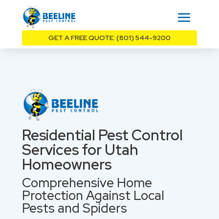
GET A FREE QUOTE: (801) 544-9200
Residential Pest Control
Services for Utah
Homeowners
Comprehensive Home
Protection Against Local
Pests and Spiders