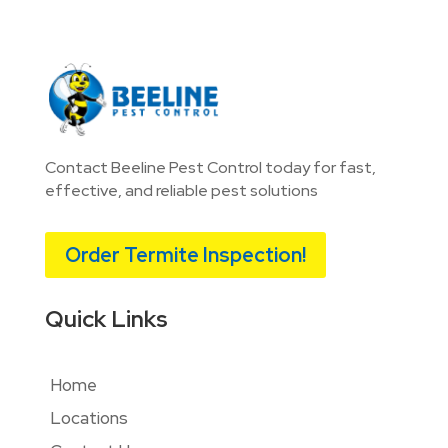
Contact Beeline Pest Control today for fast,
effective, and reliable pest solutions
Order Termite Inspection!
Quick Links
Home
Locations