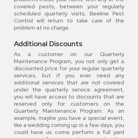
covered pests, between your regularly
scheduled quarterly visits, Beeline Pest
Control will return to take care of the
problem at no charge.
Additional Discounts
As a customer on our Quarterly
Maintenance Program, you not only get a
discounted price for your regular quarterly
services, but if you ever need any
additional services that are not covered
under the quarterly service agreement,
you will have access to discounts that are
reserved only for customers on the
Quarterly Maintenance Program. As an
example, maybe you have a special event,
like a wedding coming up in a few days, you
could have us come perform a full yard