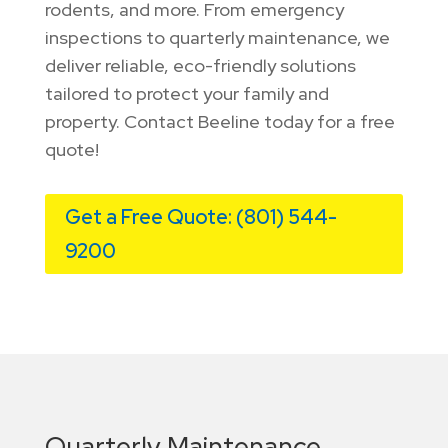
rodents, and more. From emergency
inspections to quarterly maintenance, we
deliver reliable, eco-friendly solutions
tailored to protect your family and
property. Contact Beeline today for a free
quote!
Get a Free Quote: (801) 544-
9200
Quarterly Maintenance