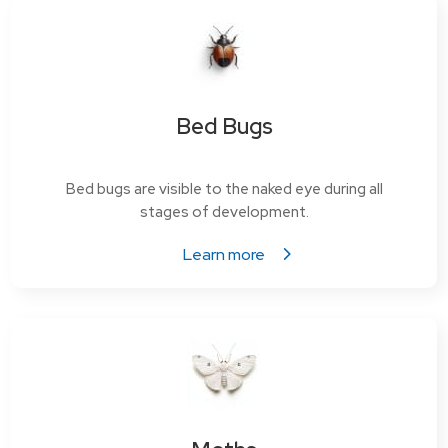
Bed Bugs
Bed bugs are visible to the naked eye during all
stages of development.
Learn more