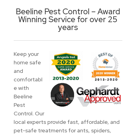
Beeline Pest Control – Award
Winning Service for over 25
years
Keep your
home safe
and
comfortabl
e with
Beeline
Pest
Control. Our
local experts provide fast, affordable, and
pet-safe treatments for ants, spiders,