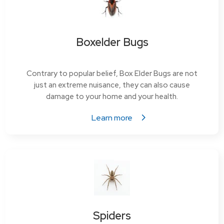
Boxelder Bugs
Contrary to popular belief, Box Elder Bugs are not
just an extreme nuisance, they can also cause
damage to your home and your health.
Learn more
Spiders