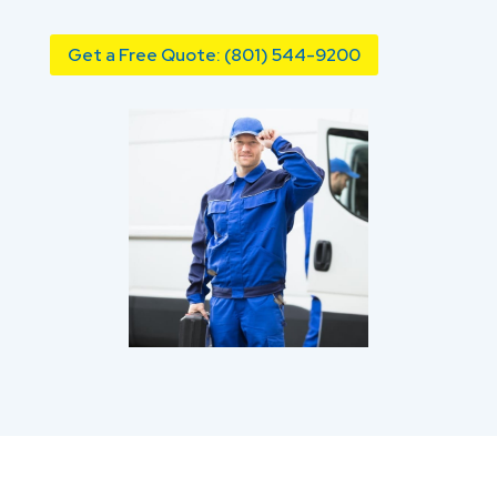
Get a Free Quote: (801) 544-9200