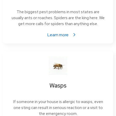
The biggest pest problems in most states are
usually ants or roaches. Spiders are the king here. We
get more calls for spiders than anything else.
Learn more
Wasps
If someone in your house is allergic to wasps, even
one sting can result in serious reaction or a visit to
the emergency room.