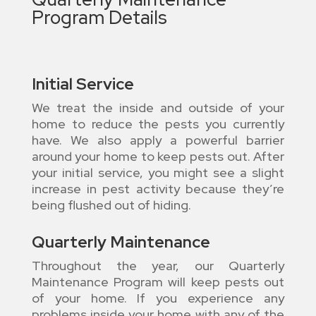
Program Details
Initial Service
We treat the inside and outside of your
home to reduce the pests you currently
have. We also apply a powerful barrier
around your home to keep pests out. After
your initial service, you might see a slight
increase in pest activity because they’re
being flushed out of hiding.
Quarterly Maintenance
Throughout the year, our Quarterly
Maintenance Program will keep pests out
of your home. If you experience any
problems inside your home with any of the