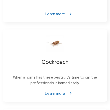
Learn more
Cockroach
When a home has these pests, it’s time to call the
professionals in immediately.
Learn more