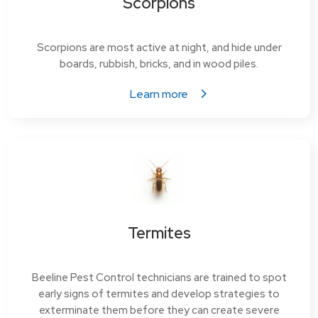
Scorpions
Scorpions are most active at night, and hide under
boards, rubbish, bricks, and in wood piles.
Learn more
Termites
Beeline Pest Control technicians are trained to spot
early signs of termites and develop strategies to
exterminate them before they can create severe