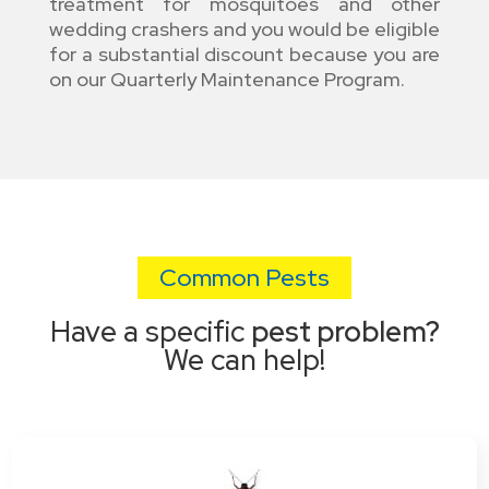
treatment for mosquitoes and other
wedding crashers and you would be eligible
for a substantial discount because you are
on our Quarterly Maintenance Program.
Common Pests
Have a specific
pest problem?
We can help!