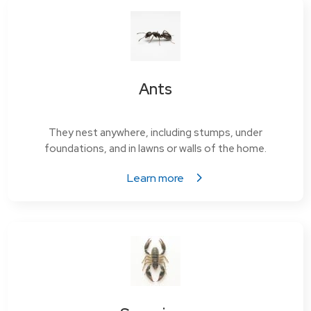
Ants
They nest anywhere, including stumps, under
foundations, and in lawns or walls of the home.
Learn more