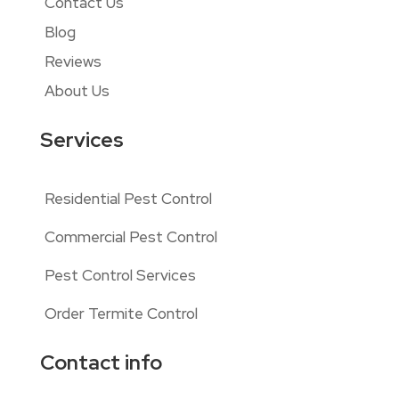
Contact Us
Blog
Reviews
About Us
Services
Residential Pest Control
Commercial Pest Control
Pest Control Services
Order Termite Control
Contact info