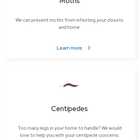
Moths
We can prevent moths from infesting your closets
and home.
Learn more
Centipedes
Too many legs in your home to handle? We would
love to help you with your centipede concerns.