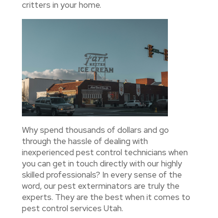
critters in your home.
Why spend thousands of dollars and go
through the hassle of dealing with
inexperienced pest control technicians when
you can get in touch directly with our highly
skilled professionals? In every sense of the
word, our pest exterminators are truly the
experts. They are the best when it comes to
pest control services Utah.