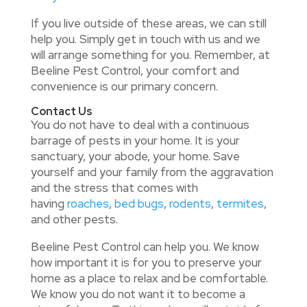
If you live outside of these areas, we can still
help you. Simply get in touch with us and we
will arrange something for you. Remember, at
Beeline Pest Control, your comfort and
convenience is our primary concern.
Contact Us
You do not have to deal with a continuous
barrage of pests in your home. It is your
sanctuary, your abode, your home. Save
yourself and your family from the aggravation
and the stress that comes with
having
roaches
,
bed bugs
,
rodents
,
termites
,
and other pests.
Beeline Pest Control can help you. We know
how important it is for you to preserve your
home as a place to relax and be comfortable.
We know you do not want it to become a