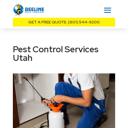
GET A FREE QUOTE: (801) 544-9200
Pest Control Services
Utah