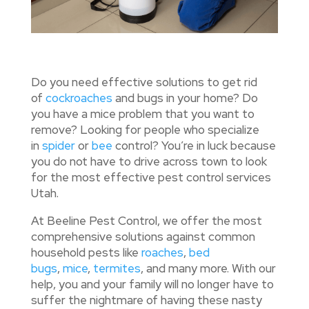
Do you need effective solutions to get rid
of
cockroaches
and bugs in your home? Do
you have a mice problem that you want to
remove? Looking for people who specialize
in
spider
or
bee
control? You’re in luck because
you do not have to drive across town to look
for the most effective pest control services
Utah.
At Beeline Pest Control, we offer the most
comprehensive solutions against common
household pests like
roaches
,
bed
bugs
,
mice
,
termites
, and many more. With our
help, you and your family will no longer have to
suffer the nightmare of having these nasty