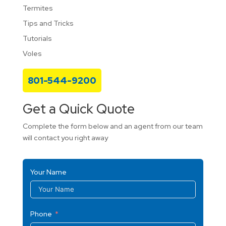
Termites
Tips and Tricks
Tutorials
Voles
801-544-9200
Get a Quick Quote
Complete the form below and an agent from our team
will contact you right away
Your Name
Phone