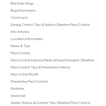
Box Elder Bugs
Bug Information
Cockroach
Earwig Control Tips & Advice | Beeline Pest Control
Info Articles
Location Information
News & Tips
Pest Control
Pest Control Industry News & Expert Insights | Beeline
Pest Control Tips & Prevention Advice
Pest of the Month
Preventive Pest Control
Rodents
Seasonal
Spider Advice & Control Tips | Beeline Pest Control