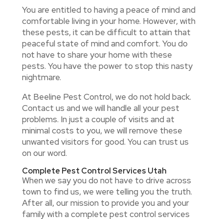
You are entitled to having a peace of mind and
comfortable living in your home. However, with
these pests, it can be difficult to attain that
peaceful state of mind and comfort. You do
not have to share your home with these
pests. You have the power to stop this nasty
nightmare.
At Beeline Pest Control, we do not hold back.
Contact us and we will handle all your pest
problems. In just a couple of visits and at
minimal costs to you, we will remove these
unwanted visitors for good. You can trust us
on our word.
Complete Pest Control Services Utah
When we say you do not have to drive across
town to find us, we were telling you the truth.
After all, our mission to provide you and your
family with a complete pest control services