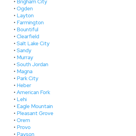
•
Brigham City
•
Ogden
•
Layton
•
Farmington
•
Bountiful
•
Clearfield
•
Salt Lake City
•
Sandy
•
Murray
•
South Jordan
•
Magna
•
Park City
•
Heber
•
American Fork
•
Lehi
•
Eagle Mountain
•
Pleasant Grove
•
Orem
•
Provo
•
Payson