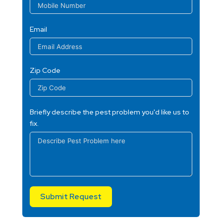
Email
Zip Code
Briefly describe the pest problem you'd like us to
fix.
Submit Request