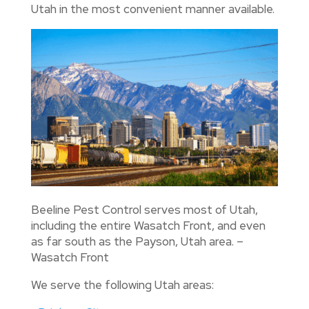
Utah in the most convenient manner available.
Beeline Pest Control serves most of Utah,
including the entire Wasatch Front, and even
as far south as the Payson, Utah area. –
Wasatch Front
We serve the following Utah areas: