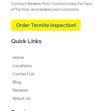
Contact Beeline Pest Control today for fast,
effective, and reliable pest solutions
Order Termite Inspection!
Quick Links
Home
Locations
Contact Us
Blog
Reviews
About Us