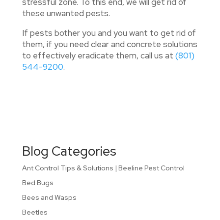
stressful zone. To this end, we will get rid of
these unwanted pests.
If pests bother you and you want to get rid of
them, if you need clear and concrete solutions
to effectively eradicate them, call us at
(801)
544-9200
.
Blog Categories
Ant Control Tips & Solutions | Beeline Pest Control
Bed Bugs
Bees and Wasps
Beetles