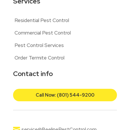
Services
Residential Pest Control
Commercial Pest Control
Pest Control Services
Order Termite Control
Contact info
Call Now: (801) 544-9200

service@BeelinePestControl.com